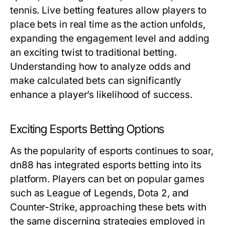
tennis. Live betting features allow players to
place bets in real time as the action unfolds,
expanding the engagement level and adding
an exciting twist to traditional betting.
Understanding how to analyze odds and
make calculated bets can significantly
enhance a player’s likelihood of success.
Exciting Esports Betting Options
As the popularity of esports continues to soar,
dn88 has integrated esports betting into its
platform. Players can bet on popular games
such as League of Legends, Dota 2, and
Counter-Strike, approaching these bets with
the same discerning strategies employed in