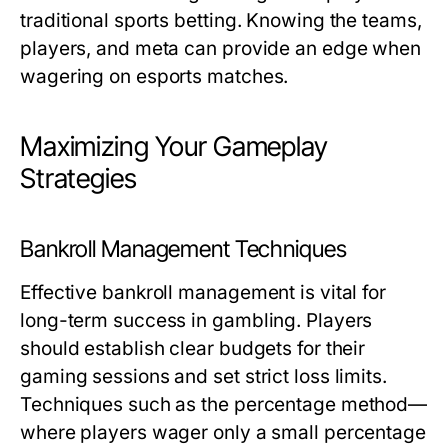
traditional sports betting. Knowing the teams,
players, and meta can provide an edge when
wagering on esports matches.
Maximizing Your Gameplay
Strategies
Bankroll Management Techniques
Effective bankroll management is vital for
long-term success in gambling. Players
should establish clear budgets for their
gaming sessions and set strict loss limits.
Techniques such as the percentage method—
where players wager only a small percentage