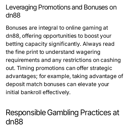
Leveraging Promotions and Bonuses on
dn88
Bonuses are integral to online gaming at
dn88, offering opportunities to boost your
betting capacity significantly. Always read
the fine print to understand wagering
requirements and any restrictions on cashing
out. Timing promotions can offer strategic
advantages; for example, taking advantage of
deposit match bonuses can elevate your
initial bankroll effectively.
Responsible Gambling Practices at
dn88