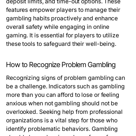
deposit limits, and time-out options. These
features empower players to manage their
gambling habits proactively and enhance
overall safety while engaging in online
gaming. It is essential for players to utilize
these tools to safeguard their well-being.
How to Recognize Problem Gambling
Recognizing signs of problem gambling can
be a challenge. Indicators such as gambling
more than you can afford to lose or feeling
anxious when not gambling should not be
overlooked. Seeking help from professional
organizations is a vital step for those who
identify problematic behaviors. Gambling