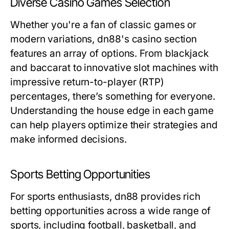
Diverse Casino Games Selection
Whether you're a fan of classic games or
modern variations, dn88's casino section
features an array of options. From blackjack
and baccarat to innovative slot machines with
impressive return-to-player (RTP)
percentages, there’s something for everyone.
Understanding the house edge in each game
can help players optimize their strategies and
make informed decisions.
Sports Betting Opportunities
For sports enthusiasts, dn88 provides rich
betting opportunities across a wide range of
sports, including football, basketball, and