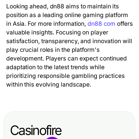
Looking ahead, dn88 aims to maintain its
position as a leading online gaming platform
in Asia. For more information,
dn88 com
offers
valuable insights. Focusing on player
satisfaction, transparency, and innovation will
play crucial roles in the platform's
development. Players can expect continued
adaptation to the latest trends while
prioritizing responsible gambling practices
within this evolving landscape.
Casinofire