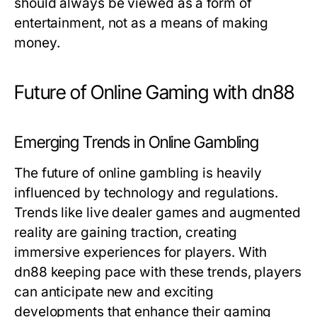
should always be viewed as a form of
entertainment, not as a means of making
money.
Future of Online Gaming with dn88
Emerging Trends in Online Gambling
The future of online gambling is heavily
influenced by technology and regulations.
Trends like live dealer games and augmented
reality are gaining traction, creating
immersive experiences for players. With
dn88 keeping pace with these trends, players
can anticipate new and exciting
developments that enhance their gaming