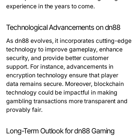
experience in the years to come.
Technological Advancements on dn88
As dn88 evolves, it incorporates cutting-edge
technology to improve gameplay, enhance
security, and provide better customer
support. For instance, advancements in
encryption technology ensure that player
data remains secure. Moreover, blockchain
technology could be impactful in making
gambling transactions more transparent and
provably fair.
Long-Term Outlook for dn88 Gaming