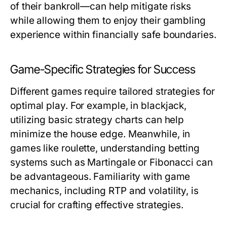
of their bankroll—can help mitigate risks
while allowing them to enjoy their gambling
experience within financially safe boundaries.
Game-Specific Strategies for Success
Different games require tailored strategies for
optimal play. For example, in blackjack,
utilizing basic strategy charts can help
minimize the house edge. Meanwhile, in
games like roulette, understanding betting
systems such as Martingale or Fibonacci can
be advantageous. Familiarity with game
mechanics, including RTP and volatility, is
crucial for crafting effective strategies.