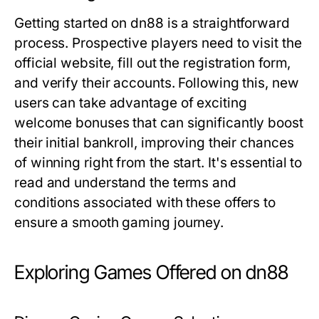
Getting started on dn88 is a straightforward
process. Prospective players need to visit the
official website, fill out the registration form,
and verify their accounts. Following this, new
users can take advantage of exciting
welcome bonuses that can significantly boost
their initial bankroll, improving their chances
of winning right from the start. It's essential to
read and understand the terms and
conditions associated with these offers to
ensure a smooth gaming journey.
Exploring Games Offered on dn88