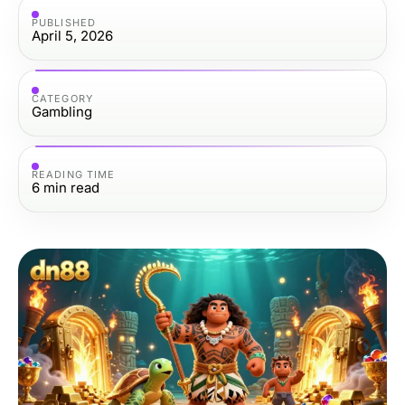
PUBLISHED
April 5, 2026
CATEGORY
Gambling
READING TIME
6
min read