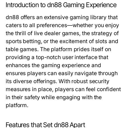
Introduction to dn88 Gaming Experience
dn88 offers an extensive gaming library that
caters to all preferences—whether you enjoy
the thrill of live dealer games, the strategy of
sports betting, or the excitement of slots and
table games. The platform prides itself on
providing a top-notch user interface that
enhances the gaming experience and
ensures players can easily navigate through
its diverse offerings. With robust security
measures in place, players can feel confident
in their safety while engaging with the
platform.
Features that Set dn88 Apart