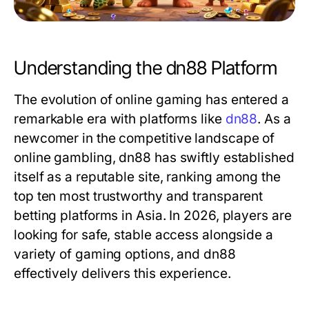
Understanding the dn88 Platform
The evolution of online gaming has entered a
remarkable era with platforms like
dn88
. As a
newcomer in the competitive landscape of
online gambling, dn88 has swiftly established
itself as a reputable site, ranking among the
top ten most trustworthy and transparent
betting platforms in Asia. In 2026, players are
looking for safe, stable access alongside a
variety of gaming options, and dn88
effectively delivers this experience.