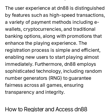
The user experience at dn88 is distinguished
by features such as high-speed transactions,
a variety of payment methods including e-
wallets, cryptocurrencies, and traditional
banking options, along with promotions that
enhance the playing experience. The
registration process is simple and efficient,
enabling new users to start playing almost
immediately. Furthermore, dn88 employs
sophisticated technology, including random
number generators (RNG) to guarantee
fairness across all games, ensuring
transparency and integrity.
How to Register and Access dn88