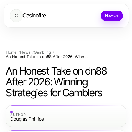
Casinofire
C
News
Home
News
Gambling
An Honest Take on dn88 After 2026: Winning Strategies for Gamblers
An Honest Take on dn88
After 2026: Winning
Strategies for Gamblers
AUTHOR
Douglas Phillips