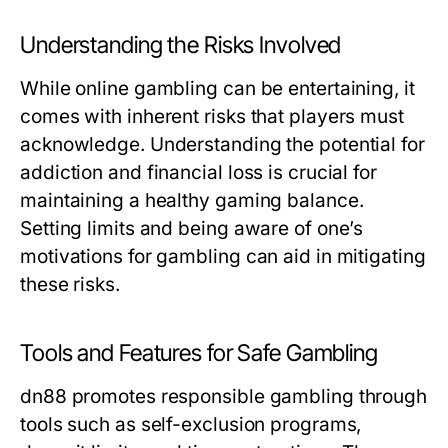
Understanding the Risks Involved
While online gambling can be entertaining, it
comes with inherent risks that players must
acknowledge. Understanding the potential for
addiction and financial loss is crucial for
maintaining a healthy gaming balance.
Setting limits and being aware of one’s
motivations for gambling can aid in mitigating
these risks.
Tools and Features for Safe Gambling
dn88 promotes responsible gambling through
tools such as self-exclusion programs,