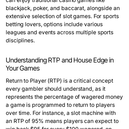
can enjoy traditional casino games like
blackjack, poker, and baccarat, alongside an
extensive selection of slot games. For sports
betting lovers, options include various
leagues and events across multiple sports
disciplines.
Understanding RTP and House Edge in
Your Games
Return to Player (RTP) is a critical concept
every gambler should understand, as it
represents the percentage of wagered money
a game is programmed to return to players
over time. For instance, a slot machine with
an RTP of 95% means players can expect to