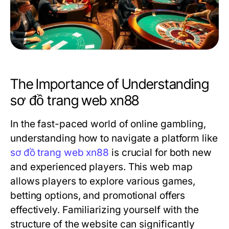
The Importance of Understanding
sơ đồ trang web xn88
In the fast-paced world of online gambling,
understanding how to navigate a platform like
sơ đồ trang web xn88
is crucial for both new
and experienced players. This web map
allows players to explore various games,
betting options, and promotional offers
effectively. Familiarizing yourself with the
structure of the website can significantly