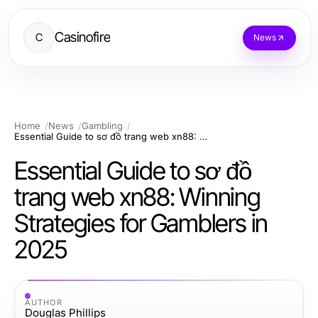
Casinofire
C
News
Home
News
Gambling
Essential Guide to sơ đồ trang web xn88: Winning Strategies for Gamblers in 2025
Essential Guide to sơ đồ
trang web xn88: Winning
Strategies for Gamblers in
2025
AUTHOR
Douglas Phillips