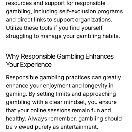
resources and support for responsible
gambling, including self-exclusion programs
and direct links to support organizations.
Utilize these tools if you find yourself
struggling to manage your gambling habits.
Why Responsible Gambling Enhances
Your Experience
Responsible gambling practices can greatly
enhance your enjoyment and longevity in
gaming. By setting limits and approaching
gambling with a clear mindset, you ensure
that your online sessions remain fun and
healthy. Always remember, gambling should
be viewed purely as entertainment.