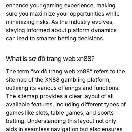
enhance your gaming experience, making
sure you maximize your opportunities while
minimizing risks. As the industry evolves,
staying informed about platform dynamics
can lead to smarter betting decisions.
What is sơ đồ trang web xn88?
The term “sơ đồ trang web xn88” refers to the
sitemap of the XN88 gambling platform,
outlining its various offerings and functions.
The sitemap provides a clear layout of all
available features, including different types of
games like slots, table games, and sports
betting. Understanding this layout not only
aids in seamless navigation but also ensures