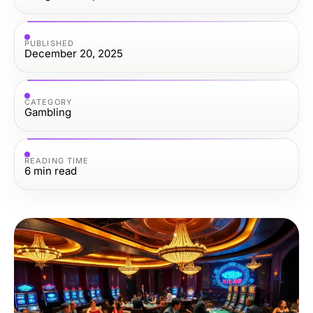
PUBLISHED
December 20, 2025
CATEGORY
Gambling
READING TIME
6
min read