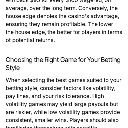
win back $95 for every $100 wagered, on
average, over the long term. Conversely, the
house edge denotes the casino's advantage,
ensuring they remain profitable. The lower
the house edge, the better for players in terms
of potential returns.
Choosing the Right Game for Your Betting
Style
When selecting the best games suited to your
betting style, consider factors like volatility,
pay lines, and your risk tolerance. High
volatility games may yield large payouts but
are riskier, while low volatility games provide
consistent, smaller wins. Players should also