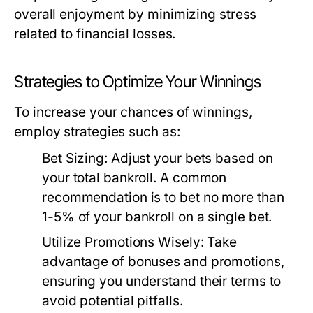
overall enjoyment by minimizing stress
related to financial losses.
Strategies to Optimize Your Winnings
To increase your chances of winnings,
employ strategies such as:
Bet Sizing:
Adjust your bets based on
your total bankroll. A common
recommendation is to bet no more than
1-5% of your bankroll on a single bet.
Utilize Promotions Wisely:
Take
advantage of bonuses and promotions,
ensuring you understand their terms to
avoid potential pitfalls.