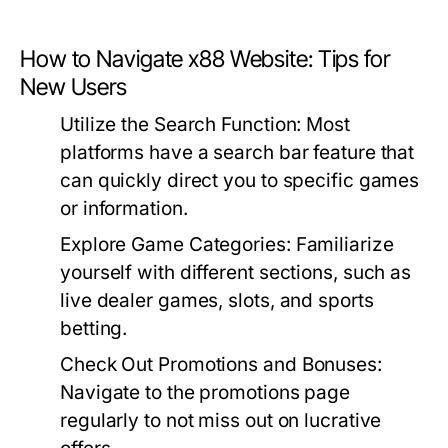
How to Navigate x88 Website: Tips for
New Users
Utilize the Search Function:
Most
platforms have a search bar feature that
can quickly direct you to specific games
or information.
Explore Game Categories:
Familiarize
yourself with different sections, such as
live dealer games, slots, and sports
betting.
Check Out Promotions and Bonuses:
Navigate to the promotions page
regularly to not miss out on lucrative