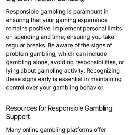
Responsible gambling is paramount in
ensuring that your gaming experience
remains positive. Implement personal limits
on spending and time, ensuring you take
regular breaks. Be aware of the signs of
problem gambling, which can include
gambling alone, avoiding responsibilities, or
lying about gambling activity. Recognizing
these signs early is essential in maintaining
control over your gambling behavior.
Resources for Responsible Gambling
Support
Many online gambling platforms offer