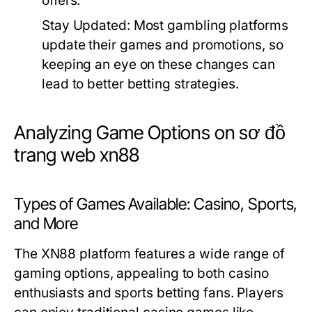
offers.
Stay Updated:
Most gambling platforms
update their games and promotions, so
keeping an eye on these changes can
lead to better betting strategies.
Analyzing Game Options on sơ đồ
trang web xn88
Types of Games Available: Casino, Sports,
and More
The XN88 platform features a wide range of
gaming options, appealing to both casino
enthusiasts and sports betting fans. Players