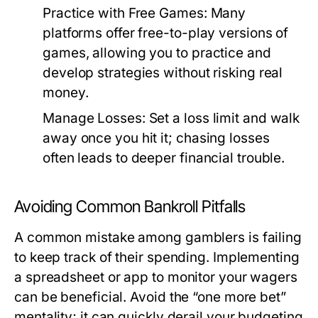
Practice with Free Games:
Many
platforms offer free-to-play versions of
games, allowing you to practice and
develop strategies without risking real
money.
Manage Losses:
Set a loss limit and walk
away once you hit it; chasing losses
often leads to deeper financial trouble.
Avoiding Common Bankroll Pitfalls
A common mistake among gamblers is failing
to keep track of their spending. Implementing
a spreadsheet or app to monitor your wagers
can be beneficial. Avoid the “one more bet”
mentality; it can quickly derail your budgeting