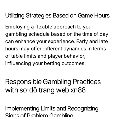
Utilizing Strategies Based on Game Hours
Employing a flexible approach to your
gambling schedule based on the time of day
can enhance your experience. Early and late
hours may offer different dynamics in terms
of table limits and player behavior,
influencing your betting outcomes.
Responsible Gambling Practices
with sơ đồ trang web xn88
Implementing Limits and Recognizing
Signs of Problem Gambling