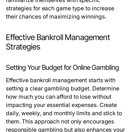
familiarize themselves with specific
strategies for each game type to increase
their chances of maximizing winnings.
Effective Bankroll Management
Strategies
Setting Your Budget for Online Gambling
Effective bankroll management starts with
setting a clear gambling budget. Determine
how much you can afford to lose without
impacting your essential expenses. Create
daily, weekly, and monthly limits and stick to
them. This approach not only encourages
responsible gambling but also enhances your