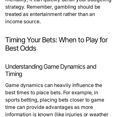
strategy. Remember, gambling should be
treated as entertainment rather than an
income source.
Timing Your Bets: When to Play for
Best Odds
Understanding Game Dynamics and
Timing
Game dynamics can heavily influence the
best times to place bets. For example, in
sports betting, placing bets closer to game
time can provide advantages as more
information is known (like injuries or weather