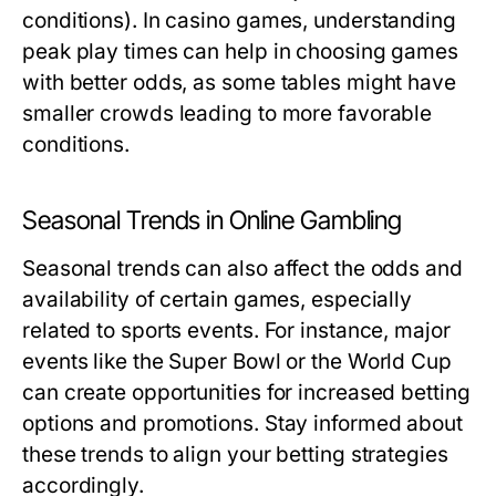
conditions). In casino games, understanding
peak play times can help in choosing games
with better odds, as some tables might have
smaller crowds leading to more favorable
conditions.
Seasonal Trends in Online Gambling
Seasonal trends can also affect the odds and
availability of certain games, especially
related to sports events. For instance, major
events like the Super Bowl or the World Cup
can create opportunities for increased betting
options and promotions. Stay informed about
these trends to align your betting strategies
accordingly.