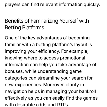
players can find relevant information quickly.
Benefits of Familiarizing Yourself with
Betting Platforms
One of the key advantages of becoming
familiar with a betting platform’s layout is
improving your efficiency. For example,
knowing where to access promotional
information can help you take advantage of
bonuses, while understanding game
categories can streamline your search for
new experiences. Moreover, clarity in
navigation helps in managing your bankroll
effectively as you can easily find the games
with desirable odds and RTPs.