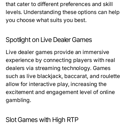
that cater to different preferences and skill
levels. Understanding these options can help
you choose what suits you best.
Spotlight on Live Dealer Games
Live dealer games provide an immersive
experience by connecting players with real
dealers via streaming technology. Games
such as live blackjack, baccarat, and roulette
allow for interactive play, increasing the
excitement and engagement level of online
gambling.
Slot Games with High RTP