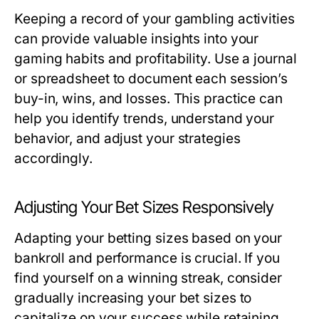
Keeping a record of your gambling activities
can provide valuable insights into your
gaming habits and profitability. Use a journal
or spreadsheet to document each session’s
buy-in, wins, and losses. This practice can
help you identify trends, understand your
behavior, and adjust your strategies
accordingly.
Adjusting Your Bet Sizes Responsively
Adapting your betting sizes based on your
bankroll and performance is crucial. If you
find yourself on a winning streak, consider
gradually increasing your bet sizes to
capitalize on your success while retaining