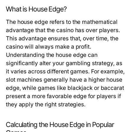
What is House Edge?
The house edge refers to the mathematical
advantage that the casino has over players.
This advantage ensures that, over time, the
casino will always make a profit.
Understanding the house edge can
significantly alter your gambling strategy, as
it varies across different games. For example,
slot machines generally have a higher house
edge, while games like blackjack or baccarat
present a more favorable edge for players if
they apply the right strategies.
Calculating the House Edge in Popular