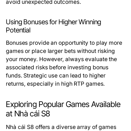
avoid unexpected outcomes.
Using Bonuses for Higher Winning
Potential
Bonuses provide an opportunity to play more
games or place larger bets without risking
your money. However, always evaluate the
associated risks before investing bonus
funds. Strategic use can lead to higher
returns, especially in high RTP games.
Exploring Popular Games Available
at Nhà cái S8
Nhà cái S8 offers a diverse array of games