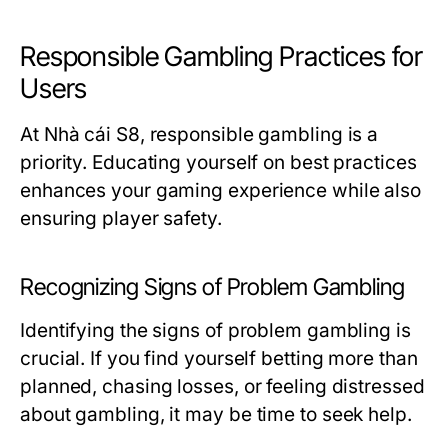
Responsible Gambling Practices for
Users
At Nhà cái S8, responsible gambling is a
priority. Educating yourself on best practices
enhances your gaming experience while also
ensuring player safety.
Recognizing Signs of Problem Gambling
Identifying the signs of problem gambling is
crucial. If you find yourself betting more than
planned, chasing losses, or feeling distressed
about gambling, it may be time to seek help.