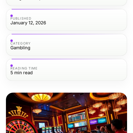
PUBLISHED
January 12, 2026
CATEGORY
Gambling
READING TIME
5
min read