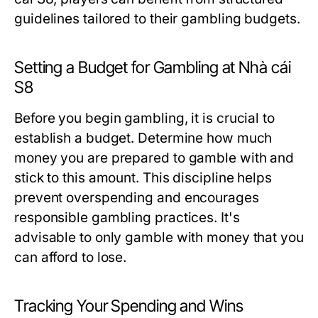
guidelines tailored to their gambling budgets.
Setting a Budget for Gambling at Nhà cái
S8
Before you begin gambling, it is crucial to
establish a budget. Determine how much
money you are prepared to gamble with and
stick to this amount. This discipline helps
prevent overspending and encourages
responsible gambling practices. It's
advisable to only gamble with money that you
can afford to lose.
Tracking Your Spending and Wins