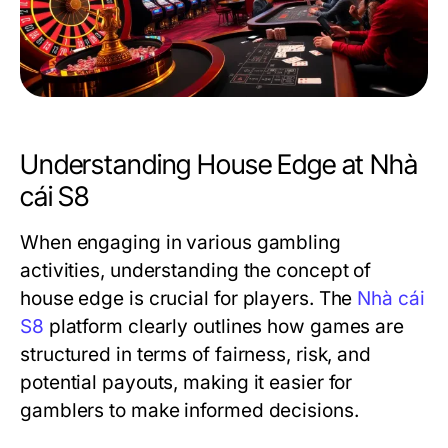
Understanding House Edge at Nhà
cái S8
When engaging in various gambling
activities, understanding the concept of
house edge is crucial for players. The
Nhà cái
S8
platform clearly outlines how games are
structured in terms of fairness, risk, and
potential payouts, making it easier for
gamblers to make informed decisions.