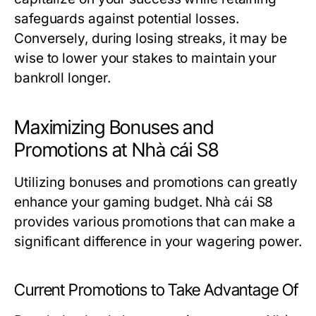
safeguards against potential losses.
Conversely, during losing streaks, it may be
wise to lower your stakes to maintain your
bankroll longer.
Maximizing Bonuses and
Promotions at Nhà cái S8
Utilizing bonuses and promotions can greatly
enhance your gaming budget. Nhà cái S8
provides various promotions that can make a
significant difference in your wagering power.
Current Promotions to Take Advantage Of