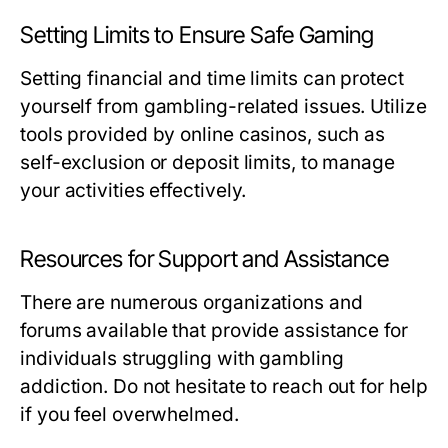
Setting Limits to Ensure Safe Gaming
Setting financial and time limits can protect
yourself from gambling-related issues. Utilize
tools provided by online casinos, such as
self-exclusion or deposit limits, to manage
your activities effectively.
Resources for Support and Assistance
There are numerous organizations and
forums available that provide assistance for
individuals struggling with gambling
addiction. Do not hesitate to reach out for help
if you feel overwhelmed.