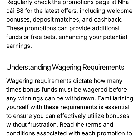
Regularly check the promotions page at Nhà
cái S8 for the latest offers, including welcome
bonuses, deposit matches, and cashback.
These promotions can provide additional
funds or free bets, enhancing your potential
earnings.
Understanding Wagering Requirements
Wagering requirements dictate how many
times bonus funds must be wagered before
any winnings can be withdrawn. Familiarizing
yourself with these requirements is essential
to ensure you can effectively utilize bonuses
without frustration. Read the terms and
conditions associated with each promotion to