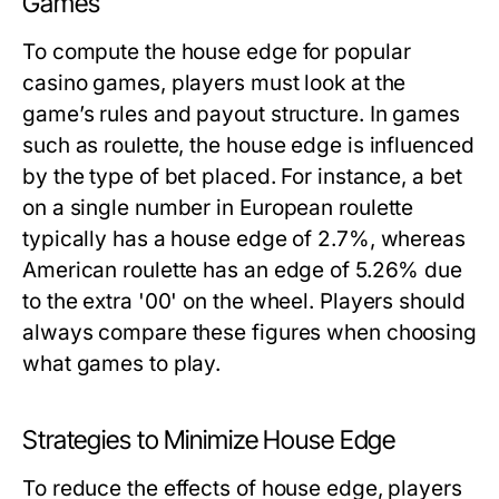
Games
To compute the house edge for popular
casino games, players must look at the
game’s rules and payout structure. In games
such as roulette, the house edge is influenced
by the type of bet placed. For instance, a bet
on a single number in European roulette
typically has a house edge of 2.7%, whereas
American roulette has an edge of 5.26% due
to the extra '00' on the wheel. Players should
always compare these figures when choosing
what games to play.
Strategies to Minimize House Edge
To reduce the effects of house edge, players