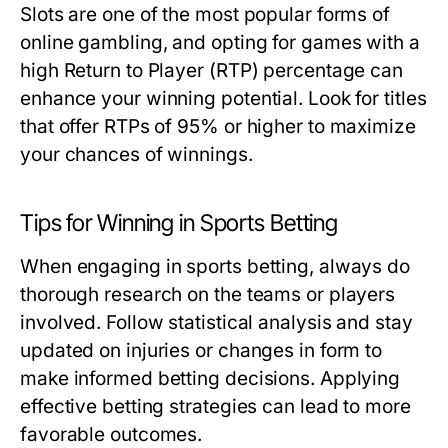
Slots are one of the most popular forms of
online gambling, and opting for games with a
high Return to Player (RTP) percentage can
enhance your winning potential. Look for titles
that offer RTPs of 95% or higher to maximize
your chances of winnings.
Tips for Winning in Sports Betting
When engaging in sports betting, always do
thorough research on the teams or players
involved. Follow statistical analysis and stay
updated on injuries or changes in form to
make informed betting decisions. Applying
effective betting strategies can lead to more
favorable outcomes.