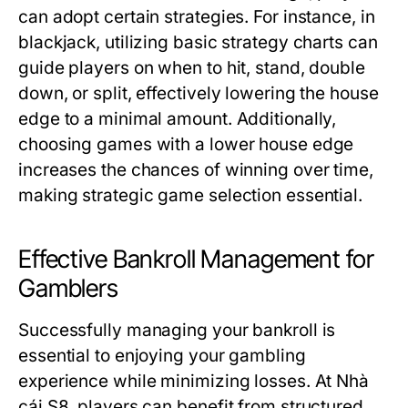
can adopt certain strategies. For instance, in
blackjack, utilizing basic strategy charts can
guide players on when to hit, stand, double
down, or split, effectively lowering the house
edge to a minimal amount. Additionally,
choosing games with a lower house edge
increases the chances of winning over time,
making strategic game selection essential.
Effective Bankroll Management for
Gamblers
Successfully managing your bankroll is
essential to enjoying your gambling
experience while minimizing losses. At Nhà
cái S8, players can benefit from structured