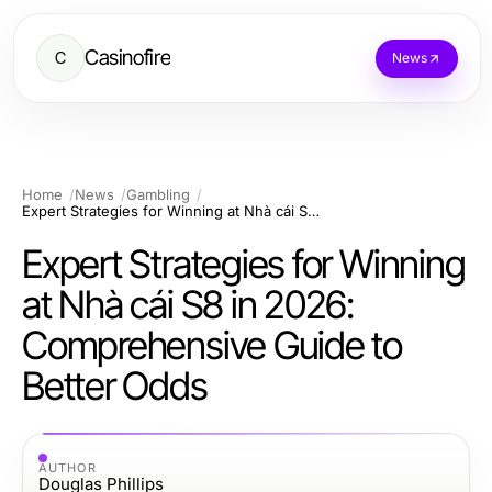
Casinofire
C
News
Home
News
Gambling
Expert Strategies for Winning at Nhà cái S8 in 2026: Comprehensive Guide to Better Odds
Expert Strategies for Winning
at Nhà cái S8 in 2026:
Comprehensive Guide to
Better Odds
AUTHOR
Douglas Phillips