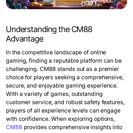
Understanding the CM88
Advantage
In the competitive landscape of online
gaming, finding a reputable platform can be
challenging. CM88 stands out as a premier
choice for players seeking a comprehensive,
secure, and enjoyable gaming experience.
With a variety of games, outstanding
customer service, and robust safety features,
players of all experience levels can engage
with confidence. When exploring options,
CM88
provides comprehensive insights into