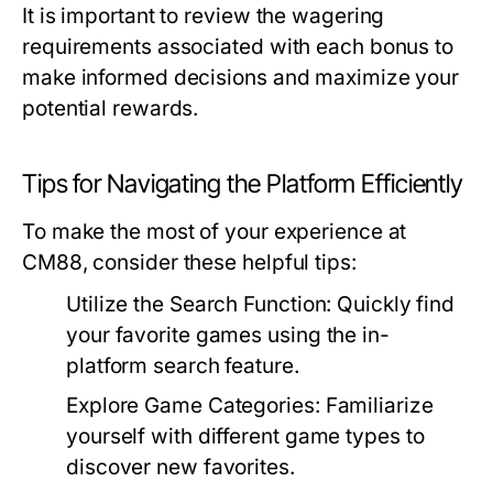
It is important to review the wagering
requirements associated with each bonus to
make informed decisions and maximize your
potential rewards.
Tips for Navigating the Platform Efficiently
To make the most of your experience at
CM88, consider these helpful tips:
Utilize the Search Function:
Quickly find
your favorite games using the in-
platform search feature.
Explore Game Categories:
Familiarize
yourself with different game types to
discover new favorites.