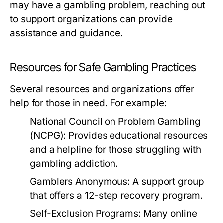
may have a gambling problem, reaching out
to support organizations can provide
assistance and guidance.
Resources for Safe Gambling Practices
Several resources and organizations offer
help for those in need. For example:
National Council on Problem Gambling
(NCPG):
Provides educational resources
and a helpline for those struggling with
gambling addiction.
Gamblers Anonymous:
A support group
that offers a 12-step recovery program.
Self-Exclusion Programs:
Many online