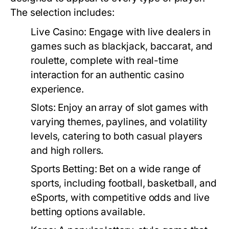
The selection includes:
Live Casino:
Engage with live dealers in
games such as blackjack, baccarat, and
roulette, complete with real-time
interaction for an authentic casino
experience.
Slots:
Enjoy an array of slot games with
varying themes, paylines, and volatility
levels, catering to both casual players
and high rollers.
Sports Betting:
Bet on a wide range of
sports, including football, basketball, and
eSports, with competitive odds and live
betting options available.