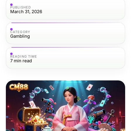
PUBLISHED
March 31, 2026
CATEGORY
Gambling
READING TIME
7
min read