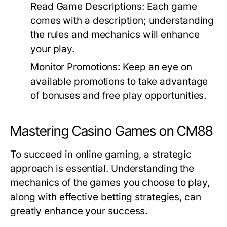
Read Game Descriptions:
Each game
comes with a description; understanding
the rules and mechanics will enhance
your play.
Monitor Promotions:
Keep an eye on
available promotions to take advantage
of bonuses and free play opportunities.
Mastering Casino Games on CM88
To succeed in online gaming, a strategic
approach is essential. Understanding the
mechanics of the games you choose to play,
along with effective betting strategies, can
greatly enhance your success.