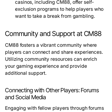
casinos, including CM88, offer self-
exclusion programs to help players who
want to take a break from gambling.
Community and Support at CM88
CM88 fosters a vibrant community where
players can connect and share experiences.
Utilizing community resources can enrich
your gaming experience and provide
additional support.
Connecting with Other Players: Forums
and Social Media
Engaging with fellow players through forums