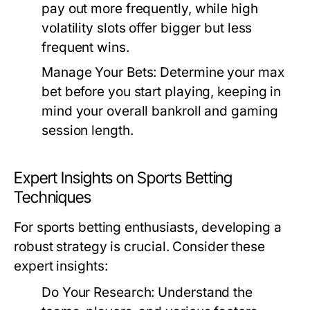
pay out more frequently, while high
volatility slots offer bigger but less
frequent wins.
Manage Your Bets:
Determine your max
bet before you start playing, keeping in
mind your overall bankroll and gaming
session length.
Expert Insights on Sports Betting
Techniques
For sports betting enthusiasts, developing a
robust strategy is crucial. Consider these
expert insights:
Do Your Research:
Understand the