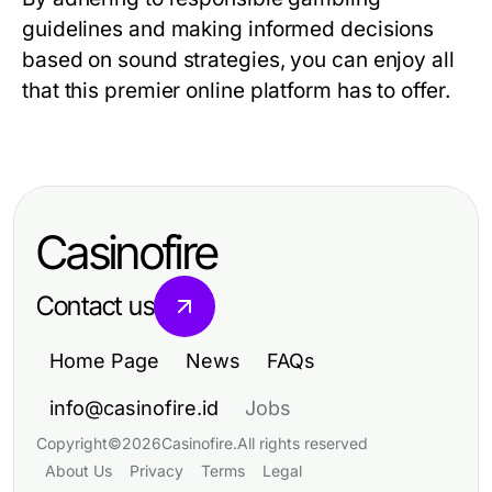
guidelines and making informed decisions
based on sound strategies, you can enjoy all
that this premier online platform has to offer.
Casinofire
Contact us
Home Page
News
FAQs
info@casinofire.id
Jobs
Copyright
©
2026
Casinofire
.
All rights reserved
About Us
Privacy
Terms
Legal