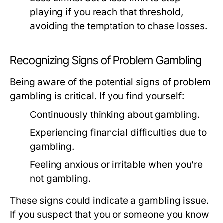
playing if you reach that threshold,
avoiding the temptation to chase losses.
Recognizing Signs of Problem Gambling
Being aware of the potential signs of problem
gambling is critical. If you find yourself:
Continuously thinking about gambling.
Experiencing financial difficulties due to
gambling.
Feeling anxious or irritable when you’re
not gambling.
These signs could indicate a gambling issue.
If you suspect that you or someone you know