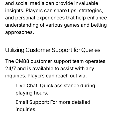
and social media can provide invaluable
insights. Players can share tips, strategies,
and personal experiences that help enhance
understanding of various games and betting
approaches.
Utilizing Customer Support for Queries
The CM88 customer support team operates
24/7 and is available to assist with any
inquiries. Players can reach out via:
Live Chat:
Quick assistance during
playing hours.
Email Support:
For more detailed
inquiries.