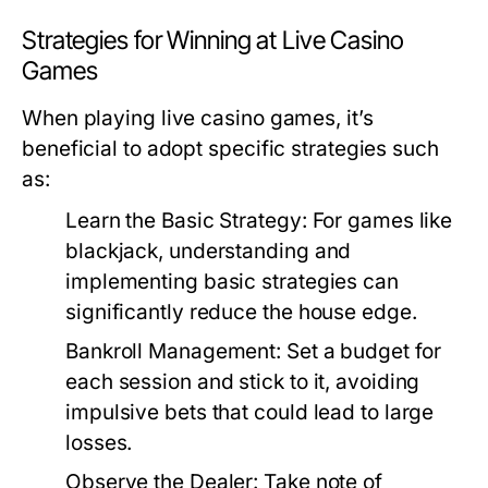
Strategies for Winning at Live Casino
Games
When playing live casino games, it’s
beneficial to adopt specific strategies such
as:
Learn the Basic Strategy:
For games like
blackjack, understanding and
implementing basic strategies can
significantly reduce the house edge.
Bankroll Management:
Set a budget for
each session and stick to it, avoiding
impulsive bets that could lead to large
losses.
Observe the Dealer:
Take note of