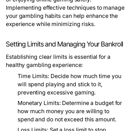
Implementing effective techniques to manage
your gambling habits can help enhance the
experience while minimizing risks.
Setting Limits and Managing Your Bankroll
Establishing clear limits is essential for a
healthy gambling experience:
Time Limits:
Decide how much time you
will spend playing and stick to it,
preventing excessive gaming.
Monetary Limits:
Determine a budget for
how much money you are willing to
spend and do not exceed this amount.
Loss Limits:
Set a loss limit to stop