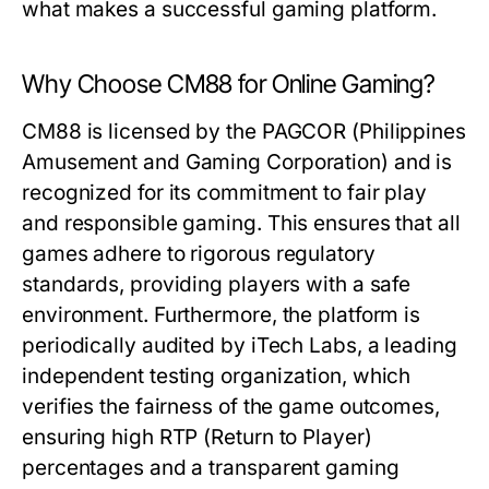
what makes a successful gaming platform.
Why Choose CM88 for Online Gaming?
CM88 is licensed by the PAGCOR (Philippines
Amusement and Gaming Corporation) and is
recognized for its commitment to fair play
and responsible gaming. This ensures that all
games adhere to rigorous regulatory
standards, providing players with a safe
environment. Furthermore, the platform is
periodically audited by iTech Labs, a leading
independent testing organization, which
verifies the fairness of the game outcomes,
ensuring high RTP (Return to Player)
percentages and a transparent gaming