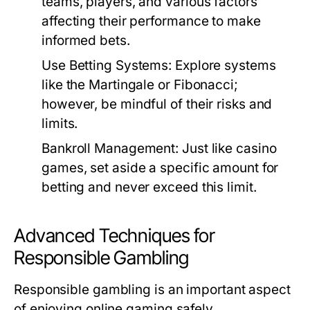
teams, players, and various factors
affecting their performance to make
informed bets.
Use Betting Systems:
Explore systems
like the Martingale or Fibonacci;
however, be mindful of their risks and
limits.
Bankroll Management:
Just like casino
games, set aside a specific amount for
betting and never exceed this limit.
Advanced Techniques for
Responsible Gambling
Responsible gambling is an important aspect
of enjoying online gaming safely.