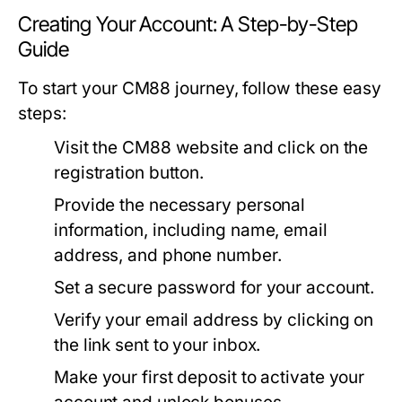
Creating Your Account: A Step-by-Step
Guide
To start your CM88 journey, follow these easy
steps:
Visit the CM88 website and click on the
registration button.
Provide the necessary personal
information, including name, email
address, and phone number.
Set a secure password for your account.
Verify your email address by clicking on
the link sent to your inbox.
Make your first deposit to activate your