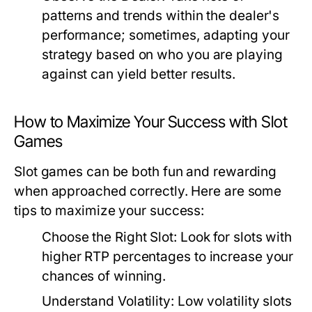
patterns and trends within the dealer's
performance; sometimes, adapting your
strategy based on who you are playing
against can yield better results.
How to Maximize Your Success with Slot
Games
Slot games can be both fun and rewarding
when approached correctly. Here are some
tips to maximize your success:
Choose the Right Slot:
Look for slots with
higher RTP percentages to increase your
chances of winning.
Understand Volatility:
Low volatility slots