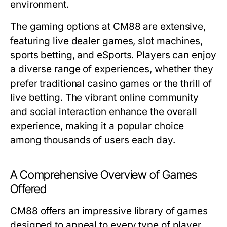
environment.
The gaming options at CM88 are extensive,
featuring live dealer games, slot machines,
sports betting, and eSports. Players can enjoy
a diverse range of experiences, whether they
prefer traditional casino games or the thrill of
live betting. The vibrant online community
and social interaction enhance the overall
experience, making it a popular choice
among thousands of users each day.
A Comprehensive Overview of Games
Offered
CM88 offers an impressive library of games
designed to appeal to every type of player.