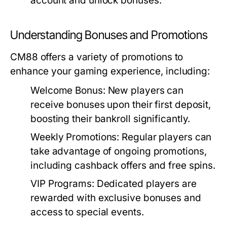
account and unlock bonuses.
Understanding Bonuses and Promotions
CM88 offers a variety of promotions to
enhance your gaming experience, including:
Welcome Bonus:
New players can
receive bonuses upon their first deposit,
boosting their bankroll significantly.
Weekly Promotions:
Regular players can
take advantage of ongoing promotions,
including cashback offers and free spins.
VIP Programs:
Dedicated players are
rewarded with exclusive bonuses and
access to special events.