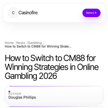
Casinofire
C
News
Home
News
Gambling
How to Switch to CM88 for Winning Strategies in Online Gambling 2026
How to Switch to CM88 for
Winning Strategies in Online
Gambling 2026
AUTHOR
Douglas Phillips