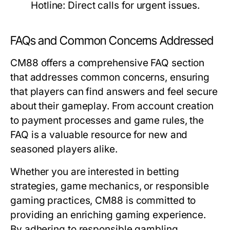
Hotline:
Direct calls for urgent issues.
FAQs and Common Concerns Addressed
CM88 offers a comprehensive FAQ section
that addresses common concerns, ensuring
that players can find answers and feel secure
about their gameplay. From account creation
to payment processes and game rules, the
FAQ is a valuable resource for new and
seasoned players alike.
Whether you are interested in betting
strategies, game mechanics, or responsible
gaming practices, CM88 is committed to
providing an enriching gaming experience.
By adhering to responsible gambling