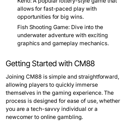
Keno:
A popular lottery-style game that
allows for fast-paced play with
opportunities for big wins.
Fish Shooting Game:
Dive into the
underwater adventure with exciting
graphics and gameplay mechanics.
Getting Started with CM88
Joining CM88 is simple and straightforward,
allowing players to quickly immerse
themselves in the gaming experience. The
process is designed for ease of use, whether
you are a tech-savvy individual or a
newcomer to online gambling.