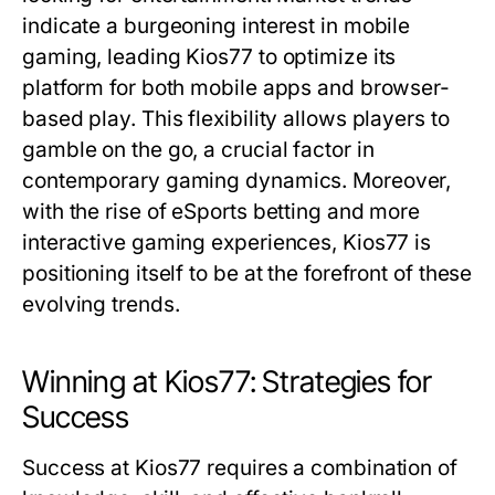
indicate a burgeoning interest in mobile
gaming, leading Kios77 to optimize its
platform for both mobile apps and browser-
based play. This flexibility allows players to
gamble on the go, a crucial factor in
contemporary gaming dynamics. Moreover,
with the rise of eSports betting and more
interactive gaming experiences, Kios77 is
positioning itself to be at the forefront of these
evolving trends.
Winning at Kios77: Strategies for
Success
Success at Kios77 requires a combination of