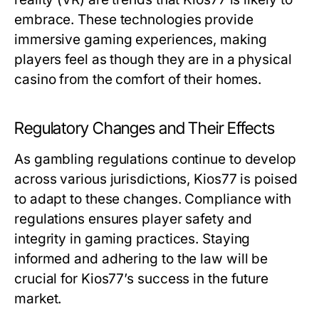
embrace. These technologies provide
immersive gaming experiences, making
players feel as though they are in a physical
casino from the comfort of their homes.
Regulatory Changes and Their Effects
As gambling regulations continue to develop
across various jurisdictions, Kios77 is poised
to adapt to these changes. Compliance with
regulations ensures player safety and
integrity in gaming practices. Staying
informed and adhering to the law will be
crucial for Kios77’s success in the future
market.