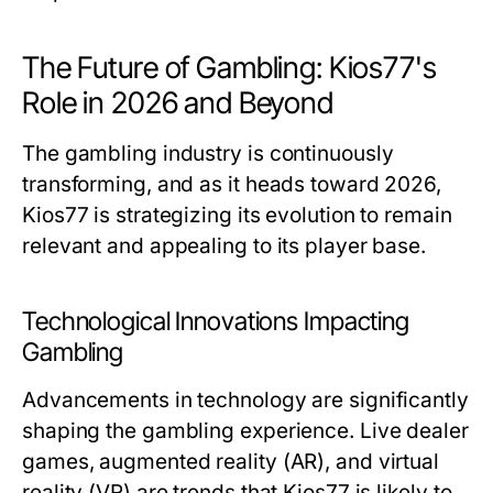
The Future of Gambling: Kios77's
Role in 2026 and Beyond
The gambling industry is continuously
transforming, and as it heads toward 2026,
Kios77 is strategizing its evolution to remain
relevant and appealing to its player base.
Technological Innovations Impacting
Gambling
Advancements in technology are significantly
shaping the gambling experience. Live dealer
games, augmented reality (AR), and virtual
reality (VR) are trends that Kios77 is likely to