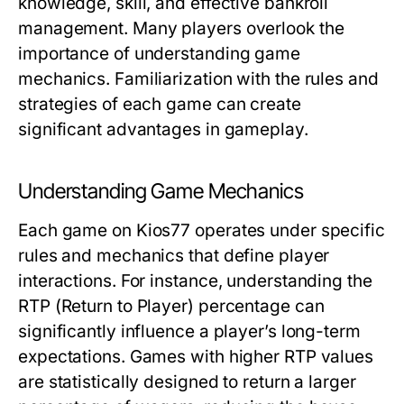
knowledge, skill, and effective bankroll
management. Many players overlook the
importance of understanding game
mechanics. Familiarization with the rules and
strategies of each game can create
significant advantages in gameplay.
Understanding Game Mechanics
Each game on Kios77 operates under specific
rules and mechanics that define player
interactions. For instance, understanding the
RTP (Return to Player) percentage can
significantly influence a player’s long-term
expectations. Games with higher RTP values
are statistically designed to return a larger