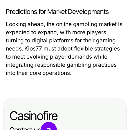
Predictions for Market Developments
Looking ahead, the online gambling market is
expected to expand, with more players
turning to digital platforms for their gaming
needs. Kios77 must adopt flexible strategies
to meet evolving player demands while
integrating responsible gambling practices
into their core operations.
Casinofire
Contact us