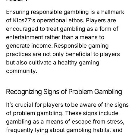
Ensuring responsible gambling is a hallmark
of Kios77’s operational ethos. Players are
encouraged to treat gambling as a form of
entertainment rather than a means to
generate income. Responsible gaming
practices are not only beneficial to players
but also cultivate a healthy gaming
community.
Recognizing Signs of Problem Gambling
It’s crucial for players to be aware of the signs
of problem gambling. These signs include
gambling as a means of escape from stress,
frequently lying about gambling habits, and