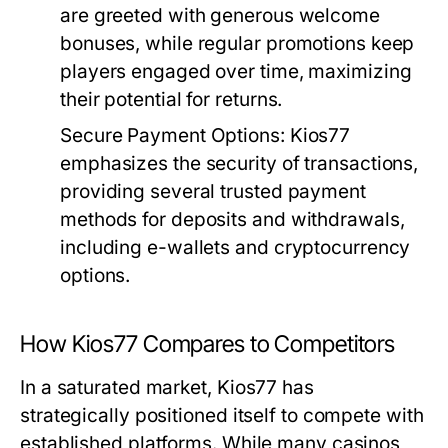
are greeted with generous welcome
bonuses, while regular promotions keep
players engaged over time, maximizing
their potential for returns.
Secure Payment Options:
Kios77
emphasizes the security of transactions,
providing several trusted payment
methods for deposits and withdrawals,
including e-wallets and cryptocurrency
options.
How Kios77 Compares to Competitors
In a saturated market, Kios77 has
strategically positioned itself to compete with
established platforms. While many casinos