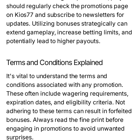
should regularly check the promotions page
on Kios77 and subscribe to newsletters for
updates. Utilizing bonuses strategically can
extend gameplay, increase betting limits, and
potentially lead to higher payouts.
Terms and Conditions Explained
It's vital to understand the terms and
conditions associated with any promotion.
These often include wagering requirements,
expiration dates, and eligibility criteria. Not
adhering to these terms can result in forfeited
bonuses. Always read the fine print before
engaging in promotions to avoid unwanted
surprises.