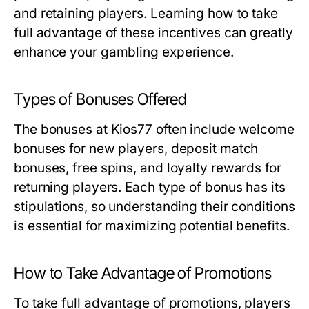
and retaining players. Learning how to take
full advantage of these incentives can greatly
enhance your gambling experience.
Types of Bonuses Offered
The bonuses at Kios77 often include welcome
bonuses for new players, deposit match
bonuses, free spins, and loyalty rewards for
returning players. Each type of bonus has its
stipulations, so understanding their conditions
is essential for maximizing potential benefits.
How to Take Advantage of Promotions
To take full advantage of promotions, players