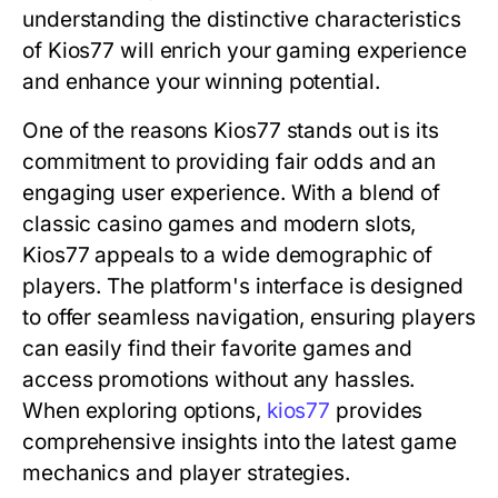
understanding the distinctive characteristics
of Kios77 will enrich your gaming experience
and enhance your winning potential.
One of the reasons Kios77 stands out is its
commitment to providing fair odds and an
engaging user experience. With a blend of
classic casino games and modern slots,
Kios77 appeals to a wide demographic of
players. The platform's interface is designed
to offer seamless navigation, ensuring players
can easily find their favorite games and
access promotions without any hassles.
When exploring options,
kios77
provides
comprehensive insights into the latest game
mechanics and player strategies.