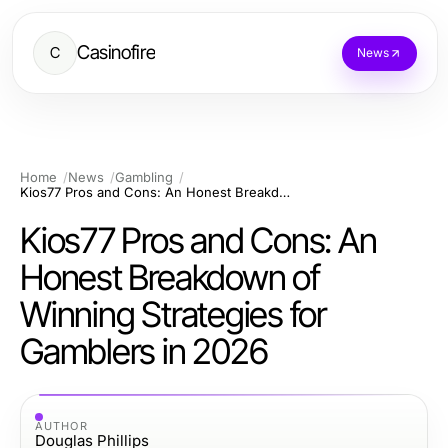
Casinofire
C
News
Home
News
Gambling
Kios77 Pros and Cons: An Honest Breakdown of Winning Strategies for Gamblers in 2026
Kios77 Pros and Cons: An
Honest Breakdown of
Winning Strategies for
Gamblers in 2026
AUTHOR
Douglas Phillips