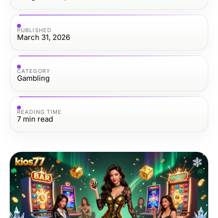
PUBLISHED
March 31, 2026
CATEGORY
Gambling
READING TIME
7
min read