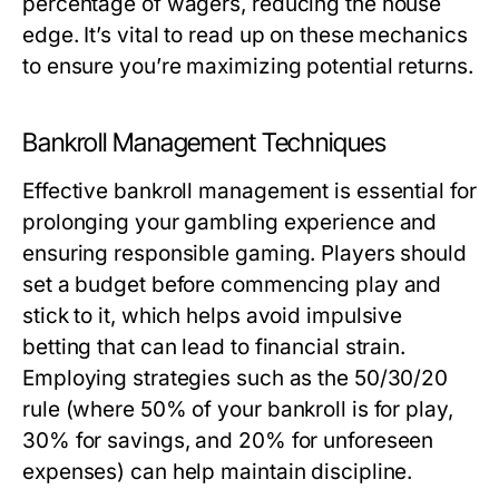
percentage of wagers, reducing the house
edge. It’s vital to read up on these mechanics
to ensure you’re maximizing potential returns.
Bankroll Management Techniques
Effective bankroll management is essential for
prolonging your gambling experience and
ensuring responsible gaming. Players should
set a budget before commencing play and
stick to it, which helps avoid impulsive
betting that can lead to financial strain.
Employing strategies such as the 50/30/20
rule (where 50% of your bankroll is for play,
30% for savings, and 20% for unforeseen
expenses) can help maintain discipline.