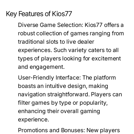
Key Features of Kios77
Diverse Game Selection:
Kios77 offers a
robust collection of games ranging from
traditional slots to live dealer
experiences. Such variety caters to all
types of players looking for excitement
and engagement.
User-Friendly Interface:
The platform
boasts an intuitive design, making
navigation straightforward. Players can
filter games by type or popularity,
enhancing their overall gaming
experience.
Promotions and Bonuses:
New players