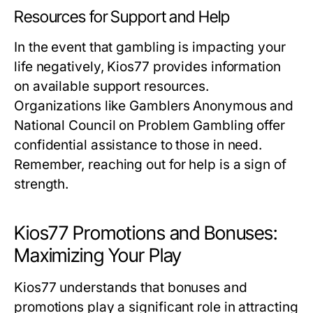
Resources for Support and Help
In the event that gambling is impacting your
life negatively, Kios77 provides information
on available support resources.
Organizations like Gamblers Anonymous and
National Council on Problem Gambling offer
confidential assistance to those in need.
Remember, reaching out for help is a sign of
strength.
Kios77 Promotions and Bonuses:
Maximizing Your Play
Kios77 understands that bonuses and
promotions play a significant role in attracting