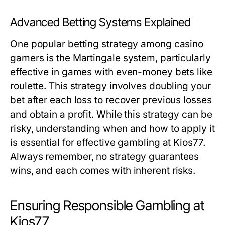
Advanced Betting Systems Explained
One popular betting strategy among casino
gamers is the Martingale system, particularly
effective in games with even-money bets like
roulette. This strategy involves doubling your
bet after each loss to recover previous losses
and obtain a profit. While this strategy can be
risky, understanding when and how to apply it
is essential for effective gambling at Kios77.
Always remember, no strategy guarantees
wins, and each comes with inherent risks.
Ensuring Responsible Gambling at
Kios77