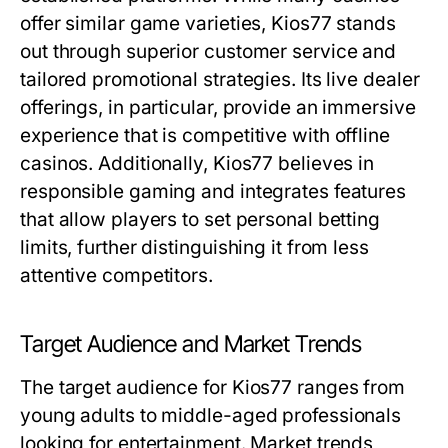
offer similar game varieties, Kios77 stands
out through superior customer service and
tailored promotional strategies. Its live dealer
offerings, in particular, provide an immersive
experience that is competitive with offline
casinos. Additionally, Kios77 believes in
responsible gaming and integrates features
that allow players to set personal betting
limits, further distinguishing it from less
attentive competitors.
Target Audience and Market Trends
The target audience for Kios77 ranges from
young adults to middle-aged professionals
looking for entertainment. Market trends