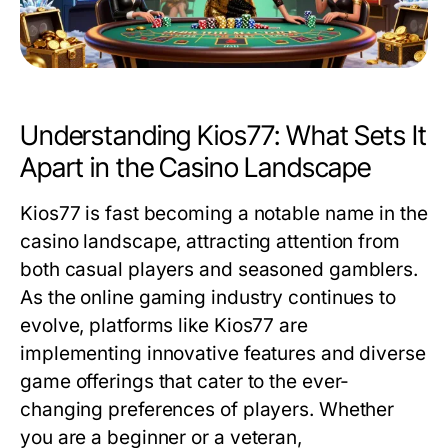
Understanding Kios77: What Sets It
Apart in the Casino Landscape
Kios77 is fast becoming a notable name in the
casino landscape, attracting attention from
both casual players and seasoned gamblers.
As the online gaming industry continues to
evolve, platforms like Kios77 are
implementing innovative features and diverse
game offerings that cater to the ever-
changing preferences of players. Whether
you are a beginner or a veteran,