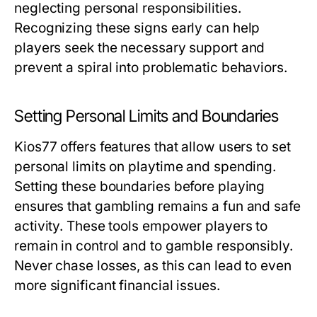
neglecting personal responsibilities.
Recognizing these signs early can help
players seek the necessary support and
prevent a spiral into problematic behaviors.
Setting Personal Limits and Boundaries
Kios77 offers features that allow users to set
personal limits on playtime and spending.
Setting these boundaries before playing
ensures that gambling remains a fun and safe
activity. These tools empower players to
remain in control and to gamble responsibly.
Never chase losses, as this can lead to even
more significant financial issues.