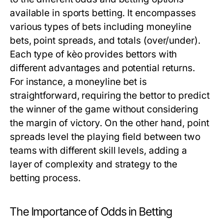
available in sports betting. It encompasses
various types of bets including moneyline
bets, point spreads, and totals (over/under).
Each type of kèo provides bettors with
different advantages and potential returns.
For instance, a moneyline bet is
straightforward, requiring the bettor to predict
the winner of the game without considering
the margin of victory. On the other hand, point
spreads level the playing field between two
teams with different skill levels, adding a
layer of complexity and strategy to the
betting process.
The Importance of Odds in Betting