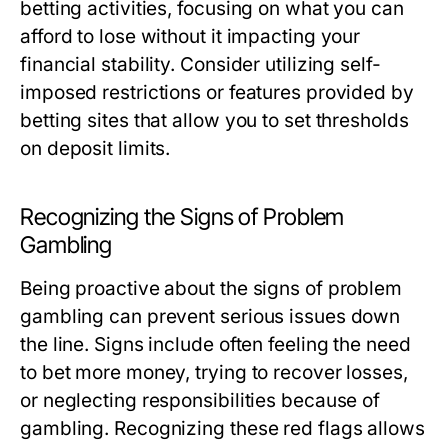
betting activities, focusing on what you can
afford to lose without it impacting your
financial stability. Consider utilizing self-
imposed restrictions or features provided by
betting sites that allow you to set thresholds
on deposit limits.
Recognizing the Signs of Problem
Gambling
Being proactive about the signs of problem
gambling can prevent serious issues down
the line. Signs include often feeling the need
to bet more money, trying to recover losses,
or neglecting responsibilities because of
gambling. Recognizing these red flags allows