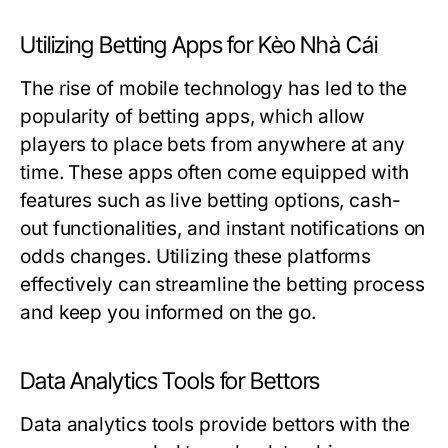
Utilizing Betting Apps for Kèo Nhà Cái
The rise of mobile technology has led to the
popularity of betting apps, which allow
players to place bets from anywhere at any
time. These apps often come equipped with
features such as live betting options, cash-
out functionalities, and instant notifications on
odds changes. Utilizing these platforms
effectively can streamline the betting process
and keep you informed on the go.
Data Analytics Tools for Bettors
Data analytics tools provide bettors with the