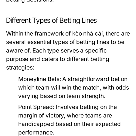
Different Types of Betting Lines
Within the framework of kèo nhà cái, there are
several essential types of betting lines to be
aware of. Each type serves a specific
purpose and caters to different betting
strategies:
Moneyline Bets:
A straightforward bet on
which team will win the match, with odds
varying based on team strength.
Point Spread:
Involves betting on the
margin of victory, where teams are
handicapped based on their expected
performance.