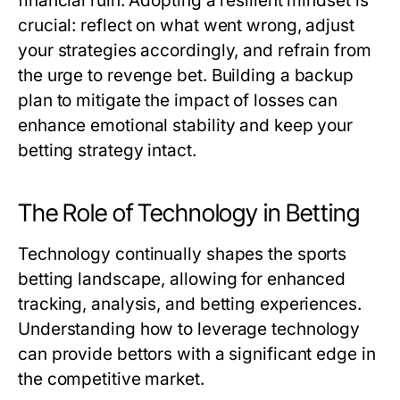
financial ruin. Adopting a resilient mindset is
crucial: reflect on what went wrong, adjust
your strategies accordingly, and refrain from
the urge to revenge bet. Building a backup
plan to mitigate the impact of losses can
enhance emotional stability and keep your
betting strategy intact.
The Role of Technology in Betting
Technology continually shapes the sports
betting landscape, allowing for enhanced
tracking, analysis, and betting experiences.
Understanding how to leverage technology
can provide bettors with a significant edge in
the competitive market.