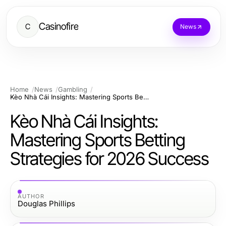
Casinofire
C
News
Home
News
Gambling
Kèo Nhà Cái Insights: Mastering Sports Betting Strategies for 2026 Success
Kèo Nhà Cái Insights:
Mastering Sports Betting
Strategies for 2026 Success
AUTHOR
Douglas Phillips