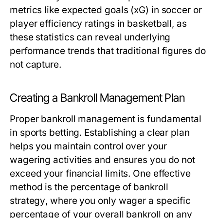
metrics like expected goals (xG) in soccer or
player efficiency ratings in basketball, as
these statistics can reveal underlying
performance trends that traditional figures do
not capture.
Creating a Bankroll Management Plan
Proper bankroll management is fundamental
in sports betting. Establishing a clear plan
helps you maintain control over your
wagering activities and ensures you do not
exceed your financial limits. One effective
method is the
percentage of bankroll
strategy
, where you only wager a specific
percentage of your overall bankroll on any