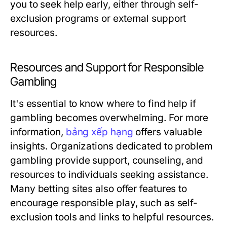
you to seek help early, either through self-
exclusion programs or external support
resources.
Resources and Support for Responsible
Gambling
It's essential to know where to find help if
gambling becomes overwhelming. For more
information,
bảng xếp hạng
offers valuable
insights. Organizations dedicated to problem
gambling provide support, counseling, and
resources to individuals seeking assistance.
Many betting sites also offer features to
encourage responsible play, such as self-
exclusion tools and links to helpful resources.