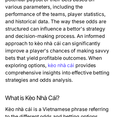
various parameters, including the
performance of the teams, player statistics,
and historical data. The way these odds are
structured can influence a bettor's strategy
and decision-making process. An informed
approach to kèo nhà cái can significantly
improve a player's chances of making savvy
bets that yield profitable outcomes. When
exploring options,
kèo nhà cái
provides
comprehensive insights into effective betting
strategies and odds analysis.
What is Kèo Nhà Cái?
Kèo nhà cái is a Vietnamese phrase referring
to the different odds and betting options