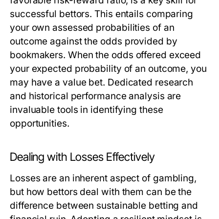
favorable risk-reward ratio, is a key skill for
successful bettors. This entails comparing
your own assessed probabilities of an
outcome against the odds provided by
bookmakers. When the odds offered exceed
your expected probability of an outcome, you
may have a value bet. Dedicated research
and historical performance analysis are
invaluable tools in identifying these
opportunities.
Dealing with Losses Effectively
Losses are an inherent aspect of gambling,
but how bettors deal with them can be the
difference between sustainable betting and