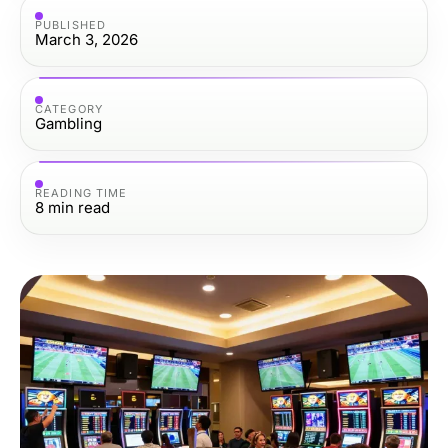
PUBLISHED
March 3, 2026
CATEGORY
Gambling
READING TIME
8
min read