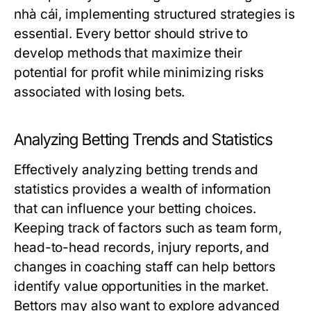
nhà cái, implementing structured strategies is
essential. Every bettor should strive to
develop methods that maximize their
potential for profit while minimizing risks
associated with losing bets.
Analyzing Betting Trends and Statistics
Effectively analyzing betting trends and
statistics provides a wealth of information
that can influence your betting choices.
Keeping track of factors such as team form,
head-to-head records, injury reports, and
changes in coaching staff can help bettors
identify value opportunities in the market.
Bettors may also want to explore advanced