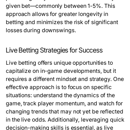
given bet—commonly between 1-5%. This
approach allows for greater longevity in
betting and minimizes the risk of significant
losses during downswings.
Live Betting Strategies for Success
Live betting offers unique opportunities to
capitalize on in-game developments, but it
requires a different mindset and strategy. One
effective approach is to focus on specific
situations: understand the dynamics of the
game, track player momentum, and watch for
changing trends that may not yet be reflected
in the live odds. Additionally, leveraging quick
decision-making skills is essential, as live