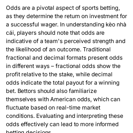
Odds are a pivotal aspect of sports betting,
as they determine the return on investment for
a successful wager. In understanding kèo nhà
cái, players should note that odds are
indicative of a team's perceived strength and
the likelihood of an outcome. Traditional
fractional and decimal formats present odds
in different ways – fractional odds show the
profit relative to the stake, while decimal
odds indicate the total payout for a winning
bet. Bettors should also familiarize
themselves with American odds, which can
fluctuate based on real-time market
conditions. Evaluating and interpreting these
odds effectively can lead to more informed
betting decisions.