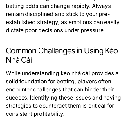
betting odds can change rapidly. Always
remain disciplined and stick to your pre-
established strategy, as emotions can easily
dictate poor decisions under pressure.
Common Challenges in Using Kèo
Nhà Cái
While understanding kèo nhà cái provides a
solid foundation for betting, players often
encounter challenges that can hinder their
success. Identifying these issues and having
strategies to counteract them is critical for
consistent profitability.