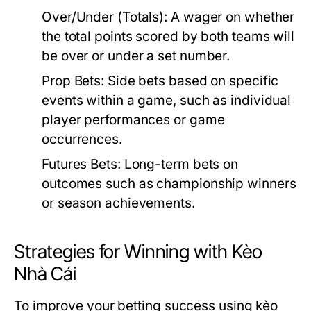
Over/Under (Totals):
A wager on whether
the total points scored by both teams will
be over or under a set number.
Prop Bets:
Side bets based on specific
events within a game, such as individual
player performances or game
occurrences.
Futures Bets:
Long-term bets on
outcomes such as championship winners
or season achievements.
Strategies for Winning with Kèo
Nhà Cái
To improve your betting success using kèo