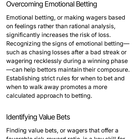
Overcoming Emotional Betting
Emotional betting, or making wagers based
on feelings rather than rational analysis,
significantly increases the risk of loss.
Recognizing the signs of emotional betting—
such as chasing losses after a bad streak or
wagering recklessly during a winning phase
—can help bettors maintain their composure.
Establishing strict rules for when to bet and
when to walk away promotes a more
calculated approach to betting.
Identifying Value Bets
Finding value bets, or wagers that offer a