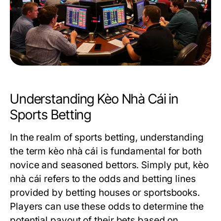
Understanding Kèo Nhà Cái in
Sports Betting
In the realm of sports betting, understanding
the term
kèo nhà cái
is fundamental for both
novice and seasoned bettors. Simply put, kèo
nhà cái refers to the odds and betting lines
provided by betting houses or sportsbooks.
Players can use these odds to determine the
potential payout of their bets based on