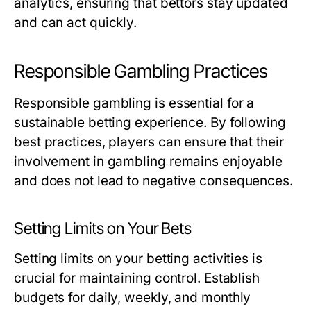
analytics, ensuring that bettors stay updated
and can act quickly.
Responsible Gambling Practices
Responsible gambling is essential for a
sustainable betting experience. By following
best practices, players can ensure that their
involvement in gambling remains enjoyable
and does not lead to negative consequences.
Setting Limits on Your Bets
Setting limits on your betting activities is
crucial for maintaining control. Establish
budgets for daily, weekly, and monthly