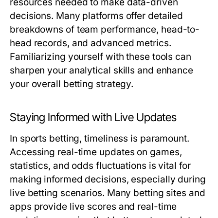
resources needed to make data-driven
decisions. Many platforms offer detailed
breakdowns of team performance, head-to-
head records, and advanced metrics.
Familiarizing yourself with these tools can
sharpen your analytical skills and enhance
your overall betting strategy.
Staying Informed with Live Updates
In sports betting, timeliness is paramount.
Accessing real-time updates on games,
statistics, and odds fluctuations is vital for
making informed decisions, especially during
live betting scenarios. Many betting sites and
apps provide live scores and real-time