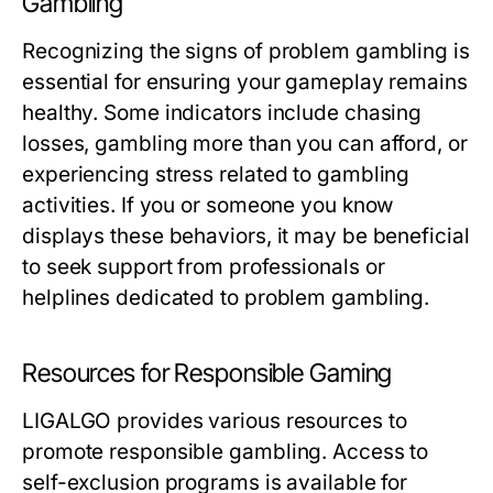
Gambling
Recognizing the signs of problem gambling is
essential for ensuring your gameplay remains
healthy. Some indicators include chasing
losses, gambling more than you can afford, or
experiencing stress related to gambling
activities. If you or someone you know
displays these behaviors, it may be beneficial
to seek support from professionals or
helplines dedicated to problem gambling.
Resources for Responsible Gaming
LIGALGO provides various resources to
promote responsible gambling. Access to
self-exclusion programs is available for