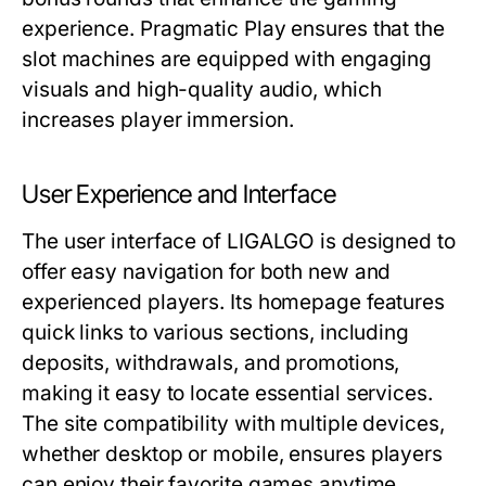
experience. Pragmatic Play ensures that the
slot machines are equipped with engaging
visuals and high-quality audio, which
increases player immersion.
User Experience and Interface
The user interface of LIGALGO is designed to
offer easy navigation for both new and
experienced players. Its homepage features
quick links to various sections, including
deposits, withdrawals, and promotions,
making it easy to locate essential services.
The site compatibility with multiple devices,
whether desktop or mobile, ensures players
can enjoy their favorite games anytime,