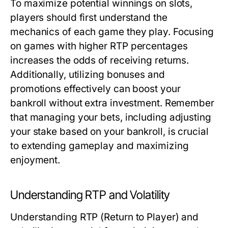
To maximize potential winnings on slots,
players should first understand the
mechanics of each game they play. Focusing
on games with higher RTP percentages
increases the odds of receiving returns.
Additionally, utilizing bonuses and
promotions effectively can boost your
bankroll without extra investment. Remember
that managing your bets, including adjusting
your stake based on your bankroll, is crucial
to extending gameplay and maximizing
enjoyment.
Understanding RTP and Volatility
Understanding RTP (Return to Player) and