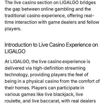
The live casino section on LIGALGO bridges
the gap between online gambling and the
traditional casino experience, offering real-
time interaction with game dealers and fellow
players.
Introduction to Live Casino Experience on
LIGALGO
At LIGALGO, the live casino experience is
delivered via high-definition streaming
technology, providing players the feel of
being in a physical casino from the comfort of
their homes. Players can participate in
various games like live blackjack, live
roulette, and live baccarat, with real dealers