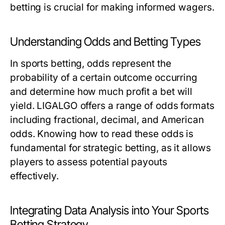
betting is crucial for making informed wagers.
Understanding Odds and Betting Types
In sports betting, odds represent the
probability of a certain outcome occurring
and determine how much profit a bet will
yield. LIGALGO offers a range of odds formats
including fractional, decimal, and American
odds. Knowing how to read these odds is
fundamental for strategic betting, as it allows
players to assess potential payouts
effectively.
Integrating Data Analysis into Your Sports
Betting Strategy