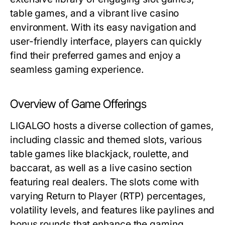
table games, and a vibrant live casino
environment. With its easy navigation and
user-friendly interface, players can quickly
find their preferred games and enjoy a
seamless gaming experience.
Overview of Game Offerings
LIGALGO hosts a diverse collection of games,
including classic and themed slots, various
table games like blackjack, roulette, and
baccarat, as well as a live casino section
featuring real dealers. The slots come with
varying Return to Player (RTP) percentages,
volatility levels, and features like paylines and
bonus rounds that enhance the gaming