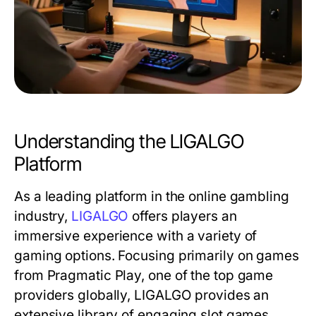
Understanding the LIGALGO
Platform
As a leading platform in the online gambling
industry,
LIGALGO
offers players an
immersive experience with a variety of
gaming options. Focusing primarily on games
from Pragmatic Play, one of the top game
providers globally, LIGALGO provides an
extensive library of engaging slot games,