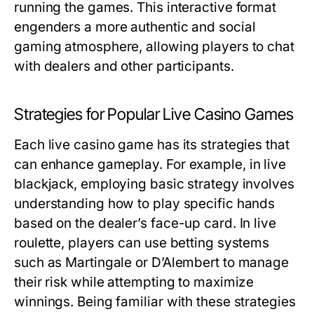
running the games. This interactive format
engenders a more authentic and social
gaming atmosphere, allowing players to chat
with dealers and other participants.
Strategies for Popular Live Casino Games
Each live casino game has its strategies that
can enhance gameplay. For example, in live
blackjack, employing basic strategy involves
understanding how to play specific hands
based on the dealer’s face-up card. In live
roulette, players can use betting systems
such as Martingale or D’Alembert to manage
their risk while attempting to maximize
winnings. Being familiar with these strategies