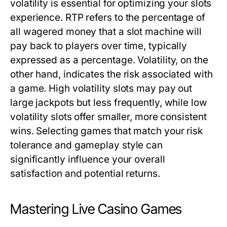
volatility is essential for optimizing your slots
experience. RTP refers to the percentage of
all wagered money that a slot machine will
pay back to players over time, typically
expressed as a percentage. Volatility, on the
other hand, indicates the risk associated with
a game. High volatility slots may pay out
large jackpots but less frequently, while low
volatility slots offer smaller, more consistent
wins. Selecting games that match your risk
tolerance and gameplay style can
significantly influence your overall
satisfaction and potential returns.
Mastering Live Casino Games