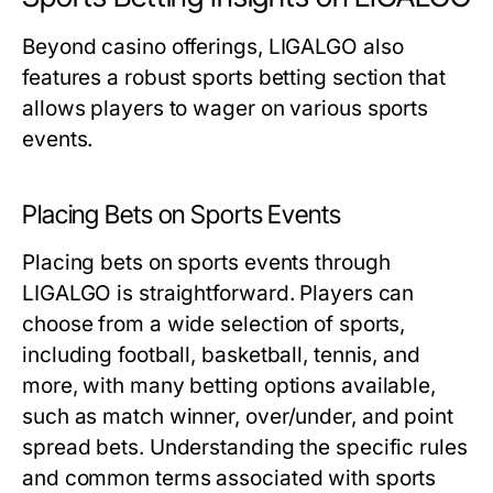
Beyond casino offerings, LIGALGO also
features a robust sports betting section that
allows players to wager on various sports
events.
Placing Bets on Sports Events
Placing bets on sports events through
LIGALGO is straightforward. Players can
choose from a wide selection of sports,
including football, basketball, tennis, and
more, with many betting options available,
such as match winner, over/under, and point
spread bets. Understanding the specific rules
and common terms associated with sports