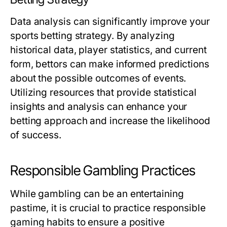
Data analysis can significantly improve your
sports betting strategy. By analyzing
historical data, player statistics, and current
form, bettors can make informed predictions
about the possible outcomes of events.
Utilizing resources that provide statistical
insights and analysis can enhance your
betting approach and increase the likelihood
of success.
Responsible Gambling Practices
While gambling can be an entertaining
pastime, it is crucial to practice responsible
gaming habits to ensure a positive