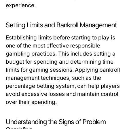
experience.
Setting Limits and Bankroll Management
Establishing limits before starting to play is
one of the most effective responsible
gambling practices. This includes setting a
budget for spending and determining time
limits for gaming sessions. Applying bankroll
management techniques, such as the
percentage betting system, can help players
avoid excessive losses and maintain control
over their spending.
Understanding the Signs of Problem