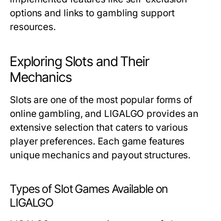
options and links to gambling support
resources.
Exploring Slots and Their
Mechanics
Slots are one of the most popular forms of
online gambling, and LIGALGO provides an
extensive selection that caters to various
player preferences. Each game features
unique mechanics and payout structures.
Types of Slot Games Available on
LIGALGO