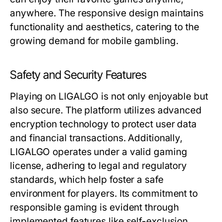
anywhere. The responsive design maintains
functionality and aesthetics, catering to the
growing demand for mobile gambling.
Safety and Security Features
Playing on LIGALGO is not only enjoyable but
also secure. The platform utilizes advanced
encryption technology to protect user data
and financial transactions. Additionally,
LIGALGO operates under a valid gaming
license, adhering to legal and regulatory
standards, which help foster a safe
environment for players. Its commitment to
responsible gaming is evident through
implemented features like self-exclusion