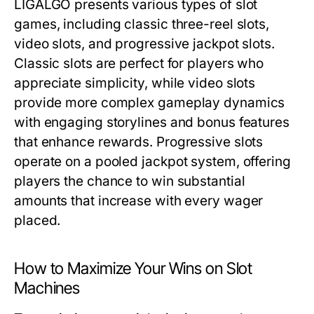
LIGALGO presents various types of slot
games, including classic three-reel slots,
video slots, and progressive jackpot slots.
Classic slots are perfect for players who
appreciate simplicity, while video slots
provide more complex gameplay dynamics
with engaging storylines and bonus features
that enhance rewards. Progressive slots
operate on a pooled jackpot system, offering
players the chance to win substantial
amounts that increase with every wager
placed.
How to Maximize Your Wins on Slot
Machines