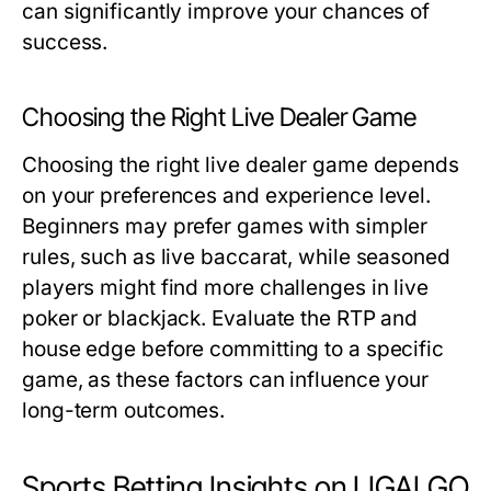
can significantly improve your chances of
success.
Choosing the Right Live Dealer Game
Choosing the right live dealer game depends
on your preferences and experience level.
Beginners may prefer games with simpler
rules, such as live baccarat, while seasoned
players might find more challenges in live
poker or blackjack. Evaluate the RTP and
house edge before committing to a specific
game, as these factors can influence your
long-term outcomes.
Sports Betting Insights on LIGALGO