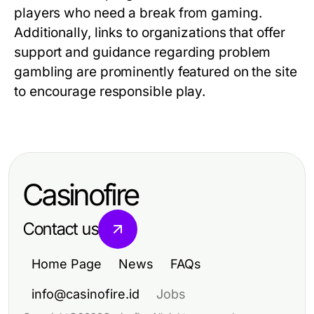
players who need a break from gaming.
Additionally, links to organizations that offer
support and guidance regarding problem
gambling are prominently featured on the site
to encourage responsible play.
Casinofire
Contact us
Home Page
News
FAQs
info@casinofire.id
Jobs