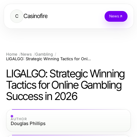
Casinofire
C
News
Home
News
Gambling
LIGALGO: Strategic Winning Tactics for Online Gambling Success in 2026
LIGALGO: Strategic Winning
Tactics for Online Gambling
Success in 2026
AUTHOR
Douglas Phillips