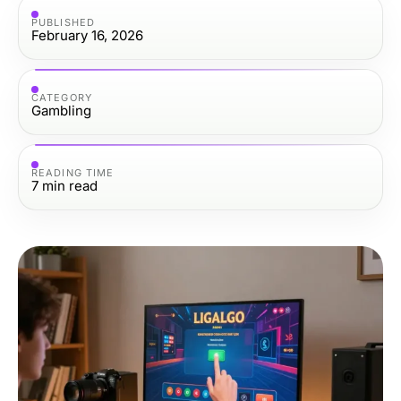
PUBLISHED
February 16, 2026
CATEGORY
Gambling
READING TIME
7
min read