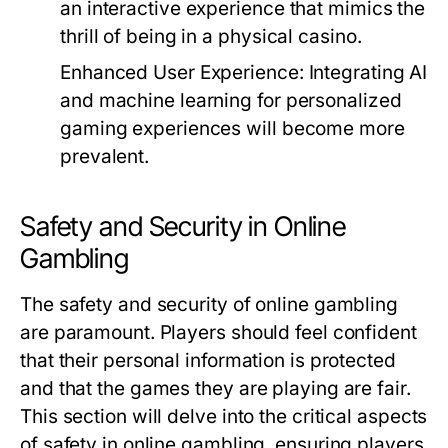
an interactive experience that mimics the
thrill of being in a physical casino.
Enhanced User Experience:
Integrating AI
and machine learning for personalized
gaming experiences will become more
prevalent.
Safety and Security in Online
Gambling
The safety and security of online gambling
are paramount. Players should feel confident
that their personal information is protected
and that the games they are playing are fair.
This section will delve into the critical aspects
of safety in online gambling, ensuring players