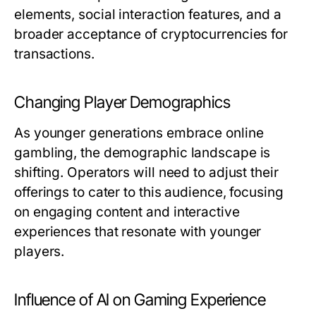
elements, social interaction features, and a
broader acceptance of cryptocurrencies for
transactions.
Changing Player Demographics
As younger generations embrace online
gambling, the demographic landscape is
shifting. Operators will need to adjust their
offerings to cater to this audience, focusing
on engaging content and interactive
experiences that resonate with younger
players.
Influence of AI on Gaming Experience