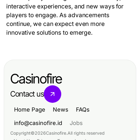
interactive experiences, and new ways for
players to engage. As advancements
continue, we can expect even more
innovative solutions to emerge.
Casinofire
Contact us
Home Page
News
FAQs
info@casinofire.id
Jobs
Copyright
©
2026
Casinofire
.
All rights reserved