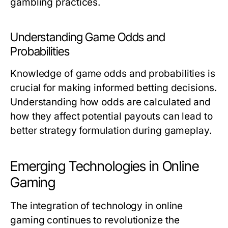
gambling practices.
Understanding Game Odds and
Probabilities
Knowledge of game odds and probabilities is
crucial for making informed betting decisions.
Understanding how odds are calculated and
how they affect potential payouts can lead to
better strategy formulation during gameplay.
Emerging Technologies in Online
Gaming
The integration of technology in online
gaming continues to revolutionize the