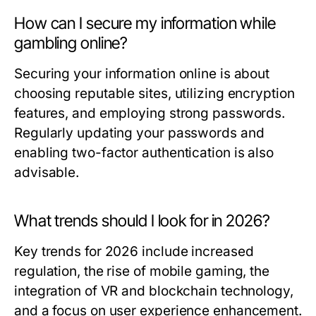
How can I secure my information while
gambling online?
Securing your information online is about
choosing reputable sites, utilizing encryption
features, and employing strong passwords.
Regularly updating your passwords and
enabling two-factor authentication is also
advisable.
What trends should I look for in 2026?
Key trends for 2026 include increased
regulation, the rise of mobile gaming, the
integration of VR and blockchain technology,
and a focus on user experience enhancement.