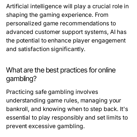
Artificial intelligence will play a crucial role in
shaping the gaming experience. From
personalized game recommendations to
advanced customer support systems, AI has
the potential to enhance player engagement
and satisfaction significantly.
What are the best practices for online
gambling?
Practicing safe gambling involves
understanding game rules, managing your
bankroll, and knowing when to step back. It's
essential to play responsibly and set limits to
prevent excessive gambling.