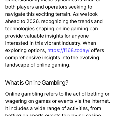
both players and operators seeking to
navigate this exciting terrain. As we look
ahead to 2026, recognizing the trends and
technologies shaping online gaming can
provide valuable insights for anyone
interested in this vibrant industry. When
exploring options,
https://f168.today/
offers
comprehensive insights into the evolving
landscape of online gaming.
What is Online Gambling?
Online gambling refers to the act of betting or
wagering on games or events via the Internet.
It includes a wide range of activities, from
betting on sports events to playing casino