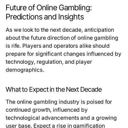
Future of Online Gambling:
Predictions and Insights
As we look to the next decade, anticipation
about the future direction of online gambling
is rife. Players and operators alike should
prepare for significant changes influenced by
technology, regulation, and player
demographics.
What to Expect in the Next Decade
The online gambling industry is poised for
continued growth, influenced by
technological advancements and a growing
user base. Expect a rise in gamification