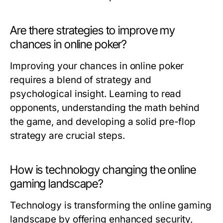
Are there strategies to improve my
chances in online poker?
Improving your chances in online poker
requires a blend of strategy and
psychological insight. Learning to read
opponents, understanding the math behind
the game, and developing a solid pre-flop
strategy are crucial steps.
How is technology changing the online
gaming landscape?
Technology is transforming the online gaming
landscape by offering enhanced security,