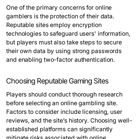
One of the primary concerns for online
gamblers is the protection of their data.
Reputable sites employ encryption
technologies to safeguard users' information,
but players must also take steps to secure
their own data by using strong passwords
and enabling two-factor authentication.
Choosing Reputable Gaming Sites
Players should conduct thorough research
before selecting an online gambling site.
Factors to consider include licensing, user
reviews, and the site’s history. Choosing well-
established platforms can significantly
mitigate risks associated with online