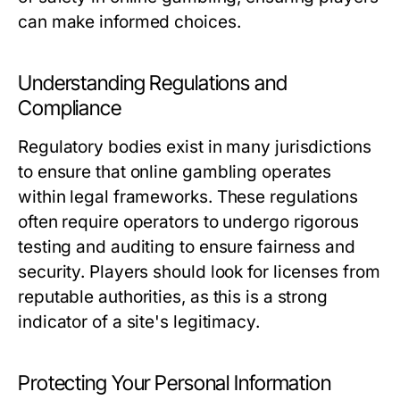
can make informed choices.
Understanding Regulations and
Compliance
Regulatory bodies exist in many jurisdictions
to ensure that online gambling operates
within legal frameworks. These regulations
often require operators to undergo rigorous
testing and auditing to ensure fairness and
security. Players should look for licenses from
reputable authorities, as this is a strong
indicator of a site's legitimacy.
Protecting Your Personal Information