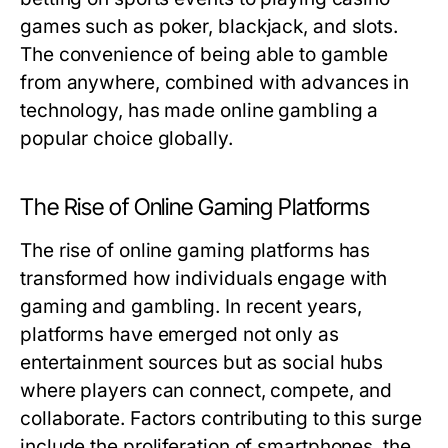
games such as poker, blackjack, and slots.
The convenience of being able to gamble
from anywhere, combined with advances in
technology, has made online gambling a
popular choice globally.
The Rise of Online Gaming Platforms
The rise of online gaming platforms has
transformed how individuals engage with
gaming and gambling. In recent years,
platforms have emerged not only as
entertainment sources but as social hubs
where players can connect, compete, and
collaborate. Factors contributing to this surge
include the proliferation of smartphones, the