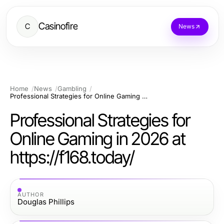
Casinofire
C
News
Home
News
Gambling
Professional Strategies for Online Gaming in 2026 at https://f168.today/
Professional Strategies for
Online Gaming in 2026 at
https://f168.today/
AUTHOR
Douglas Phillips