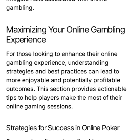
gambling.
Maximizing Your Online Gambling
Experience
For those looking to enhance their online
gambling experience, understanding
strategies and best practices can lead to
more enjoyable and potentially profitable
outcomes. This section provides actionable
tips to help players make the most of their
online gaming sessions.
Strategies for Success in Online Poker