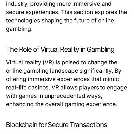
industry, providing more immersive and
secure experiences. This section explores the
technologies shaping the future of online
gambling.
The Role of Virtual Reality in Gambling
Virtual reality (VR) is poised to change the
online gambling landscape significantly. By
offering immersive experiences that mimic
real-life casinos, VR allows players to engage
with games in unprecedented ways,
enhancing the overall gaming experience.
Blockchain for Secure Transactions