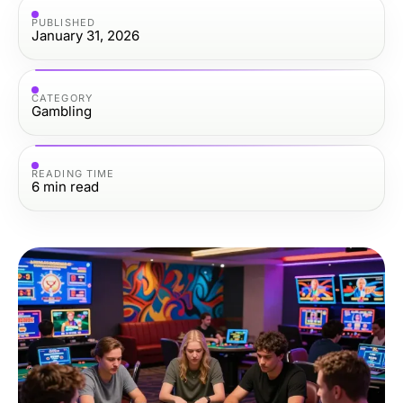
PUBLISHED
January 31, 2026
CATEGORY
Gambling
READING TIME
6
min read