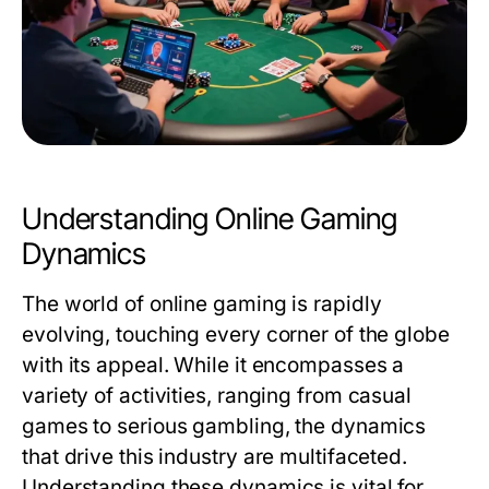
Understanding Online Gaming
Dynamics
The world of online gaming is rapidly
evolving, touching every corner of the globe
with its appeal. While it encompasses a
variety of activities, ranging from casual
games to serious gambling, the dynamics
that drive this industry are multifaceted.
Understanding these dynamics is vital for