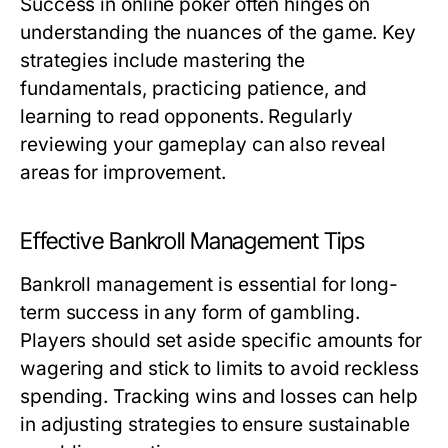
Success in online poker often hinges on
understanding the nuances of the game. Key
strategies include mastering the
fundamentals, practicing patience, and
learning to read opponents. Regularly
reviewing your gameplay can also reveal
areas for improvement.
Effective Bankroll Management Tips
Bankroll management is essential for long-
term success in any form of gambling.
Players should set aside specific amounts for
wagering and stick to limits to avoid reckless
spending. Tracking wins and losses can help
in adjusting strategies to ensure sustainable