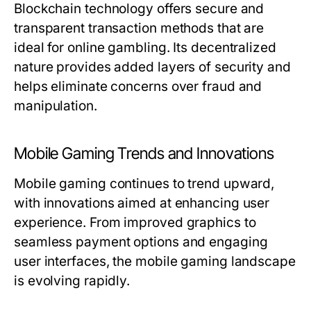
Blockchain technology offers secure and
transparent transaction methods that are
ideal for online gambling. Its decentralized
nature provides added layers of security and
helps eliminate concerns over fraud and
manipulation.
Mobile Gaming Trends and Innovations
Mobile gaming continues to trend upward,
with innovations aimed at enhancing user
experience. From improved graphics to
seamless payment options and engaging
user interfaces, the mobile gaming landscape
is evolving rapidly.