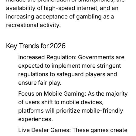
availability of high-speed internet, and an
increasing acceptance of gambling as a
recreational activity.
Key Trends for 2026
Increased Regulation:
Governments are
expected to implement more stringent
regulations to safeguard players and
ensure fair play.
Focus on Mobile Gaming:
As the majority
of users shift to mobile devices,
platforms will prioritize mobile-friendly
experiences.
Live Dealer Games:
These games create