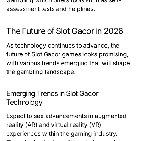
Gambling which offers tools such as self-
assessment tests and helplines.
The Future of Slot Gacor in 2026
As technology continues to advance, the
future of Slot Gacor games looks promising,
with various trends emerging that will shape
the gambling landscape.
Emerging Trends in Slot Gacor
Technology
Expect to see advancements in augmented
reality (AR) and virtual reality (VR)
experiences within the gaming industry.