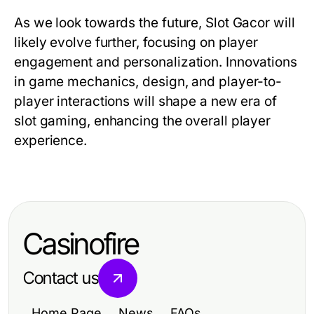
As we look towards the future, Slot Gacor will
likely evolve further, focusing on player
engagement and personalization. Innovations
in game mechanics, design, and player-to-
player interactions will shape a new era of
slot gaming, enhancing the overall player
experience.
Casinofire
Contact us
Home Page
News
FAQs