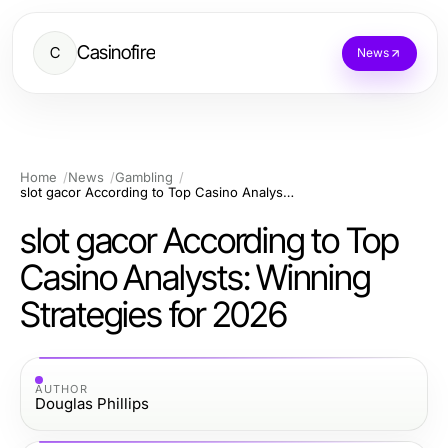
Casinofire
C
News
Home
News
Gambling
slot gacor According to Top Casino Analysts: Winning Strategies for 2026
slot gacor According to Top
Casino Analysts: Winning
Strategies for 2026
AUTHOR
Douglas Phillips