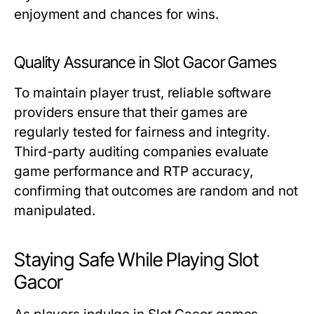
enjoyment and chances for wins.
Quality Assurance in Slot Gacor Games
To maintain player trust, reliable software
providers ensure that their games are
regularly tested for fairness and integrity.
Third-party auditing companies evaluate
game performance and RTP accuracy,
confirming that outcomes are random and not
manipulated.
Staying Safe While Playing Slot
Gacor