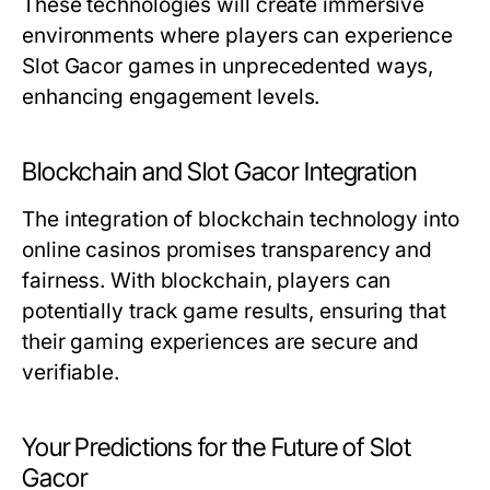
These technologies will create immersive
environments where players can experience
Slot Gacor games in unprecedented ways,
enhancing engagement levels.
Blockchain and Slot Gacor Integration
The integration of blockchain technology into
online casinos promises transparency and
fairness. With blockchain, players can
potentially track game results, ensuring that
their gaming experiences are secure and
verifiable.
Your Predictions for the Future of Slot
Gacor