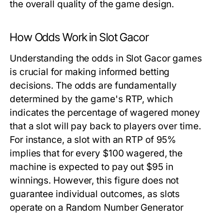
the overall quality of the game design.
How Odds Work in Slot Gacor
Understanding the odds in Slot Gacor games
is crucial for making informed betting
decisions. The odds are fundamentally
determined by the game's RTP, which
indicates the percentage of wagered money
that a slot will pay back to players over time.
For instance, a slot with an RTP of 95%
implies that for every $100 wagered, the
machine is expected to pay out $95 in
winnings. However, this figure does not
guarantee individual outcomes, as slots
operate on a Random Number Generator