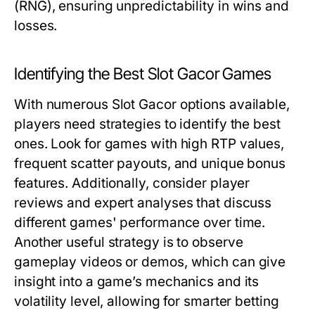
(RNG), ensuring unpredictability in wins and
losses.
Identifying the Best Slot Gacor Games
With numerous Slot Gacor options available,
players need strategies to identify the best
ones. Look for games with high RTP values,
frequent scatter payouts, and unique bonus
features. Additionally, consider player
reviews and expert analyses that discuss
different games' performance over time.
Another useful strategy is to observe
gameplay videos or demos, which can give
insight into a game’s mechanics and its
volatility level, allowing for smarter betting