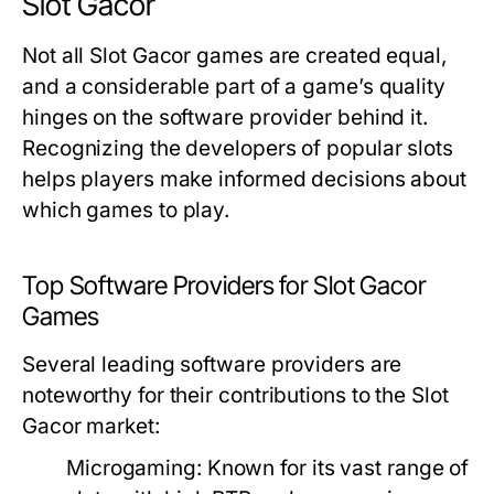
Slot Gacor
Not all Slot Gacor games are created equal,
and a considerable part of a game’s quality
hinges on the software provider behind it.
Recognizing the developers of popular slots
helps players make informed decisions about
which games to play.
Top Software Providers for Slot Gacor
Games
Several leading software providers are
noteworthy for their contributions to the Slot
Gacor market:
Microgaming:
Known for its vast range of