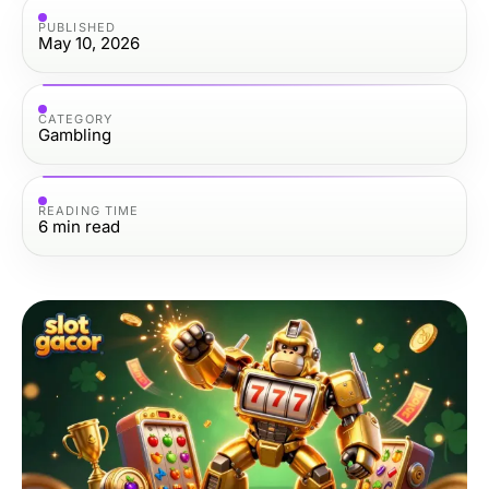
PUBLISHED
May 10, 2026
CATEGORY
Gambling
READING TIME
6
min read