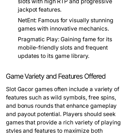
slots with high RTP and progressive
jackpot features.
NetEnt:
Famous for visually stunning
games with innovative mechanics.
Pragmatic Play:
Gaining fame for its
mobile-friendly slots and frequent
updates to its game library.
Game Variety and Features Offered
Slot Gacor games often include a variety of
features such as wild symbols, free spins,
and bonus rounds that enhance gameplay
and payout potential. Players should seek
games that provide a rich variety of playing
styles and features to maximize both