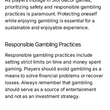
As players indulge in Slot Gacor games,
prioritizing safety and responsible gambling
practices is paramount. Protecting oneself
while enjoying gambling is essential for a
sustainable and enjoyable experience.
Responsible Gambling Practices
Responsible gambling practices include
setting strict limits on time and money spent
gaming. Players should avoid gambling as a
means to solve financial problems or recover
losses. Always remember that gambling
should serve as a source of entertainment
and not as an investment strategy.