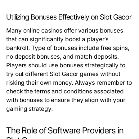
Utilizing Bonuses Effectively on Slot Gacor
Many online casinos offer various bonuses
that can significantly boost a player’s
bankroll. Type of bonuses include free spins,
no deposit bonuses, and match deposits.
Players should use bonuses strategically to
try out different Slot Gacor games without
risking their own money. Always remember to
check the terms and conditions associated
with bonuses to ensure they align with your
gaming strategy.
The Role of Software Providers in