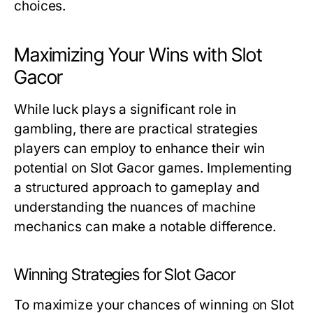
choices.
Maximizing Your Wins with Slot
Gacor
While luck plays a significant role in
gambling, there are practical strategies
players can employ to enhance their win
potential on Slot Gacor games. Implementing
a structured approach to gameplay and
understanding the nuances of machine
mechanics can make a notable difference.
Winning Strategies for Slot Gacor
To maximize your chances of winning on Slot