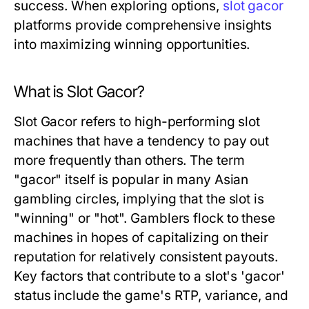
success. When exploring options,
slot gacor
platforms provide comprehensive insights
into maximizing winning opportunities.
What is Slot Gacor?
Slot Gacor refers to high-performing slot
machines that have a tendency to pay out
more frequently than others. The term
"gacor" itself is popular in many Asian
gambling circles, implying that the slot is
"winning" or "hot". Gamblers flock to these
machines in hopes of capitalizing on their
reputation for relatively consistent payouts.
Key factors that contribute to a slot's 'gacor'
status include the game's RTP, variance, and