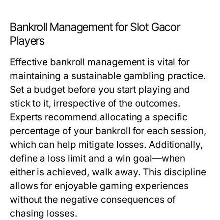
Bankroll Management for Slot Gacor
Players
Effective bankroll management is vital for
maintaining a sustainable gambling practice.
Set a budget before you start playing and
stick to it, irrespective of the outcomes.
Experts recommend allocating a specific
percentage of your bankroll for each session,
which can help mitigate losses. Additionally,
define a loss limit and a win goal—when
either is achieved, walk away. This discipline
allows for enjoyable gaming experiences
without the negative consequences of
chasing losses.