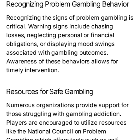
Recognizing Problem Gambling Behavior
Recognizing the signs of problem gambling is
critical. Warning signs include chasing
losses, neglecting personal or financial
obligations, or displaying mood swings
associated with gambling outcomes.
Awareness of these behaviors allows for
timely intervention.
Resources for Safe Gambling
Numerous organizations provide support for
those struggling with gambling addiction.
Players are encouraged to utilize resources
like the National Council on Problem