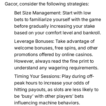
Gacor, consider the following strategies:
Bet Size Management:
Start with low
bets to familiarize yourself with the game
before gradually increasing your stake
based on your comfort level and bankroll.
Leverage Bonuses:
Take advantage of
welcome bonuses, free spins, and other
promotions offered by online casinos.
However, always read the fine print to
understand any wagering requirements.
Timing Your Sessions:
Play during off-
peak hours to increase your odds of
hitting payouts, as slots are less likely to
be ‘busy’ with other players’ bets
influencing machine behaviors.