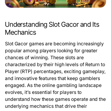
Understanding Slot Gacor and Its
Mechanics
Slot Gacor games are becoming increasingly
popular among players looking for greater
chances of winning. These slots are
characterized by their high levels of Return to
Player (RTP) percentages, exciting gameplay,
and innovative features that keep gamblers
engaged. As the online gambling landscape
evolves, it’s essential for players to
understand how these games operate and the
underlying mechanics that drive their