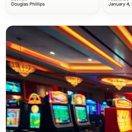
Douglas Phillips
January 4,