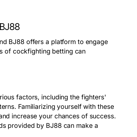
 BJ88
and BJ88 offers a platform to engage
es of cockfighting betting can
ous factors, including the fighters'
erns. Familiarizing yourself with these
 and increase your chances of success.
odds provided by BJ88 can make a