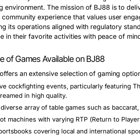
ng environment. The mission of BJ88 is to deli
a community experience that values user eng
ng its operations aligned with regulatory stan
e in their favorite activities with peace of min
e of Games Available on BJ88
offers an extensive selection of gaming option
ive cockfighting events, particularly featurin
treamed in high quality.
 diverse array of table games such as baccarat, 
lot machines with varying RTP (Return to Player)
portsbooks covering local and international spo