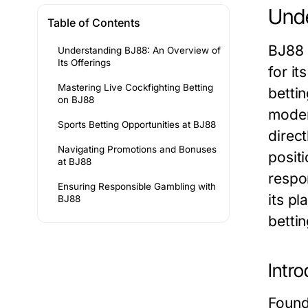
Unde
Table of Contents
BJ88 i
Understanding BJ88: An Overview of
Its Offerings
for i
Mastering Live Cockfighting Betting
bettin
on BJ88
moder
Sports Betting Opportunities at BJ88
direc
Navigating Promotions and Bonuses
posit
at BJ88
respo
Ensuring Responsible Gambling with
its p
BJ88
bettin
Intro
Found