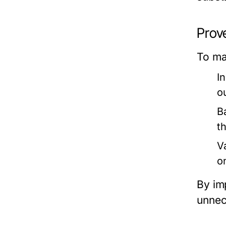
Prove
To ma
I
ou
B
t
V
o
By im
unnec