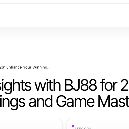
Strategic Betting Insights with BJ88 for 2026: Enhance Your Winnings and Game Mastery
sights with BJ88 for 
ings and Game Mast
CATEGORY