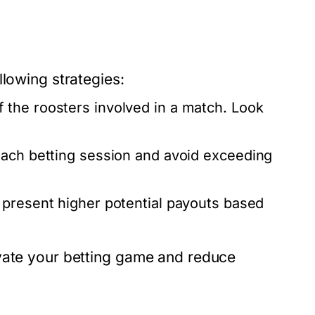
llowing strategies:
 the roosters involved in a match. Look
each betting session and avoid exceeding
 present higher potential payouts based
evate your betting game and reduce