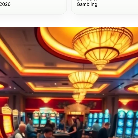
 2026
Gambling