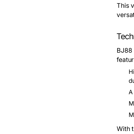
This 
versa
Tech
BJ88 
featur
H
d
A
M
M
With 