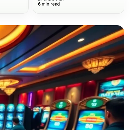
6
min read