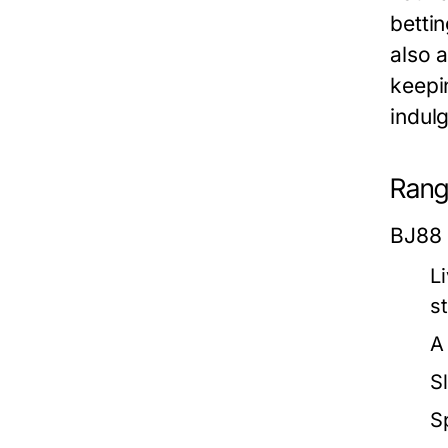
betti
also 
keepi
indulg
Rang
BJ88 
L
s
A
S
S