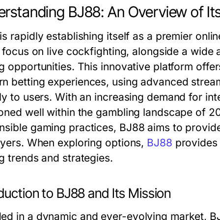
rstanding BJ88: An Overview of Its
s rapidly establishing itself as a premier onlin
ts focus on live cockfighting, alongside a wid
g opportunities. This innovative platform offer
n betting experiences, using advanced stream
tly to users. With an increasing demand for int
ioned well within the gambling landscape of 20
nsible gaming practices, BJ88 aims to provid
layers. When exploring options,
BJ88
provides 
g trends and strategies.
duction to BJ88 and Its Mission
ed in a dynamic and ever-evolving market, BJ