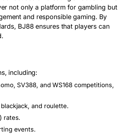
ver not only a platform for gambling but
agement and responsible gaming. By
dards, BJ88 ensures that players can
d.
s, including:
g Thomo, SV388, and WS168 competitions,
blackjack, and roulette.
 rates.
rting events.