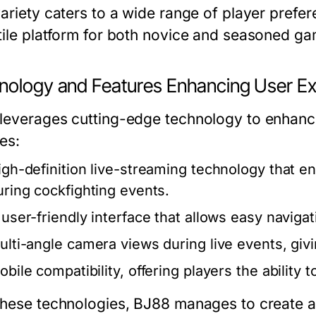
variety caters to a wide range of player prefe
tile platform for both novice and seasoned ga
nology and Features Enhancing User Ex
leverages cutting-edge technology to enhance
es:
igh-definition live-streaming technology that en
uring cockfighting events.
 user-friendly interface that allows easy naviga
ulti-angle camera views during live events, gi
obile compatibility, offering players the ability 
these technologies, BJ88 manages to create a 