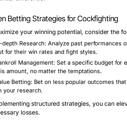
n Betting Strategies for Cockfighting
ximize your winning potential, consider the fo
n-depth Research:
Analyze past performances of
t for their win rates and fight styles.
ankroll Management:
Set a specific budget for 
his amount, no matter the temptations.
alue Betting:
Bet on less popular outcomes that
n your research.
plementing structured strategies, you can el
essary losses.