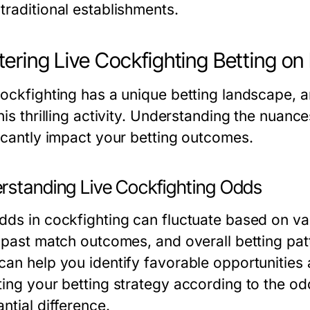
traditional establishments.
ering Live Cockfighting Betting on
cockfighting has a unique betting landscape, 
his thrilling activity. Understanding the nuanc
ficantly impact your betting outcomes.
rstanding Live Cockfighting Odds
dds in cockfighting can fluctuate based on vari
 past match outcomes, and overall betting patt
can help you identify favorable opportunities
ting your betting strategy according to the 
ntial difference.