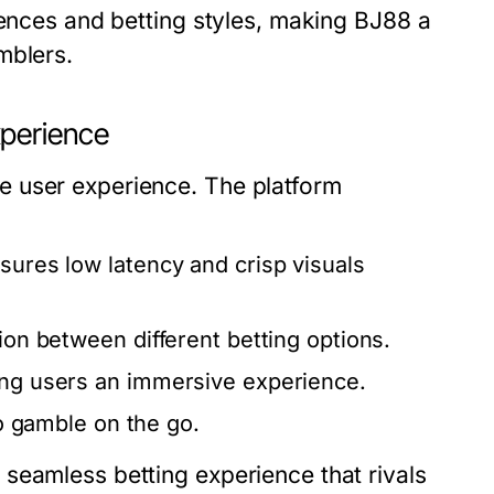
rences and betting styles, making BJ88 a
mblers.
perience
 user experience. The platform
sures low latency and crisp visuals
tion between different betting options.
ving users an immersive experience.
to gamble on the go.
seamless betting experience that rivals