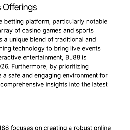
 Offerings
e betting platform, particularly notable
e array of casino games and sports
s a unique blend of traditional and
ing technology to bring live events
eractive entertainment, BJ88 is
26. Furthermore, by prioritizing
e a safe and engaging environment for
comprehensive insights into the latest
88 focuses on creating a robust online