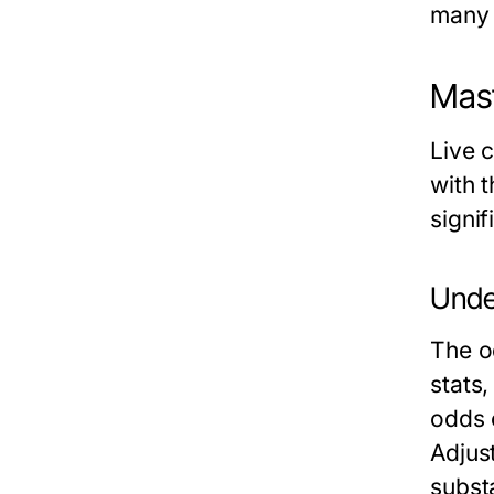
many 
Mast
Live 
with t
signi
Unde
The o
stats,
odds 
Adjus
substa