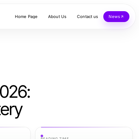
Home Page
About Us
Contact us
News
2026:
ery
READING TIME