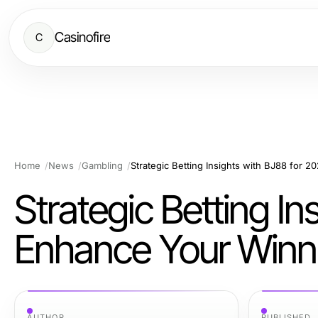
Casinofire
C
Home
News
Gambling
Strategic Betting In
Enhance Your Winn
AUTHOR
PUBLISHED