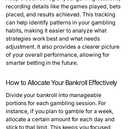
recording details like the games played, bets
placed, and results achieved. This tracking
can help identify patterns in your gambling
habits, making it easier to analyze what
strategies work best and what needs
adjustment. It also provides a clearer picture
of your overall performance, allowing for
smarter betting in the future.
How to Allocate Your Bankroll Effectively
Divide your bankroll into manageable
portions for each gambling session. For
instance, if you plan to gamble for a week,
allocate a certain amount for each day and
stick to that limit. This keeps you focused,