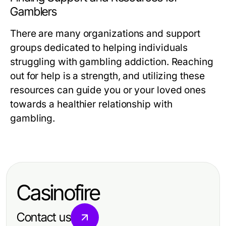
Gamblers
There are many organizations and support
groups dedicated to helping individuals
struggling with gambling addiction. Reaching
out for help is a strength, and utilizing these
resources can guide you or your loved ones
towards a healthier relationship with
gambling.
Casinofire
Contact us