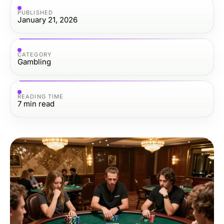
PUBLISHED
January 21, 2026
CATEGORY
Gambling
READING TIME
7
min read