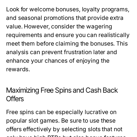
Look for welcome bonuses, loyalty programs,
and seasonal promotions that provide extra
value. However, consider the wagering
requirements and ensure you can realistically
meet them before claiming the bonuses. This
analysis can prevent frustration later and
enhance your chances of enjoying the
rewards.
Maximizing Free Spins and Cash Back
Offers
Free spins can be especially lucrative on
popular slot games. Be sure to use these
offers effectively by selecting slots that not