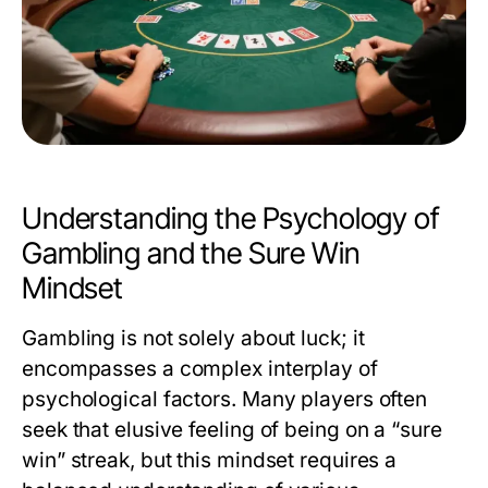
Understanding the Psychology of
Gambling and the Sure Win
Mindset
Gambling is not solely about luck; it
encompasses a complex interplay of
psychological factors. Many players often
seek that elusive feeling of being on a “sure
win” streak, but this mindset requires a