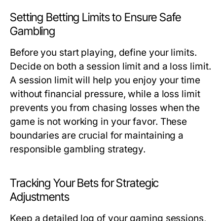
Setting Betting Limits to Ensure Safe
Gambling
Before you start playing, define your limits.
Decide on both a session limit and a loss limit.
A session limit will help you enjoy your time
without financial pressure, while a loss limit
prevents you from chasing losses when the
game is not working in your favor. These
boundaries are crucial for maintaining a
responsible gambling strategy.
Tracking Your Bets for Strategic
Adjustments
Keep a detailed log of your gaming sessions,