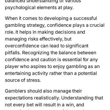
balanced understanding of various
psychological elements at play.
When it comes to developing a successful
gambling strategy, confidence plays a crucial
role. It helps in making decisions and
managing risks effectively, but
overconfidence can lead to significant
pitfalls. Recognizing the balance between
confidence and caution is essential for any
player who aspires to enjoy gambling as an
entertaining activity rather than a potential
source of stress.
Gamblers should also manage their
expectations realistically. Understanding that
not every bet will result in a win, and