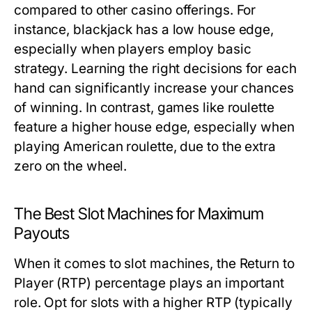
compared to other casino offerings. For
instance, blackjack has a low house edge,
especially when players employ basic
strategy. Learning the right decisions for each
hand can significantly increase your chances
of winning. In contrast, games like roulette
feature a higher house edge, especially when
playing American roulette, due to the extra
zero on the wheel.
The Best Slot Machines for Maximum
Payouts
When it comes to slot machines, the Return to
Player (RTP) percentage plays an important
role. Opt for slots with a higher RTP (typically