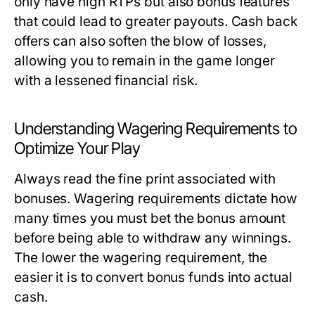
only have high RTPs but also bonus features
that could lead to greater payouts. Cash back
offers can also soften the blow of losses,
allowing you to remain in the game longer
with a lessened financial risk.
Understanding Wagering Requirements to
Optimize Your Play
Always read the fine print associated with
bonuses. Wagering requirements dictate how
many times you must bet the bonus amount
before being able to withdraw any winnings.
The lower the wagering requirement, the
easier it is to convert bonus funds into actual
cash.