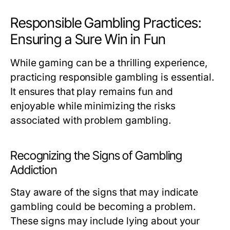
Responsible Gambling Practices:
Ensuring a Sure Win in Fun
While gaming can be a thrilling experience,
practicing responsible gambling is essential.
It ensures that play remains fun and
enjoyable while minimizing the risks
associated with problem gambling.
Recognizing the Signs of Gambling
Addiction
Stay aware of the signs that may indicate
gambling could be becoming a problem.
These signs may include lying about your