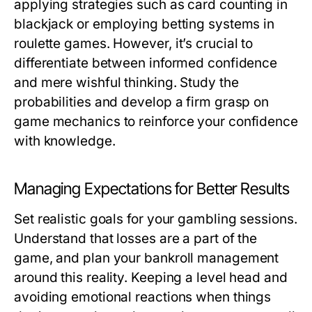
applying strategies such as card counting in
blackjack or employing betting systems in
roulette games. However, it’s crucial to
differentiate between informed confidence
and mere wishful thinking. Study the
probabilities and develop a firm grasp on
game mechanics to reinforce your confidence
with knowledge.
Managing Expectations for Better Results
Set realistic goals for your gambling sessions.
Understand that losses are a part of the
game, and plan your bankroll management
around this reality. Keeping a level head and
avoiding emotional reactions when things