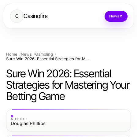
Casinofire
C
News
Home
News
Gambling
Sure Win 2026: Essential Strategies for Mastering Your Betting Game
Sure Win 2026: Essential
Strategies for Mastering Your
Betting Game
AUTHOR
Douglas Phillips