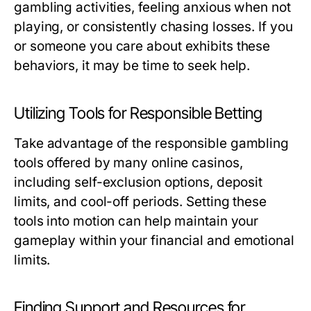
gambling activities, feeling anxious when not
playing, or consistently chasing losses. If you
or someone you care about exhibits these
behaviors, it may be time to seek help.
Utilizing Tools for Responsible Betting
Take advantage of the responsible gambling
tools offered by many online casinos,
including self-exclusion options, deposit
limits, and cool-off periods. Setting these
tools into motion can help maintain your
gameplay within your financial and emotional
limits.
Finding Support and Resources for