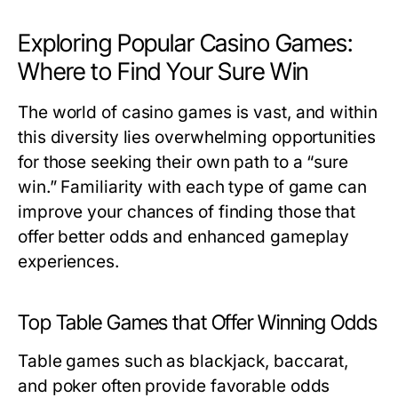
Exploring Popular Casino Games:
Where to Find Your Sure Win
The world of casino games is vast, and within
this diversity lies overwhelming opportunities
for those seeking their own path to a “sure
win.” Familiarity with each type of game can
improve your chances of finding those that
offer better odds and enhanced gameplay
experiences.
Top Table Games that Offer Winning Odds
Table games such as blackjack, baccarat,
and poker often provide favorable odds