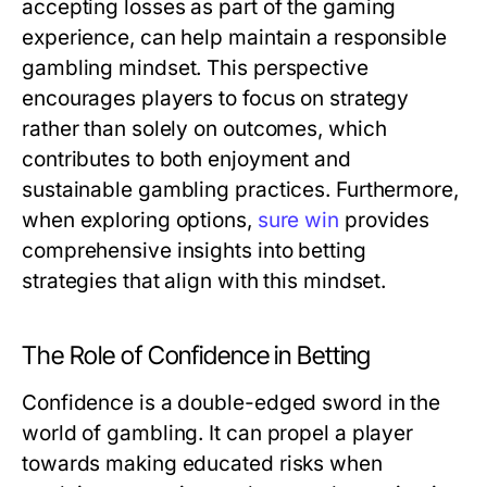
accepting losses as part of the gaming
experience, can help maintain a responsible
gambling mindset. This perspective
encourages players to focus on strategy
rather than solely on outcomes, which
contributes to both enjoyment and
sustainable gambling practices. Furthermore,
when exploring options,
sure win
provides
comprehensive insights into betting
strategies that align with this mindset.
The Role of Confidence in Betting
Confidence is a double-edged sword in the
world of gambling. It can propel a player
towards making educated risks when