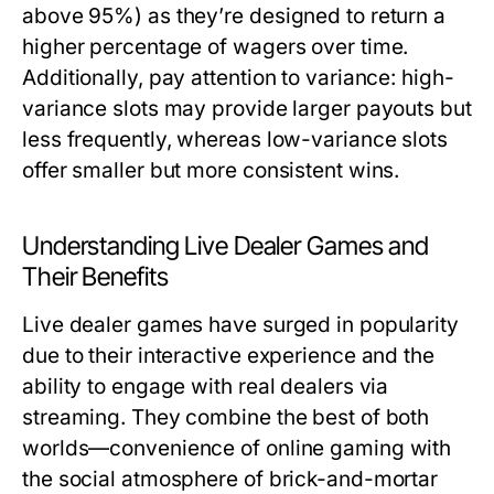
above 95%) as they’re designed to return a
higher percentage of wagers over time.
Additionally, pay attention to variance: high-
variance slots may provide larger payouts but
less frequently, whereas low-variance slots
offer smaller but more consistent wins.
Understanding Live Dealer Games and
Their Benefits
Live dealer games have surged in popularity
due to their interactive experience and the
ability to engage with real dealers via
streaming. They combine the best of both
worlds—convenience of online gaming with
the social atmosphere of brick-and-mortar