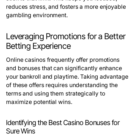
reduces stress, and fosters a more enjoyable
gambling environment.
Leveraging Promotions for a Better
Betting Experience
Online casinos frequently offer promotions
and bonuses that can significantly enhance
your bankroll and playtime. Taking advantage
of these offers requires understanding the
terms and using them strategically to
maximize potential wins.
Identifying the Best Casino Bonuses for
Sure Wins