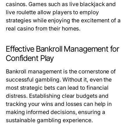
casinos. Games such as live blackjack and
live roulette allow players to employ
strategies while enjoying the excitement of a
real casino from their homes.
Effective Bankroll Management for
Confident Play
Bankroll management is the cornerstone of
successful gambling. Without it, even the
most strategic bets can lead to financial
distress. Establishing clear budgets and
tracking your wins and losses can help in
making informed decisions, ensuring a
sustainable gambling experience.