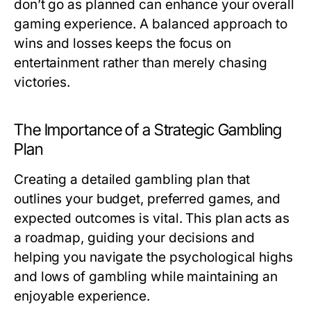
don’t go as planned can enhance your overall
gaming experience. A balanced approach to
wins and losses keeps the focus on
entertainment rather than merely chasing
victories.
The Importance of a Strategic Gambling
Plan
Creating a detailed gambling plan that
outlines your budget, preferred games, and
expected outcomes is vital. This plan acts as
a roadmap, guiding your decisions and
helping you navigate the psychological highs
and lows of gambling while maintaining an
enjoyable experience.