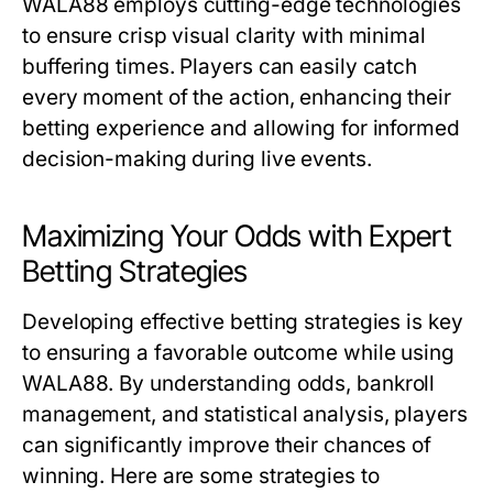
WALA88 employs cutting-edge technologies
to ensure crisp visual clarity with minimal
buffering times. Players can easily catch
every moment of the action, enhancing their
betting experience and allowing for informed
decision-making during live events.
Maximizing Your Odds with Expert
Betting Strategies
Developing effective betting strategies is key
to ensuring a favorable outcome while using
WALA88. By understanding odds, bankroll
management, and statistical analysis, players
can significantly improve their chances of
winning. Here are some strategies to