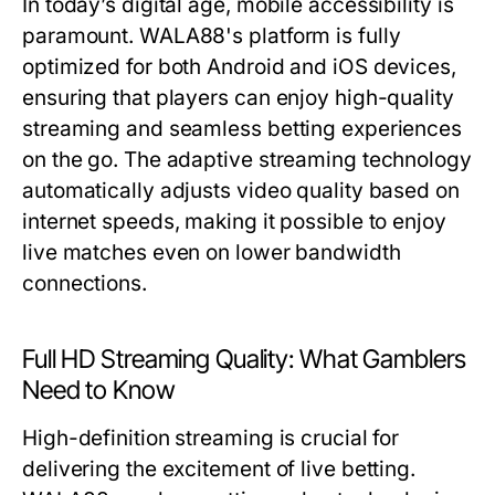
In today’s digital age, mobile accessibility is
paramount. WALA88's platform is fully
optimized for both Android and iOS devices,
ensuring that players can enjoy high-quality
streaming and seamless betting experiences
on the go. The adaptive streaming technology
automatically adjusts video quality based on
internet speeds, making it possible to enjoy
live matches even on lower bandwidth
connections.
Full HD Streaming Quality: What Gamblers
Need to Know
High-definition streaming is crucial for
delivering the excitement of live betting.