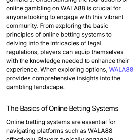
online gambling on WALA88 is crucial for
anyone looking to engage with this vibrant
community. From exploring the basic
principles of online betting systems to
delving into the intricacies of legal
regulations, players can equip themselves
with the knowledge needed to enhance their
experience. When exploring options,
WALA88
provides comprehensive insights into the
gambling landscape.
The Basics of Online Betting Systems
Online betting systems are essential for
navigating platforms such as WALA88
effectively. Players typically engage in