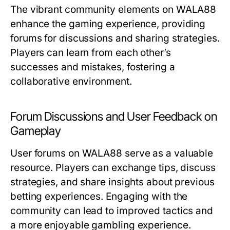
The vibrant community elements on WALA88
enhance the gaming experience, providing
forums for discussions and sharing strategies.
Players can learn from each other’s
successes and mistakes, fostering a
collaborative environment.
Forum Discussions and User Feedback on
Gameplay
User forums on WALA88 serve as a valuable
resource. Players can exchange tips, discuss
strategies, and share insights about previous
betting experiences. Engaging with the
community can lead to improved tactics and
a more enjoyable gambling experience.