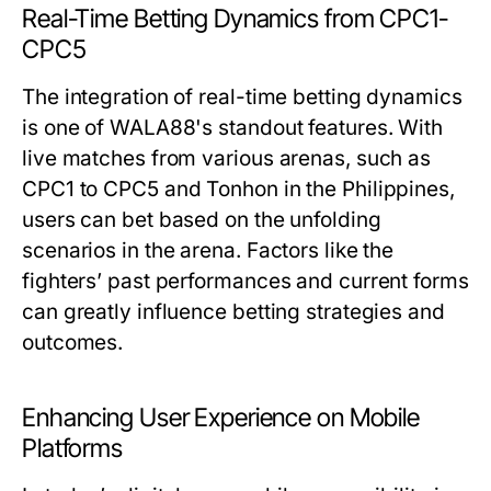
Real-Time Betting Dynamics from CPC1-
CPC5
The integration of real-time betting dynamics
is one of WALA88's standout features. With
live matches from various arenas, such as
CPC1 to CPC5 and Tonhon in the Philippines,
users can bet based on the unfolding
scenarios in the arena. Factors like the
fighters’ past performances and current forms
can greatly influence betting strategies and
outcomes.
Enhancing User Experience on Mobile
Platforms