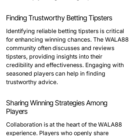
Finding Trustworthy Betting Tipsters
Identifying reliable betting tipsters is critical
for enhancing winning chances. The WALA88
community often discusses and reviews
tipsters, providing insights into their
credibility and effectiveness. Engaging with
seasoned players can help in finding
trustworthy advice.
Sharing Winning Strategies Among
Players
Collaboration is at the heart of the WALA88
experience. Players who openly share