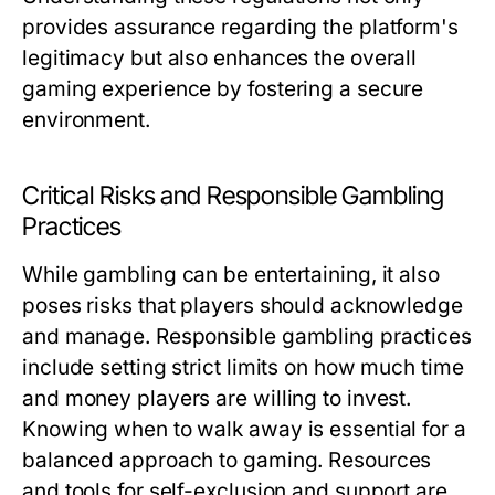
provides assurance regarding the platform's
legitimacy but also enhances the overall
gaming experience by fostering a secure
environment.
Critical Risks and Responsible Gambling
Practices
While gambling can be entertaining, it also
poses risks that players should acknowledge
and manage. Responsible gambling practices
include setting strict limits on how much time
and money players are willing to invest.
Knowing when to walk away is essential for a
balanced approach to gaming. Resources
and tools for self-exclusion and support are