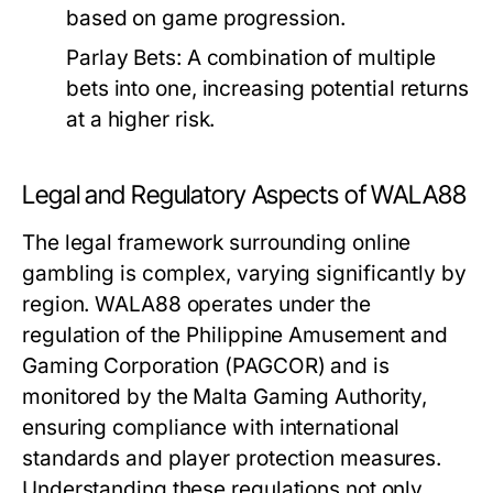
based on game progression.
Parlay Bets:
A combination of multiple
bets into one, increasing potential returns
at a higher risk.
Legal and Regulatory Aspects of WALA88
The legal framework surrounding online
gambling is complex, varying significantly by
region. WALA88 operates under the
regulation of the Philippine Amusement and
Gaming Corporation (PAGCOR) and is
monitored by the Malta Gaming Authority,
ensuring compliance with international
standards and player protection measures.
Understanding these regulations not only