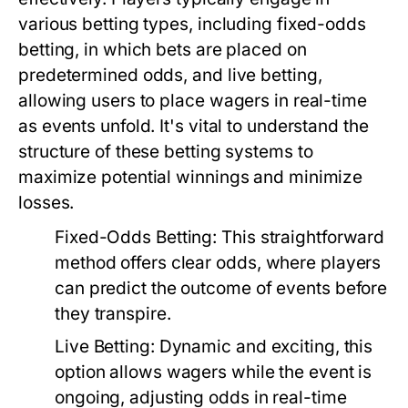
various betting types, including fixed-odds
betting, in which bets are placed on
predetermined odds, and live betting,
allowing users to place wagers in real-time
as events unfold. It's vital to understand the
structure of these betting systems to
maximize potential winnings and minimize
losses.
Fixed-Odds Betting:
This straightforward
method offers clear odds, where players
can predict the outcome of events before
they transpire.
Live Betting:
Dynamic and exciting, this
option allows wagers while the event is
ongoing, adjusting odds in real-time