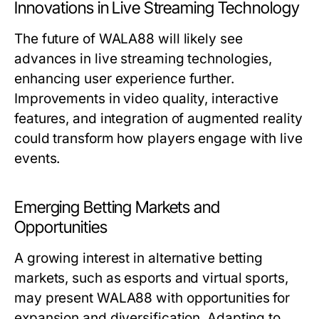
Innovations in Live Streaming Technology
The future of WALA88 will likely see
advances in live streaming technologies,
enhancing user experience further.
Improvements in video quality, interactive
features, and integration of augmented reality
could transform how players engage with live
events.
Emerging Betting Markets and
Opportunities
A growing interest in alternative betting
markets, such as esports and virtual sports,
may present WALA88 with opportunities for
expansion and diversification. Adapting to