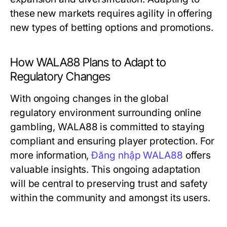
these new markets requires agility in offering
new types of betting options and promotions.
How WALA88 Plans to Adapt to
Regulatory Changes
With ongoing changes in the global
regulatory environment surrounding online
gambling, WALA88 is committed to staying
compliant and ensuring player protection. For
more information,
Đăng nhập WALA88
offers
valuable insights. This ongoing adaptation
will be central to preserving trust and safety
within the community and amongst its users.