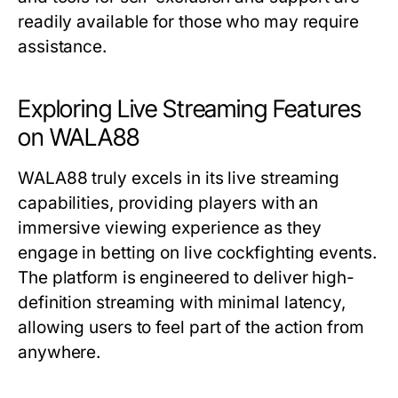
readily available for those who may require
assistance.
Exploring Live Streaming Features
on WALA88
WALA88 truly excels in its live streaming
capabilities, providing players with an
immersive viewing experience as they
engage in betting on live cockfighting events.
The platform is engineered to deliver high-
definition streaming with minimal latency,
allowing users to feel part of the action from
anywhere.