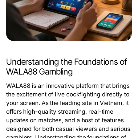
Understanding the Foundations of
WALA88 Gambling
WALA88 is an innovative platform that brings
the excitement of live cockfighting directly to
your screen. As the leading site in Vietnam, it
offers high-quality streaming, real-time
updates on matches, and a host of features
designed for both casual viewers and serious
gamblers. Understanding the foundations of