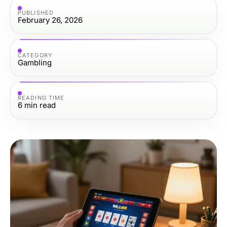
PUBLISHED
February 26, 2026
CATEGORY
Gambling
READING TIME
6
min read