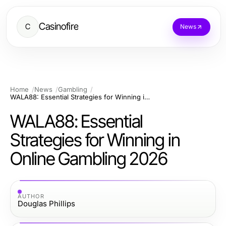
Casinofire
C
News
Home
News
Gambling
WALA88: Essential Strategies for Winning in Online Gambling 2026
WALA88: Essential
Strategies for Winning in
Online Gambling 2026
AUTHOR
Douglas Phillips