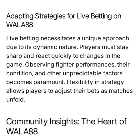
Adapting Strategies for Live Betting on
WALA88
Live betting necessitates a unique approach
due to its dynamic nature. Players must stay
sharp and react quickly to changes in the
game. Observing fighter performances, their
condition, and other unpredictable factors
becomes paramount. Flexibility in strategy
allows players to adjust their bets as matches
unfold.
Community Insights: The Heart of
WALA88