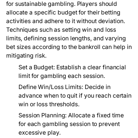
for sustainable gambling. Players should
allocate a specific budget for their betting
activities and adhere to it without deviation.
Techniques such as setting win and loss
limits, defining session lengths, and varying
bet sizes according to the bankroll can help in
mitigating risk.
Set a Budget:
Establish a clear financial
limit for gambling each session.
Define Win/Loss Limits:
Decide in
advance when to quit if you reach certain
win or loss thresholds.
Session Planning:
Allocate a fixed time
for each gambling session to prevent
excessive play.