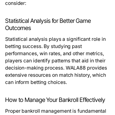
consider:
Statistical Analysis for Better Game
Outcomes
Statistical analysis plays a significant role in
betting success. By studying past
performances, win rates, and other metrics,
players can identify patterns that aid in their
decision-making process. WALA88 provides
extensive resources on match history, which
can inform betting choices.
How to Manage Your Bankroll Effectively
Proper bankroll management is fundamental