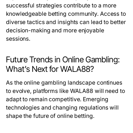
successful strategies contribute to a more
knowledgeable betting community. Access to
diverse tactics and insights can lead to better
decision-making and more enjoyable
sessions.
Future Trends in Online Gambling:
What’s Next for WALA88?
As the online gambling landscape continues
to evolve, platforms like WALA88 will need to
adapt to remain competitive. Emerging
technologies and changing regulations will
shape the future of online betting.