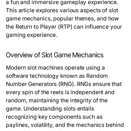
a fun and immersive gameplay experience.
This article explores various aspects of slot
game mechanics, popular themes, and how
the Return to Player (RTP) can influence your
gaming experience.
Overview of Slot Game Mechanics
Modern slot machines operate using a
software technology known as Random
Number Generators (RNG). RNGs ensure that
every spin of the reels is independent and
random, maintaining the integrity of the
game. Understanding slots entails
recognizing key components such as
paylines, volatility, and the mechanics behind