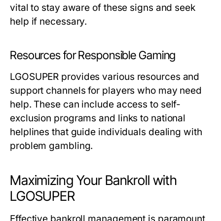
vital to stay aware of these signs and seek
help if necessary.
Resources for Responsible Gaming
LGOSUPER provides various resources and
support channels for players who may need
help. These can include access to self-
exclusion programs and links to national
helplines that guide individuals dealing with
problem gambling.
Maximizing Your Bankroll with
LGOSUPER
Effective bankroll management is paramount