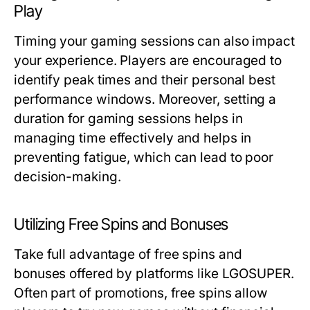
Play
Timing your gaming sessions can also impact
your experience. Players are encouraged to
identify peak times and their personal best
performance windows. Moreover, setting a
duration for gaming sessions helps in
managing time effectively and helps in
preventing fatigue, which can lead to poor
decision-making.
Utilizing Free Spins and Bonuses
Take full advantage of free spins and
bonuses offered by platforms like LGOSUPER.
Often part of promotions, free spins allow