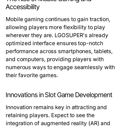
Accessibility
Mobile gaming continues to gain traction,
allowing players more flexibility to play
wherever they are. LGOSUPER's already
optimized interface ensures top-notch
performance across smartphones, tablets,
and computers, providing players with
numerous ways to engage seamlessly with
their favorite games.
Innovations in Slot Game Development
Innovation remains key in attracting and
retaining players. Expect to see the
integration of augmented reality (AR) and