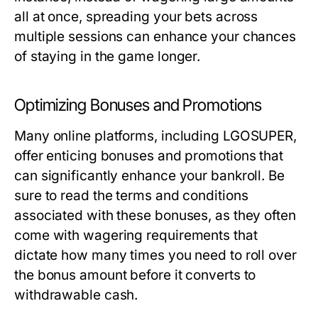
all at once, spreading your bets across
multiple sessions can enhance your chances
of staying in the game longer.
Optimizing Bonuses and Promotions
Many online platforms, including LGOSUPER,
offer enticing bonuses and promotions that
can significantly enhance your bankroll. Be
sure to read the terms and conditions
associated with these bonuses, as they often
come with wagering requirements that
dictate how many times you need to roll over
the bonus amount before it converts to
withdrawable cash.