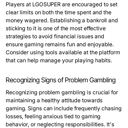
Players at LGOSUPER are encouraged to set
clear limits on both the time spent and the
money wagered. Establishing a bankroll and
sticking to it is one of the most effective
strategies to avoid financial issues and
ensure gaming remains fun and enjoyable.
Consider using tools available at the platform
that can help manage your playing habits.
Recognizing Signs of Problem Gambling
Recognizing problem gambling is crucial for
maintaining a healthy attitude towards
gaming. Signs can include frequently chasing
losses, feeling anxious tied to gaming
behavior, or neglecting responsibilities. It's