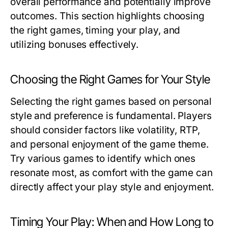
overall performance and potentially improve
outcomes. This section highlights choosing
the right games, timing your play, and
utilizing bonuses effectively.
Choosing the Right Games for Your Style
Selecting the right games based on personal
style and preference is fundamental. Players
should consider factors like volatility, RTP,
and personal enjoyment of the game theme.
Try various games to identify which ones
resonate most, as comfort with the game can
directly affect your play style and enjoyment.
Timing Your Play: When and How Long to