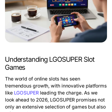
Understanding LGOSUPER Slot
Games
The world of online slots has seen
tremendous growth, with innovative platforms
like
LGOSUPER
leading the charge. As we
look ahead to 2026, LGOSUPER promises not
only an extensive selection of games but also