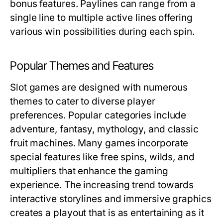
bonus features. Paylines can range from a
single line to multiple active lines offering
various win possibilities during each spin.
Popular Themes and Features
Slot games are designed with numerous
themes to cater to diverse player
preferences. Popular categories include
adventure, fantasy, mythology, and classic
fruit machines. Many games incorporate
special features like free spins, wilds, and
multipliers that enhance the gaming
experience. The increasing trend towards
interactive storylines and immersive graphics
creates a playout that is as entertaining as it