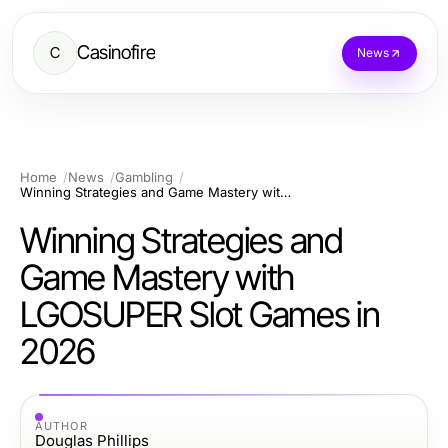
Casinofire
C
News
Home
News
Gambling
Winning Strategies and Game Mastery with LGOSUPER Slot Games in 2026
Winning Strategies and
Game Mastery with
LGOSUPER Slot Games in
2026
AUTHOR
Douglas Phillips