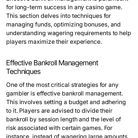
for long-term success in any casino game.
This section delves into techniques for
managing funds, optimizing bonuses, and
understanding wagering requirements to help
players maximize their experience.
Effective Bankroll Management
Techniques
One of the most critical strategies for any
gambler is effective bankroll management.
This involves setting a budget and adhering
to it. Players are advised to divide their
bankroll by session length and the level of
risk associated with certain games. For
instance, instead of wagering large amounts