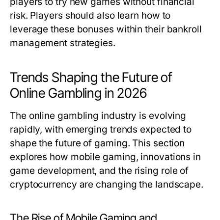
players to try new games without financial
risk. Players should also learn how to
leverage these bonuses within their bankroll
management strategies.
Trends Shaping the Future of
Online Gambling in 2026
The online gambling industry is evolving
rapidly, with emerging trends expected to
shape the future of gaming. This section
explores how mobile gaming, innovations in
game development, and the rising role of
cryptocurrency are changing the landscape.
The Rise of Mobile Gaming and