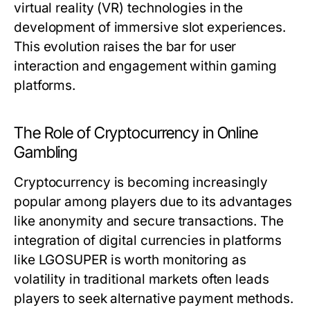
virtual reality (VR) technologies in the
development of immersive slot experiences.
This evolution raises the bar for user
interaction and engagement within gaming
platforms.
The Role of Cryptocurrency in Online
Gambling
Cryptocurrency is becoming increasingly
popular among players due to its advantages
like anonymity and secure transactions. The
integration of digital currencies in platforms
like LGOSUPER is worth monitoring as
volatility in traditional markets often leads
players to seek alternative payment methods.