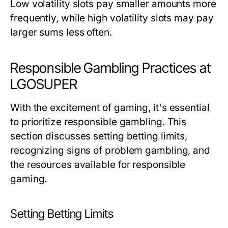
Low volatility slots pay smaller amounts more
frequently, while high volatility slots may pay
larger sums less often.
Responsible Gambling Practices at
LGOSUPER
With the excitement of gaming, it's essential
to prioritize responsible gambling. This
section discusses setting betting limits,
recognizing signs of problem gambling, and
the resources available for responsible
gaming.
Setting Betting Limits