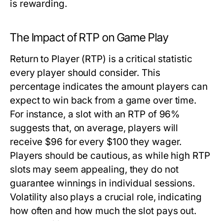
is rewarding.
The Impact of RTP on Game Play
Return to Player (RTP) is a critical statistic
every player should consider. This
percentage indicates the amount players can
expect to win back from a game over time.
For instance, a slot with an RTP of 96%
suggests that, on average, players will
receive $96 for every $100 they wager.
Players should be cautious, as while high RTP
slots may seem appealing, they do not
guarantee winnings in individual sessions.
Volatility also plays a crucial role, indicating
how often and how much the slot pays out.