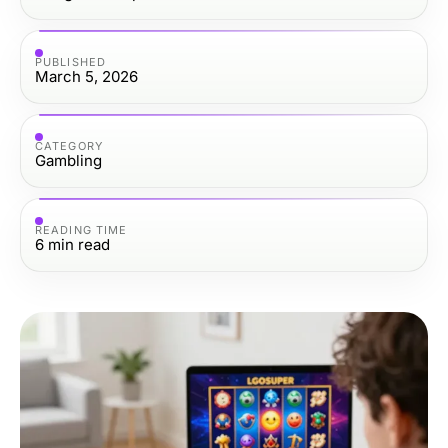
PUBLISHED
March 5, 2026
CATEGORY
Gambling
READING TIME
6
min read