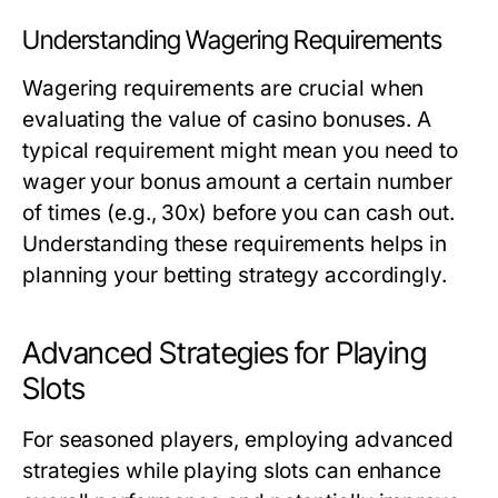
Understanding Wagering Requirements
Wagering requirements are crucial when
evaluating the value of casino bonuses. A
typical requirement might mean you need to
wager your bonus amount a certain number
of times (e.g., 30x) before you can cash out.
Understanding these requirements helps in
planning your betting strategy accordingly.
Advanced Strategies for Playing
Slots
For seasoned players, employing advanced
strategies while playing slots can enhance