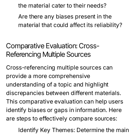
the material cater to their needs?
Are there any biases present in the
material that could affect its reliability?
Comparative Evaluation: Cross-
Referencing Multiple Sources
Cross-referencing multiple sources can
provide a more comprehensive
understanding of a topic and highlight
discrepancies between different materials.
This comparative evaluation can help users
identify biases or gaps in information. Here
are steps to effectively compare sources:
Identify Key Themes:
Determine the main