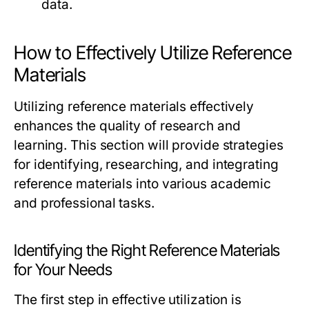
data.
How to Effectively Utilize Reference
Materials
Utilizing reference materials effectively
enhances the quality of research and
learning. This section will provide strategies
for identifying, researching, and integrating
reference materials into various academic
and professional tasks.
Identifying the Right Reference Materials
for Your Needs
The first step in effective utilization is