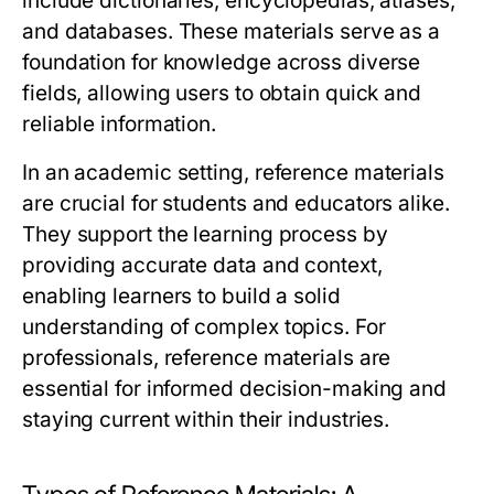
include dictionaries, encyclopedias, atlases,
and databases. These materials serve as a
foundation for knowledge across diverse
fields, allowing users to obtain quick and
reliable information.
In an academic setting, reference materials
are crucial for students and educators alike.
They support the learning process by
providing accurate data and context,
enabling learners to build a solid
understanding of complex topics. For
professionals, reference materials are
essential for informed decision-making and
staying current within their industries.