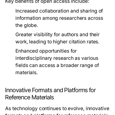
Key benefits of open access include:
Increased collaboration and sharing of
information among researchers across
the globe.
Greater visibility for authors and their
work, leading to higher citation rates.
Enhanced opportunities for
interdisciplinary research as various
fields can access a broader range of
materials.
Innovative Formats and Platforms for
Reference Materials
As technology continues to evolve, innovative