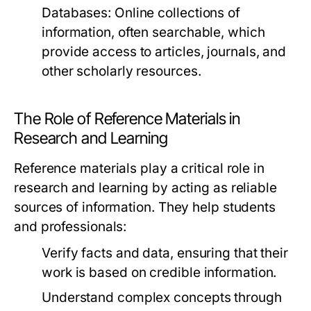
Databases:
Online collections of
information, often searchable, which
provide access to articles, journals, and
other scholarly resources.
The Role of Reference Materials in
Research and Learning
Reference materials play a critical role in
research and learning by acting as reliable
sources of information. They help students
and professionals:
Verify facts and data, ensuring that their
work is based on credible information.
Understand complex concepts through