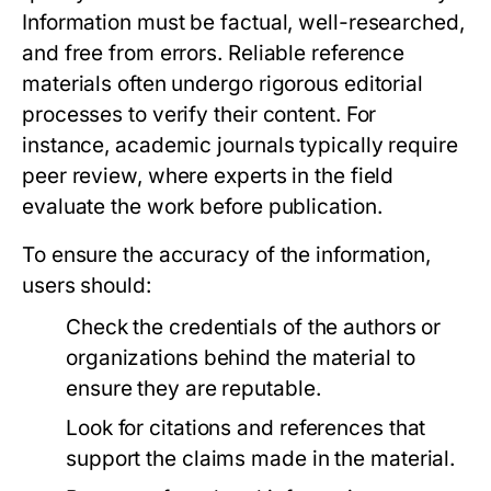
Information must be factual, well-researched,
and free from errors. Reliable reference
materials often undergo rigorous editorial
processes to verify their content. For
instance, academic journals typically require
peer review, where experts in the field
evaluate the work before publication.
To ensure the accuracy of the information,
users should:
Check the credentials of the authors or
organizations behind the material to
ensure they are reputable.
Look for citations and references that
support the claims made in the material.