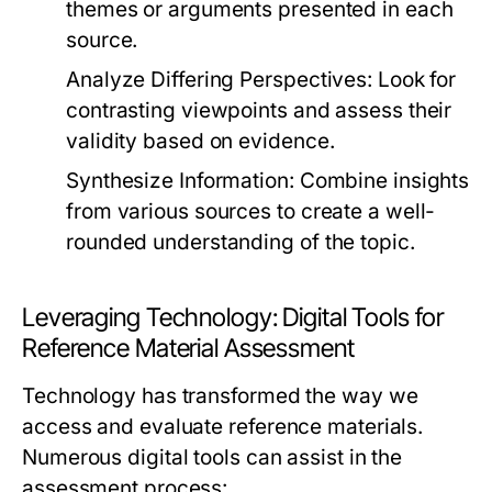
themes or arguments presented in each
source.
Analyze Differing Perspectives:
Look for
contrasting viewpoints and assess their
validity based on evidence.
Synthesize Information:
Combine insights
from various sources to create a well-
rounded understanding of the topic.
Leveraging Technology: Digital Tools for
Reference Material Assessment
Technology has transformed the way we
access and evaluate reference materials.
Numerous digital tools can assist in the
assessment process: