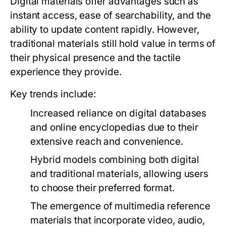
Digital materials offer advantages such as
instant access, ease of searchability, and the
ability to update content rapidly. However,
traditional materials still hold value in terms of
their physical presence and the tactile
experience they provide.
Key trends include:
Increased reliance on digital databases
and online encyclopedias due to their
extensive reach and convenience.
Hybrid models combining both digital
and traditional materials, allowing users
to choose their preferred format.
The emergence of multimedia reference
materials that incorporate video, audio,