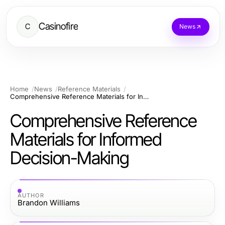
Casinofire
C
News
Home
News
Reference Materials
Comprehensive Reference Materials for Informed Decision-Making
Comprehensive Reference
Materials for Informed
Decision-Making
AUTHOR
Brandon Williams