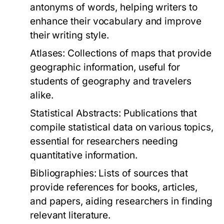
antonyms of words, helping writers to
enhance their vocabulary and improve
their writing style.
Atlases:
Collections of maps that provide
geographic information, useful for
students of geography and travelers
alike.
Statistical Abstracts:
Publications that
compile statistical data on various topics,
essential for researchers needing
quantitative information.
Bibliographies:
Lists of sources that
provide references for books, articles,
and papers, aiding researchers in finding
relevant literature.