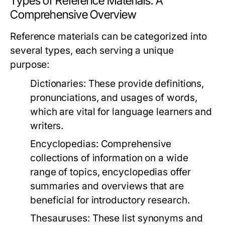
Types of Reference Materials: A
Comprehensive Overview
Reference materials can be categorized into
several types, each serving a unique
purpose:
Dictionaries:
These provide definitions,
pronunciations, and usages of words,
which are vital for language learners and
writers.
Encyclopedias:
Comprehensive
collections of information on a wide
range of topics, encyclopedias offer
summaries and overviews that are
beneficial for introductory research.
Thesauruses:
These list synonyms and