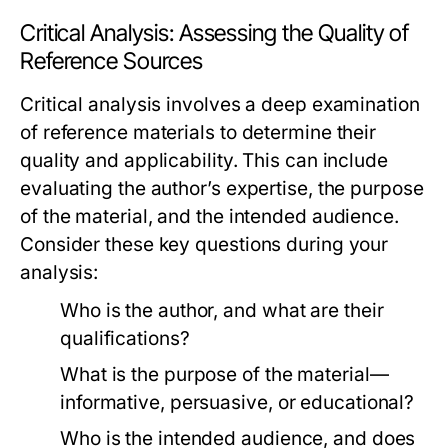
Critical Analysis: Assessing the Quality of
Reference Sources
Critical analysis involves a deep examination
of reference materials to determine their
quality and applicability. This can include
evaluating the author’s expertise, the purpose
of the material, and the intended audience.
Consider these key questions during your
analysis:
Who is the author, and what are their
qualifications?
What is the purpose of the material—
informative, persuasive, or educational?
Who is the intended audience, and does