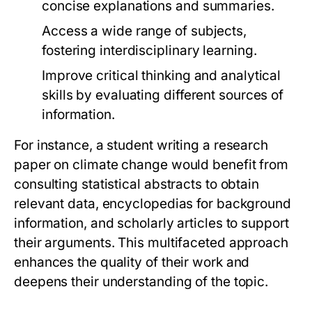
concise explanations and summaries.
Access a wide range of subjects,
fostering interdisciplinary learning.
Improve critical thinking and analytical
skills by evaluating different sources of
information.
For instance, a student writing a research
paper on climate change would benefit from
consulting statistical abstracts to obtain
relevant data, encyclopedias for background
information, and scholarly articles to support
their arguments. This multifaceted approach
enhances the quality of their work and
deepens their understanding of the topic.