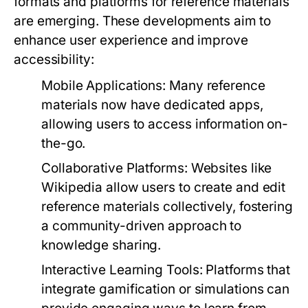
formats and platforms for reference materials
are emerging. These developments aim to
enhance user experience and improve
accessibility:
Mobile Applications:
Many reference
materials now have dedicated apps,
allowing users to access information on-
the-go.
Collaborative Platforms:
Websites like
Wikipedia allow users to create and edit
reference materials collectively, fostering
a community-driven approach to
knowledge sharing.
Interactive Learning Tools:
Platforms that
integrate gamification or simulations can