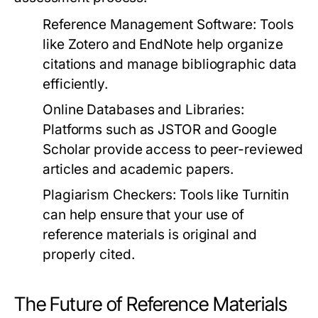
Reference Management Software:
Tools
like Zotero and EndNote help organize
citations and manage bibliographic data
efficiently.
Online Databases and Libraries:
Platforms such as JSTOR and Google
Scholar provide access to peer-reviewed
articles and academic papers.
Plagiarism Checkers:
Tools like Turnitin
can help ensure that your use of
reference materials is original and
properly cited.
The Future of Reference Materials