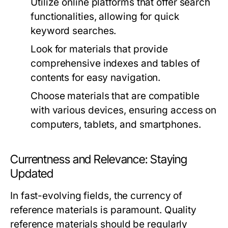
Utilize online platforms that offer search
functionalities, allowing for quick
keyword searches.
Look for materials that provide
comprehensive indexes and tables of
contents for easy navigation.
Choose materials that are compatible
with various devices, ensuring access on
computers, tablets, and smartphones.
Currentness and Relevance: Staying
Updated
In fast-evolving fields, the currency of
reference materials is paramount. Quality
reference materials should be regularly