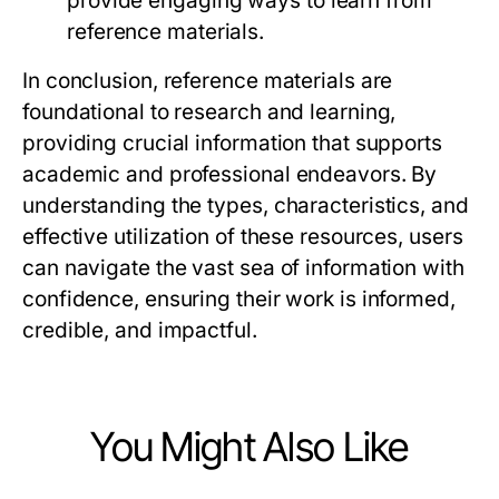
provide engaging ways to learn from
reference materials.
In conclusion, reference materials are
foundational to research and learning,
providing crucial information that supports
academic and professional endeavors. By
understanding the types, characteristics, and
effective utilization of these resources, users
can navigate the vast sea of information with
confidence, ensuring their work is informed,
credible, and impactful.
You Might Also Like