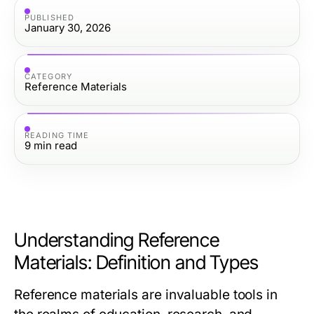
PUBLISHED
January 30, 2026
CATEGORY
Reference Materials
READING TIME
9
min read
Understanding Reference
Materials: Definition and Types
Reference materials are invaluable tools in