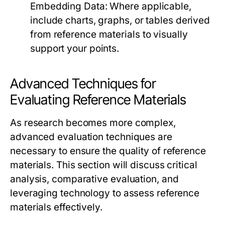
Embedding Data:
Where applicable,
include charts, graphs, or tables derived
from reference materials to visually
support your points.
Advanced Techniques for
Evaluating Reference Materials
As research becomes more complex,
advanced evaluation techniques are
necessary to ensure the quality of reference
materials. This section will discuss critical
analysis, comparative evaluation, and
leveraging technology to assess reference
materials effectively.