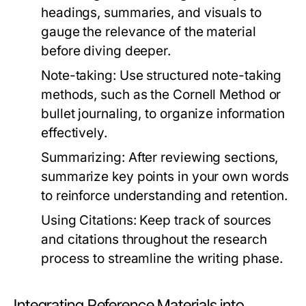
headings, summaries, and visuals to
gauge the relevance of the material
before diving deeper.
Note-taking:
Use structured note-taking
methods, such as the Cornell Method or
bullet journaling, to organize information
effectively.
Summarizing:
After reviewing sections,
summarize key points in your own words
to reinforce understanding and retention.
Using Citations:
Keep track of sources
and citations throughout the research
process to streamline the writing phase.
Integrating Reference Materials into