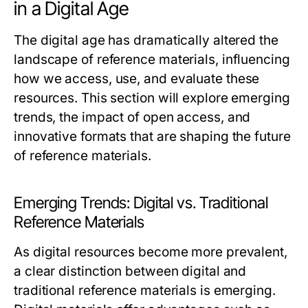
in a Digital Age
The digital age has dramatically altered the
landscape of reference materials, influencing
how we access, use, and evaluate these
resources. This section will explore emerging
trends, the impact of open access, and
innovative formats that are shaping the future
of reference materials.
Emerging Trends: Digital vs. Traditional
Reference Materials
As digital resources become more prevalent,
a clear distinction between digital and
traditional reference materials is emerging.