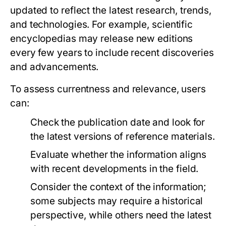
updated to reflect the latest research, trends,
and technologies. For example, scientific
encyclopedias may release new editions
every few years to include recent discoveries
and advancements.
To assess currentness and relevance, users
can:
Check the publication date and look for
the latest versions of reference materials.
Evaluate whether the information aligns
with recent developments in the field.
Consider the context of the information;
some subjects may require a historical
perspective, while others need the latest