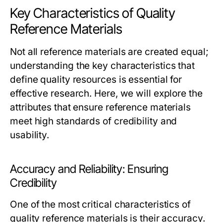
Key Characteristics of Quality
Reference Materials
Not all reference materials are created equal;
understanding the key characteristics that
define quality resources is essential for
effective research. Here, we will explore the
attributes that ensure reference materials
meet high standards of credibility and
usability.
Accuracy and Reliability: Ensuring
Credibility
One of the most critical characteristics of
quality reference materials is their accuracy.