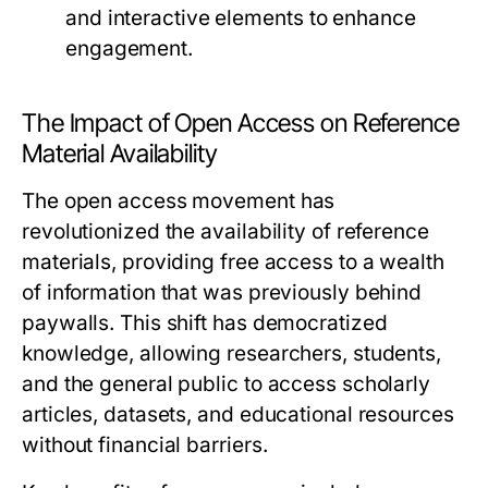
and interactive elements to enhance
engagement.
The Impact of Open Access on Reference
Material Availability
The open access movement has
revolutionized the availability of reference
materials, providing free access to a wealth
of information that was previously behind
paywalls. This shift has democratized
knowledge, allowing researchers, students,
and the general public to access scholarly
articles, datasets, and educational resources
without financial barriers.