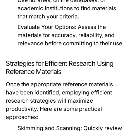
Use libraries, online databases, or
academic institutions to find materials
that match your criteria.
Evaluate Your Options:
Assess the
materials for accuracy, reliability, and
relevance before committing to their use.
Strategies for Efficient Research Using
Reference Materials
Once the appropriate reference materials
have been identified, employing efficient
research strategies will maximize
productivity. Here are some practical
approaches:
Skimming and Scanning:
Quickly review