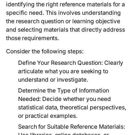
identifying the right reference materials for a
specific need. This involves understanding
the research question or learning objective
and selecting materials that directly address
those requirements.
Consider the following steps:
Define Your Research Question:
Clearly
articulate what you are seeking to
understand or investigate.
Determine the Type of Information
Needed:
Decide whether you need
statistical data, theoretical perspectives,
or practical examples.
Search for Suitable Reference Materials: