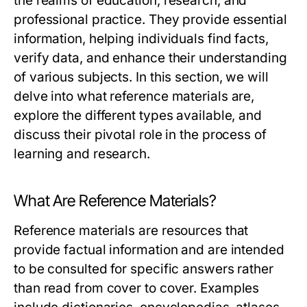
the realms of education, research, and
professional practice. They provide essential
information, helping individuals find facts,
verify data, and enhance their understanding
of various subjects. In this section, we will
delve into what reference materials are,
explore the different types available, and
discuss their pivotal role in the process of
learning and research.
What Are Reference Materials?
Reference materials are resources that
provide factual information and are intended
to be consulted for specific answers rather
than read from cover to cover. Examples