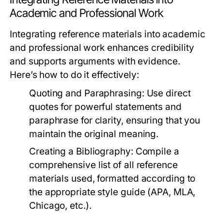
Academic and Professional Work
Integrating reference materials into academic
and professional work enhances credibility
and supports arguments with evidence.
Here’s how to do it effectively:
Quoting and Paraphrasing:
Use direct
quotes for powerful statements and
paraphrase for clarity, ensuring that you
maintain the original meaning.
Creating a Bibliography:
Compile a
comprehensive list of all reference
materials used, formatted according to
the appropriate style guide (APA, MLA,
Chicago, etc.).