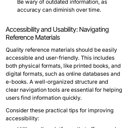
Be wary of outdated information, as
accuracy can diminish over time.
Accessibility and Usability: Navigating
Reference Materials
Quality reference materials should be easily
accessible and user-friendly. This includes
both physical formats, like printed books, and
digital formats, such as online databases and
e-books. A well-organized structure and
clear navigation tools are essential for helping
users find information quickly.
Consider these practical tips for improving
accessibility: