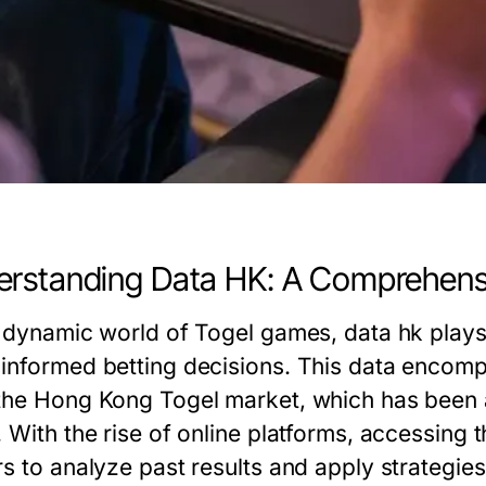
rstanding Data HK: A Comprehens
e dynamic world of Togel games,
data hk
plays 
informed betting decisions. This data encom
the Hong Kong Togel market, which has been 
. With the rise of online platforms, accessing 
rs to analyze past results and apply strategie