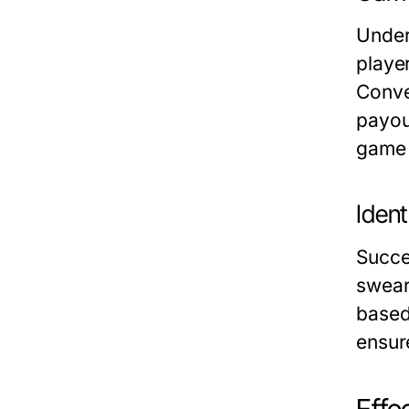
Under
playe
Conve
payou
game 
Ident
Succe
swear
based
ensur