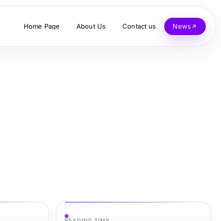
Home Page
About Us
Contact us
News
READING TIME