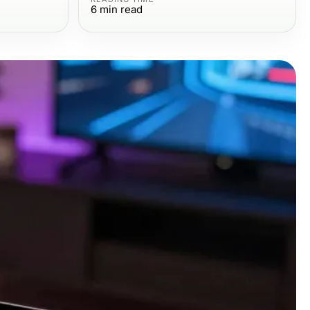
6
min read