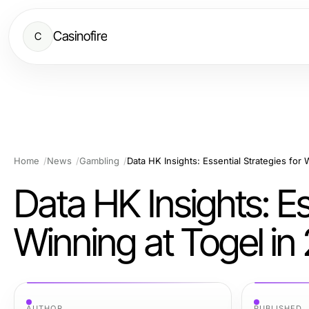
Casinofire
C
Home
News
Gambling
Data HK Insights: Essential Strategies for
Data HK Insights: Es
Winning at Togel in
AUTHOR
PUBLISHED