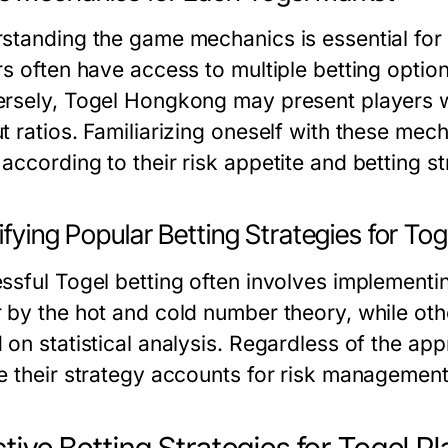
standing the game mechanics is essential for 
rs often have access to multiple betting option
rsely, Togel Hongkong may present players wit
t ratios. Familiarizing oneself with these mech
according to their risk appetite and betting st
ifying Popular Betting Strategies for Tog
ssful Togel betting often involves implementi
 by the hot and cold number theory, while o
 on statistical analysis. Regardless of the a
e their strategy accounts for risk management