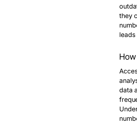
outda
they c
numbe
leads
How 
Acces
analys
data 
frequ
Under
numbe