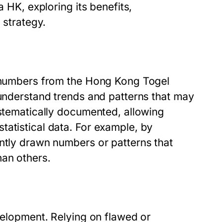
a HK, exploring its benefits,
 strategy.
g numbers from the Hong Kong Togel
 understand trends and patterns that may
ystematically documented, allowing
tatistical data. For example, by
ently drawn numbers or patterns that
han others.
evelopment. Relying on flawed or