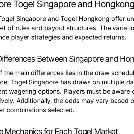
ore Togel Singapore and Hongkong 
Togel Singapore and Togel Hongkong offer uni
et of rules and payout structures. The variat
ence player strategies and expected returns.
Differences Between Singapore and Ho
 the main differences lies in the draw schedul
nce, Togel Singapore has draws on multiple d
rent wagering options. Players must be aware o
tively. Additionally, the odds may vary based 
r combinations selected.
 Mechanics for Each Togel Market