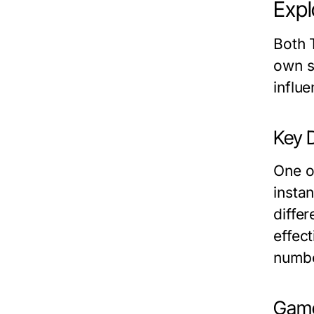
Expl
Both 
own s
influ
Key 
One of
insta
diffe
effec
numbe
Game