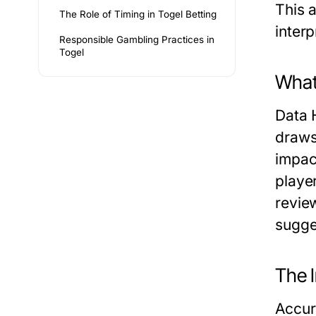
This a
The Role of Timing in Togel Betting
interp
Responsible Gambling Practices in
Togel
What
Data 
draws
impac
playe
revie
sugge
The 
Accur