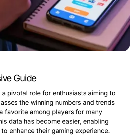
ive Guide
a pivotal role for enthusiasts aiming to
passes the winning numbers and trends
a favorite among players for many
this data has become easier, enabling
s to enhance their gaming experience.