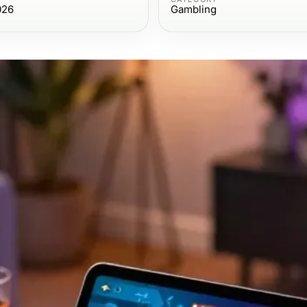
026
Gambling