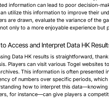
ted information can lead to poor decision-ma
an utilize this information to improve their u
rs are drawn, evaluate the variance of the g
 not only to a more enjoyable experience but p
to Access and Interpret Data HK Result
sing Data HK results is straightforward, thank
is. Players can visit various Togel websites to
archives. This information is often presented i
ency of numbers over specific periods, which c
standing how to interpret this data—knowing 
rs, for instance—can give players a competit