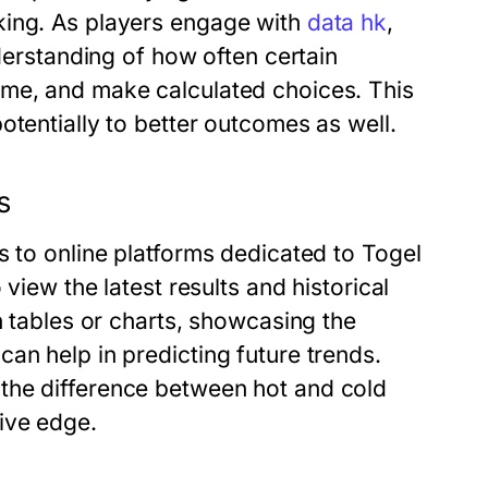
king. As players engage with
data hk
,
nderstanding of how often certain
ame, and make calculated choices. This
otentially to better outcomes as well.
s
s to online platforms dedicated to Togel
 view the latest results and historical
n tables or charts, showcasing the
an help in predicting future trends.
the difference between hot and cold
ive edge.