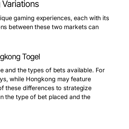
Variations
que gaming experiences, each with its
ions between these two markets can
ngkong Togel
e and the types of bets available. For
ays, while Hongkong may feature
f these differences to strategize
on the type of bet placed and the