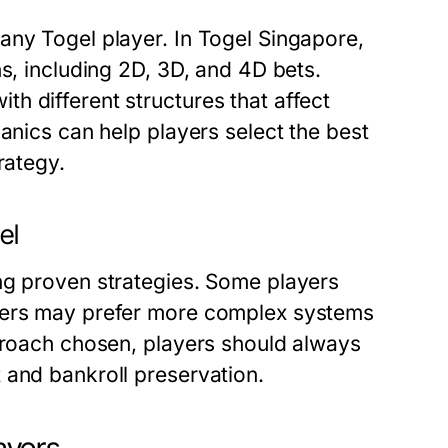
any Togel player. In Togel Singapore,
s, including 2D, 3D, and 4D bets.
h different structures that affect
anics can help players select the best
rategy.
el
ng proven strategies. Some players
thers may prefer more complex systems
pproach chosen, players should always
 and bankroll preservation.