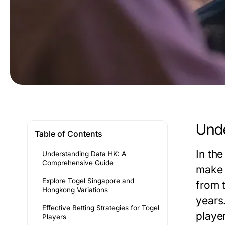
Unde
Table of Contents
In th
Understanding Data HK: A
Comprehensive Guide
make 
Explore Togel Singapore and
from 
Hongkong Variations
years
Effective Betting Strategies for Togel
playe
Players