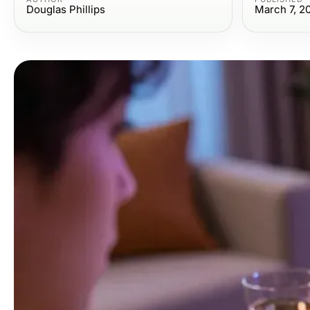
Douglas Phillips
March 7, 2