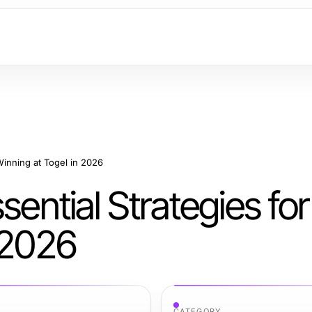
 Winning at Togel in 2026
sential Strategies for
 2026
CATEGORY