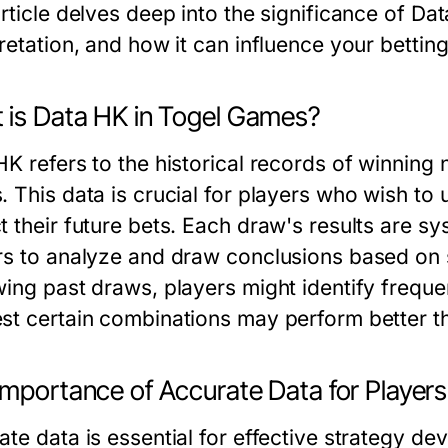
rticle delves deep into the significance of Dat
retation, and how it can influence your betting
 is Data HK in Togel Games?
HK refers to the historical records of winnin
. This data is crucial for players who wish to
t their future bets. Each draw's results are s
rs to analyze and draw conclusions based on s
wing past draws, players might identify frequ
st certain combinations may perform better t
Importance of Accurate Data for Players
ate data is essential for effective strategy d