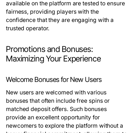
available on the platform are tested to ensure
fairness, providing players with the
confidence that they are engaging with a
trusted operator.
Promotions and Bonuses:
Maximizing Your Experience
Welcome Bonuses for New Users
New users are welcomed with various
bonuses that often include free spins or
matched deposit offers. Such bonuses
provide an excellent opportunity for
newcomers to explore the platform without a