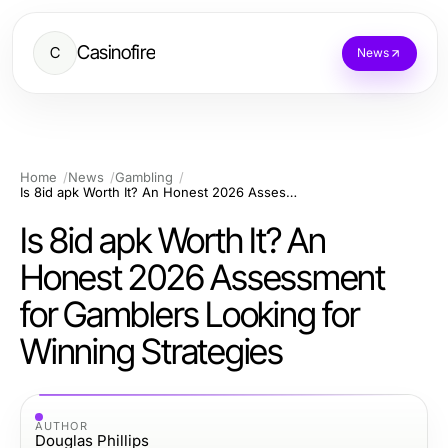
Casinofire
C
News
Home
News
Gambling
Is 8id apk Worth It? An Honest 2026 Assessment for Gamblers Looking for Winning Strategies
Is 8id apk Worth It? An
Honest 2026 Assessment
for Gamblers Looking for
Winning Strategies
AUTHOR
Douglas Phillips