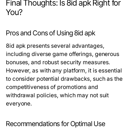
Final Thoughts: Is 8id apk Right for
You?
Pros and Cons of Using 8id apk
8id apk presents several advantages,
including diverse game offerings, generous
bonuses, and robust security measures.
However, as with any platform, it is essential
to consider potential drawbacks, such as the
competitiveness of promotions and
withdrawal policies, which may not suit
everyone.
Recommendations for Optimal Use