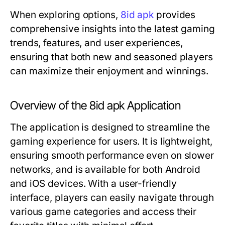
When exploring options,
8id apk
provides
comprehensive insights into the latest gaming
trends, features, and user experiences,
ensuring that both new and seasoned players
can maximize their enjoyment and winnings.
Overview of the 8id apk Application
The application is designed to streamline the
gaming experience for users. It is lightweight,
ensuring smooth performance even on slower
networks, and is available for both Android
and iOS devices. With a user-friendly
interface, players can easily navigate through
various game categories and access their