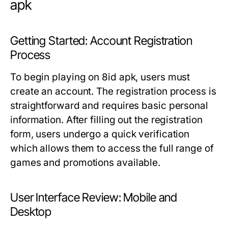
apk
Getting Started: Account Registration
Process
To begin playing on 8id apk, users must
create an account. The registration process is
straightforward and requires basic personal
information. After filling out the registration
form, users undergo a quick verification
which allows them to access the full range of
games and promotions available.
User Interface Review: Mobile and
Desktop