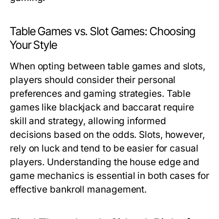
Table Games vs. Slot Games: Choosing
Your Style
When opting between table games and slots,
players should consider their personal
preferences and gaming strategies. Table
games like blackjack and baccarat require
skill and strategy, allowing informed
decisions based on the odds. Slots, however,
rely on luck and tend to be easier for casual
players. Understanding the house edge and
game mechanics is essential in both cases for
effective bankroll management.