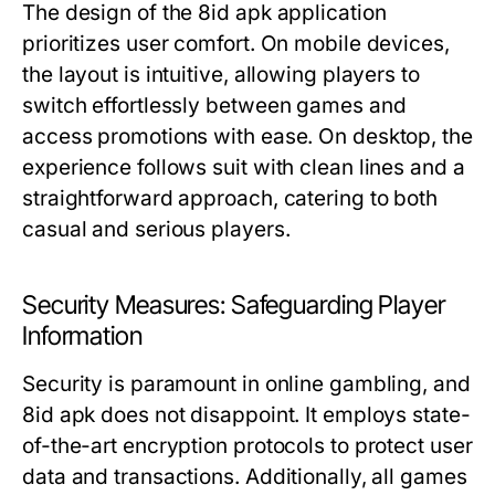
The design of the 8id apk application
prioritizes user comfort. On mobile devices,
the layout is intuitive, allowing players to
switch effortlessly between games and
access promotions with ease. On desktop, the
experience follows suit with clean lines and a
straightforward approach, catering to both
casual and serious players.
Security Measures: Safeguarding Player
Information
Security is paramount in online gambling, and
8id apk does not disappoint. It employs state-
of-the-art encryption protocols to protect user
data and transactions. Additionally, all games