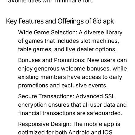
favorite titles with minimal effort.
Key Features and Offerings of 8id apk
Wide Game Selection:
A diverse library
of games that includes slot machines,
table games, and live dealer options.
Bonuses and Promotions:
New users can
enjoy generous welcome bonuses, while
existing members have access to daily
promotions and exclusive events.
Secure Transactions:
Advanced SSL
encryption ensures that all user data and
financial transactions are safeguarded.
Responsive Design:
The mobile app is
optimized for both Android and iOS