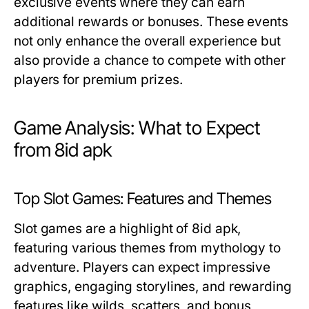
exclusive events where they can earn
additional rewards or bonuses. These events
not only enhance the overall experience but
also provide a chance to compete with other
players for premium prizes.
Game Analysis: What to Expect
from 8id apk
Top Slot Games: Features and Themes
Slot games are a highlight of 8id apk,
featuring various themes from mythology to
adventure. Players can expect impressive
graphics, engaging storylines, and rewarding
features like wilds, scatters, and bonus