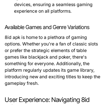
devices, ensuring a seamless gaming
experience on all platforms.
Available Games and Genre Variations
8id apk is home to a plethora of gaming
options. Whether you're a fan of classic slots
or prefer the strategic elements of table
games like blackjack and poker, there's
something for everyone. Additionally, the
platform regularly updates its game library,
introducing new and exciting titles to keep the
gameplay fresh.
User Experience: Navigating 8id