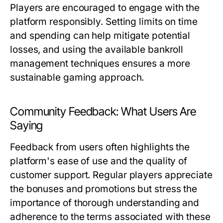
Players are encouraged to engage with the
platform responsibly. Setting limits on time
and spending can help mitigate potential
losses, and using the available bankroll
management techniques ensures a more
sustainable gaming approach.
Community Feedback: What Users Are
Saying
Feedback from users often highlights the
platform's ease of use and the quality of
customer support. Regular players appreciate
the bonuses and promotions but stress the
importance of thorough understanding and
adherence to the terms associated with these