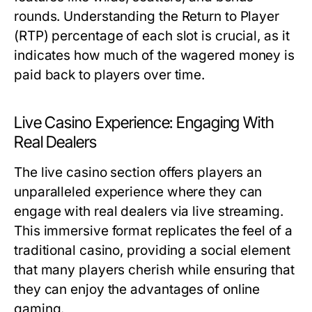
rounds. Understanding the
Return to Player
(RTP)
percentage of each slot is crucial, as it
indicates how much of the wagered money is
paid back to players over time.
Live Casino Experience: Engaging With
Real Dealers
The live casino section offers players an
unparalleled experience where they can
engage with real dealers via live streaming.
This immersive format replicates the feel of a
traditional casino, providing a social element
that many players cherish while ensuring that
they can enjoy the advantages of online
gaming.