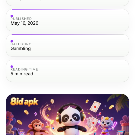
PUBLISHED
May 16, 2026
CATEGORY
Gambling
READING TIME
5
min read