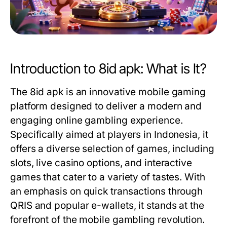
Introduction to 8id apk: What is It?
The
8id apk
is an innovative mobile gaming
platform designed to deliver a modern and
engaging online gambling experience.
Specifically aimed at players in Indonesia, it
offers a diverse selection of games, including
slots, live casino options, and interactive
games that cater to a variety of tastes. With
an emphasis on quick transactions through
QRIS and popular e-wallets, it stands at the
forefront of the mobile gambling revolution.