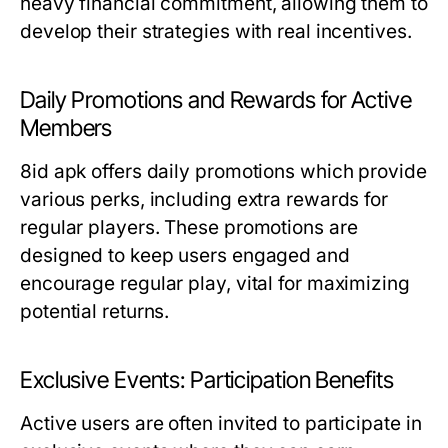
heavy financial commitment, allowing them to
develop their strategies with real incentives.
Daily Promotions and Rewards for Active
Members
8id apk offers daily promotions which provide
various perks, including extra rewards for
regular players. These promotions are
designed to keep users engaged and
encourage regular play, vital for maximizing
potential returns.
Exclusive Events: Participation Benefits
Active users are often invited to participate in