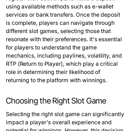
using available methods such as e-wallet
services or bank transfers. Once the deposit
is complete, players can navigate through
different slot games, selecting those that
resonate with their preferences. It's essential
for players to understand the game
mechanics, including paylines, volatility, and
RTP (Return to Player), which play a critical
role in determining their likelihood of
returning to the platform with winnings.
Choosing the Right Slot Game
Selecting the right slot game can significantly
impact a player's overall experience and
potential for winnings. However, this decision