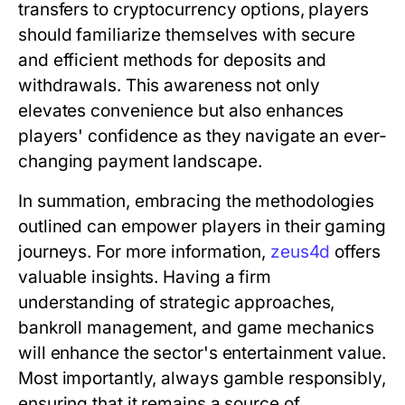
transfers to cryptocurrency options, players
should familiarize themselves with secure
and efficient methods for deposits and
withdrawals. This awareness not only
elevates convenience but also enhances
players' confidence as they navigate an ever-
changing payment landscape.
In summation, embracing the methodologies
outlined can empower players in their gaming
journeys. For more information,
zeus4d
offers
valuable insights. Having a firm
understanding of strategic approaches,
bankroll management, and game mechanics
will enhance the sector's entertainment value.
Most importantly, always gamble responsibly,
ensuring that it remains a source of