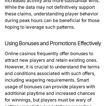
increased activity and more substantial wins.
While the data may not definitively support
these claims, understanding player behavior
during peak hours can be beneficial for those
hoping to leverage such patterns.
Using Bonuses and Promotions Effectively
Online casinos frequently offer bonuses to
attract new players and retain existing ones.
However, it is crucial to understand the terms
and conditions associated with such offers,
including wagering requirements. Smart
usage of bonuses can provide players with
additional playtime and increased chances
for winnings, but players must be wary of