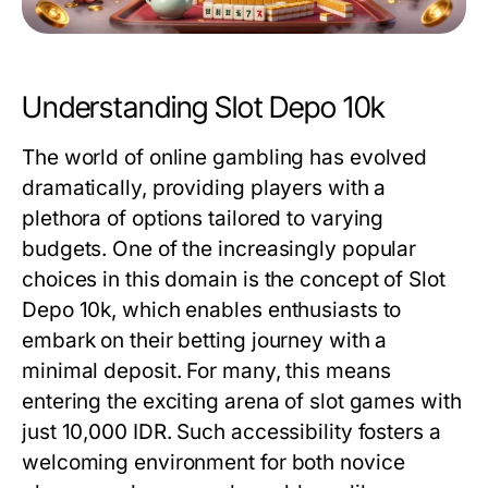
Understanding Slot Depo 10k
The world of online gambling has evolved
dramatically, providing players with a
plethora of options tailored to varying
budgets. One of the increasingly popular
choices in this domain is the concept of
Slot
Depo 10k
, which enables enthusiasts to
embark on their betting journey with a
minimal deposit. For many, this means
entering the exciting arena of slot games with
just 10,000 IDR. Such accessibility fosters a
welcoming environment for both novice