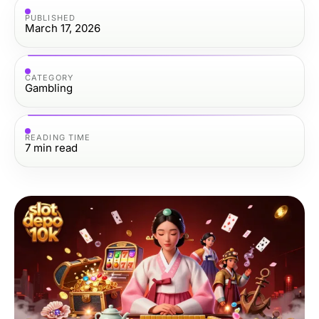
PUBLISHED
March 17, 2026
CATEGORY
Gambling
READING TIME
7
min read