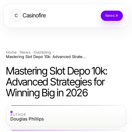
Casinofire
C
News
Home
News
Gambling
Mastering Slot Depo 10k: Advanced Strategies for Winning Big in 2026
Mastering Slot Depo 10k:
Advanced Strategies for
Winning Big in 2026
AUTHOR
Douglas Phillips