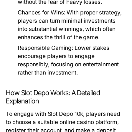
without the fear of heavy losses.
Chances for Wins:
With proper strategy,
players can turn minimal investments
into substantial winnings, which often
enhances the thrill of the game.
Responsible Gaming:
Lower stakes
encourage players to engage
responsibly, focusing on entertainment
rather than investment.
How Slot Depo Works: A Detailed
Explanation
To engage with Slot Depo 10k, players need
to choose a suitable online casino platform,
register their account, and make a deposit