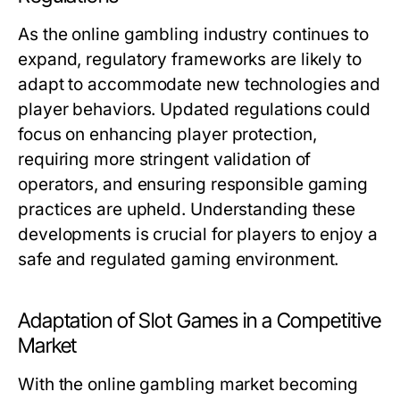
As the online gambling industry continues to
expand, regulatory frameworks are likely to
adapt to accommodate new technologies and
player behaviors. Updated regulations could
focus on enhancing player protection,
requiring more stringent validation of
operators, and ensuring responsible gaming
practices are upheld. Understanding these
developments is crucial for players to enjoy a
safe and regulated gaming environment.
Adaptation of Slot Games in a Competitive
Market
With the online gambling market becoming