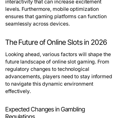
interactivity that can increase excitement
levels. Furthermore, mobile optimization
ensures that gaming platforms can function
seamlessly across devices.
The Future of Online Slots in 2026
Looking ahead, various factors will shape the
future landscape of online slot gaming. From
regulatory changes to technological
advancements, players need to stay informed
to navigate this dynamic environment
effectively.
Expected Changes in Gambling
Regulations