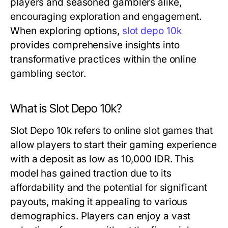
players and seasoned gamblers alike,
encouraging exploration and engagement.
When exploring options,
slot depo 10k
provides comprehensive insights into
transformative practices within the online
gambling sector.
What is Slot Depo 10k?
Slot Depo 10k
refers to online slot games that
allow players to start their gaming experience
with a deposit as low as 10,000 IDR. This
model has gained traction due to its
affordability and the potential for significant
payouts, making it appealing to various
demographics. Players can enjoy a vast