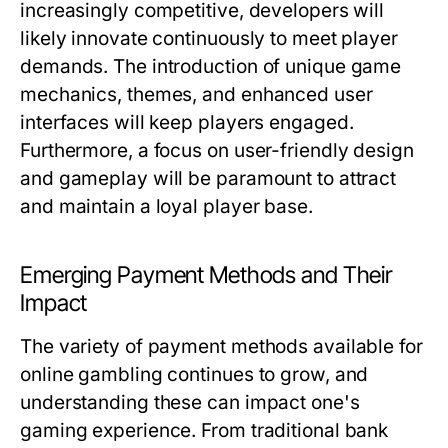
increasingly competitive, developers will
likely innovate continuously to meet player
demands. The introduction of unique game
mechanics, themes, and enhanced user
interfaces will keep players engaged.
Furthermore, a focus on user-friendly design
and gameplay will be paramount to attract
and maintain a loyal player base.
Emerging Payment Methods and Their
Impact
The variety of payment methods available for
online gambling continues to grow, and
understanding these can impact one's
gaming experience. From traditional bank