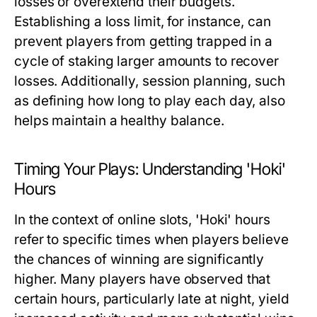
losses or overextend their budgets.
Establishing a loss limit, for instance, can
prevent players from getting trapped in a
cycle of staking larger amounts to recover
losses. Additionally, session planning, such
as defining how long to play each day, also
helps maintain a healthy balance.
Timing Your Plays: Understanding 'Hoki'
Hours
In the context of online slots, 'Hoki' hours
refer to specific times when players believe
the chances of winning are significantly
higher. Many players have observed that
certain hours, particularly late at night, yield