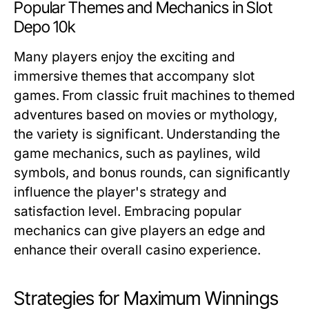
Popular Themes and Mechanics in Slot
Depo 10k
Many players enjoy the exciting and
immersive themes that accompany slot
games. From classic fruit machines to themed
adventures based on movies or mythology,
the variety is significant. Understanding the
game mechanics, such as paylines, wild
symbols, and bonus rounds, can significantly
influence the player's strategy and
satisfaction level. Embracing popular
mechanics can give players an edge and
enhance their overall casino experience.
Strategies for Maximum Winnings