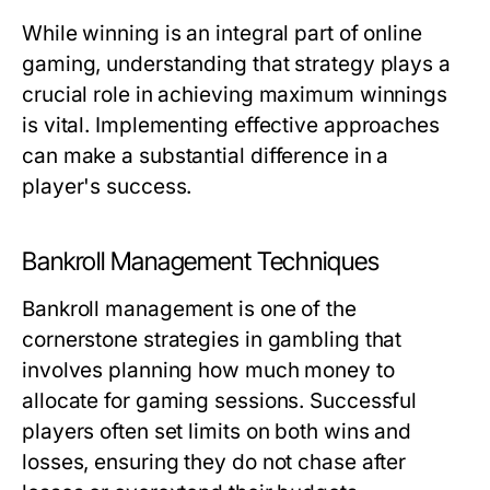
While winning is an integral part of online
gaming, understanding that strategy plays a
crucial role in achieving maximum winnings
is vital. Implementing effective approaches
can make a substantial difference in a
player's success.
Bankroll Management Techniques
Bankroll management is one of the
cornerstone strategies in gambling that
involves planning how much money to
allocate for gaming sessions. Successful
players often set limits on both wins and
losses, ensuring they do not chase after