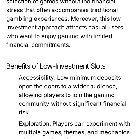
selection of games without the financial
stress that often accompanies traditional
gambling experiences. Moreover, this low-
investment approach attracts casual users
who want to enjoy gaming with limited
financial commitments.
Benefits of Low-Investment Slots
Accessibility:
Low minimum deposits
open the doors to a wider audience,
allowing players to join the gaming
community without significant financial
risk.
Exploration:
Players can experiment with
multiple games, themes, and mechanics