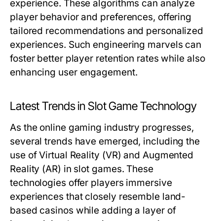
experience. These algorithms can analyze
player behavior and preferences, offering
tailored recommendations and personalized
experiences. Such engineering marvels can
foster better player retention rates while also
enhancing user engagement.
Latest Trends in Slot Game Technology
As the online gaming industry progresses,
several trends have emerged, including the
use of Virtual Reality (VR) and Augmented
Reality (AR) in slot games. These
technologies offer players immersive
experiences that closely resemble land-
based casinos while adding a layer of