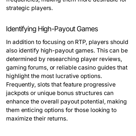
strategic players.
Identifying High-Payout Games
In addition to focusing on RTP, players should
also identify high-payout games. This can be
determined by researching player reviews,
gaming forums, or reliable casino guides that
highlight the most lucrative options.
Frequently, slots that feature progressive
jackpots or unique bonus structures can
enhance the overall payout potential, making
them enticing options for those looking to
maximize their returns.