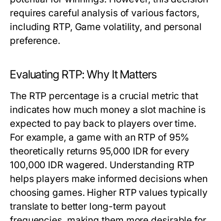
requires careful analysis of various factors,
including RTP, Game volatility, and personal
preference.
Evaluating RTP: Why It Matters
The RTP percentage is a crucial metric that
indicates how much money a slot machine is
expected to pay back to players over time.
For example, a game with an RTP of 95%
theoretically returns 95,000 IDR for every
100,000 IDR wagered. Understanding RTP
helps players make informed decisions when
choosing games. Higher RTP values typically
translate to better long-term payout
frequencies, making them more desirable for