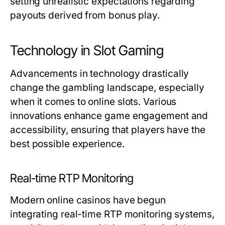
setting unrealistic expectations regarding
payouts derived from bonus play.
Technology in Slot Gaming
Advancements in technology drastically
change the gambling landscape, especially
when it comes to online slots. Various
innovations enhance game engagement and
accessibility, ensuring that players have the
best possible experience.
Real-time RTP Monitoring
Modern online casinos have begun
integrating real-time RTP monitoring systems,