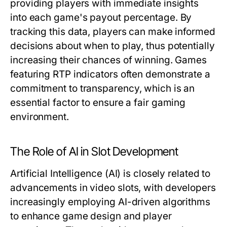
providing players with immediate insights
into each game's payout percentage. By
tracking this data, players can make informed
decisions about when to play, thus potentially
increasing their chances of winning. Games
featuring RTP indicators often demonstrate a
commitment to transparency, which is an
essential factor to ensure a fair gaming
environment.
The Role of AI in Slot Development
Artificial Intelligence (AI) is closely related to
advancements in video slots, with developers
increasingly employing AI-driven algorithms
to enhance game design and player