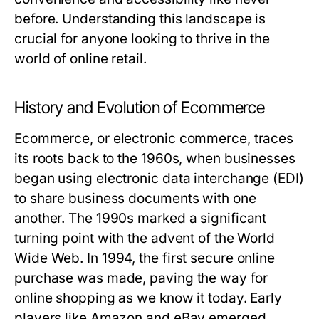
before. Understanding this landscape is
crucial for anyone looking to thrive in the
world of online retail.
History and Evolution of Ecommerce
Ecommerce, or electronic commerce, traces
its roots back to the 1960s, when businesses
began using electronic data interchange (EDI)
to share business documents with one
another. The 1990s marked a significant
turning point with the advent of the World
Wide Web. In 1994, the first secure online
purchase was made, paving the way for
online shopping as we know it today. Early
players like Amazon and eBay emerged,