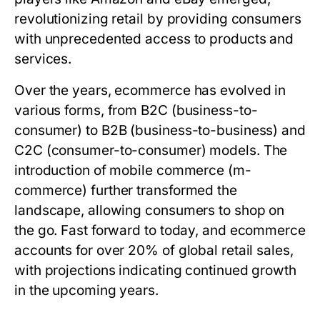
revolutionizing retail by providing consumers
with unprecedented access to products and
services.
Over the years, ecommerce has evolved in
various forms, from B2C (business-to-
consumer) to B2B (business-to-business) and
C2C (consumer-to-consumer) models. The
introduction of mobile commerce (m-
commerce) further transformed the
landscape, allowing consumers to shop on
the go. Fast forward to today, and ecommerce
accounts for over 20% of global retail sales,
with projections indicating continued growth
in the upcoming years.