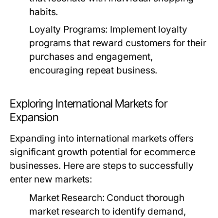
habits.
Loyalty Programs:
Implement loyalty
programs that reward customers for their
purchases and engagement,
encouraging repeat business.
Exploring International Markets for
Expansion
Expanding into international markets offers
significant growth potential for ecommerce
businesses. Here are steps to successfully
enter new markets:
Market Research:
Conduct thorough
market research to identify demand,