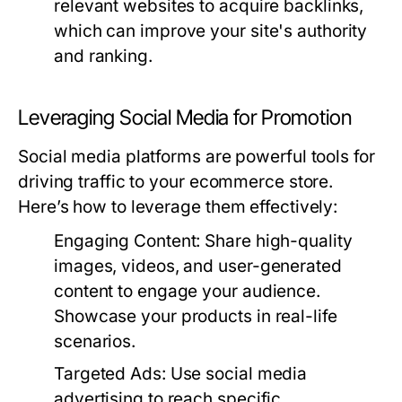
relevant websites to acquire backlinks,
which can improve your site's authority
and ranking.
Leveraging Social Media for Promotion
Social media platforms are powerful tools for
driving traffic to your ecommerce store.
Here’s how to leverage them effectively:
Engaging Content:
Share high-quality
images, videos, and user-generated
content to engage your audience.
Showcase your products in real-life
scenarios.
Targeted Ads:
Use social media
advertising to reach specific