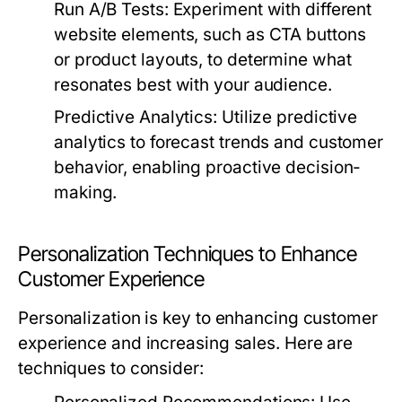
Run A/B Tests:
Experiment with different
website elements, such as CTA buttons
or product layouts, to determine what
resonates best with your audience.
Predictive Analytics:
Utilize predictive
analytics to forecast trends and customer
behavior, enabling proactive decision-
making.
Personalization Techniques to Enhance
Customer Experience
Personalization is key to enhancing customer
experience and increasing sales. Here are
techniques to consider: