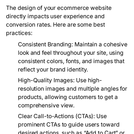
The design of your ecommerce website
directly impacts user experience and
conversion rates. Here are some best
practices:
Consistent Branding:
Maintain a cohesive
look and feel throughout your site, using
consistent colors, fonts, and images that
reflect your brand identity.
High-Quality Images:
Use high-
resolution images and multiple angles for
products, allowing customers to get a
comprehensive view.
Clear Call-to-Actions (CTAs):
Use
prominent CTAs to guide users toward
desired actions, such as “Add to Cart” or