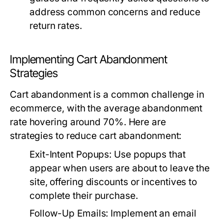
address common concerns and reduce
return rates.
Implementing Cart Abandonment
Strategies
Cart abandonment is a common challenge in
ecommerce, with the average abandonment
rate hovering around 70%. Here are
strategies to reduce cart abandonment:
Exit-Intent Popups:
Use popups that
appear when users are about to leave the
site, offering discounts or incentives to
complete their purchase.
Follow-Up Emails:
Implement an email