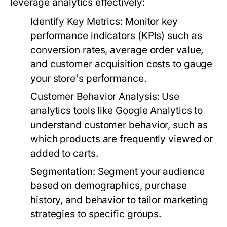
leverage analytics effectively:
Identify Key Metrics:
Monitor key
performance indicators (KPIs) such as
conversion rates, average order value,
and customer acquisition costs to gauge
your store's performance.
Customer Behavior Analysis:
Use
analytics tools like Google Analytics to
understand customer behavior, such as
which products are frequently viewed or
added to carts.
Segmentation:
Segment your audience
based on demographics, purchase
history, and behavior to tailor marketing
strategies to specific groups.