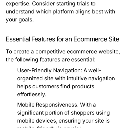
expertise. Consider starting trials to
understand which platform aligns best with
your goals.
Essential Features for an Ecommerce Site
To create a competitive ecommerce website,
the following features are essential:
User-Friendly Navigation:
A well-
organized site with intuitive navigation
helps customers find products
effortlessly.
Mobile Responsiveness:
With a
significant portion of shoppers using
mobile devices, ensuring your site is