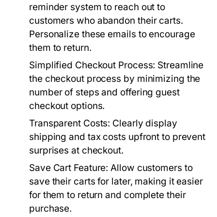
reminder system to reach out to
customers who abandon their carts.
Personalize these emails to encourage
them to return.
Simplified Checkout Process:
Streamline
the checkout process by minimizing the
number of steps and offering guest
checkout options.
Transparent Costs:
Clearly display
shipping and tax costs upfront to prevent
surprises at checkout.
Save Cart Feature:
Allow customers to
save their carts for later, making it easier
for them to return and complete their
purchase.