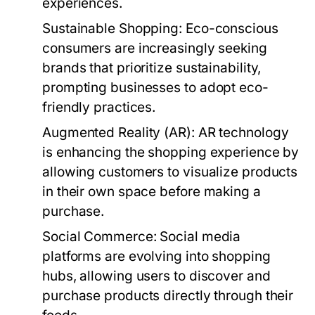
experiences.
Sustainable Shopping:
Eco-conscious
consumers are increasingly seeking
brands that prioritize sustainability,
prompting businesses to adopt eco-
friendly practices.
Augmented Reality (AR):
AR technology
is enhancing the shopping experience by
allowing customers to visualize products
in their own space before making a
purchase.
Social Commerce:
Social media
platforms are evolving into shopping
hubs, allowing users to discover and
purchase products directly through their