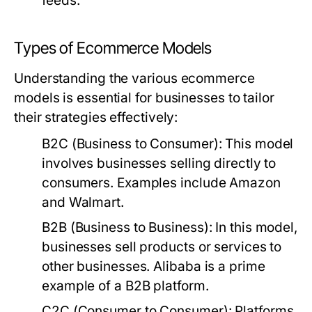
feeds.
Types of Ecommerce Models
Understanding the various ecommerce
models is essential for businesses to tailor
their strategies effectively:
B2C (Business to Consumer):
This model
involves businesses selling directly to
consumers. Examples include Amazon
and Walmart.
B2B (Business to Business):
In this model,
businesses sell products or services to
other businesses. Alibaba is a prime
example of a B2B platform.
C2C (Consumer to Consumer):
Platforms