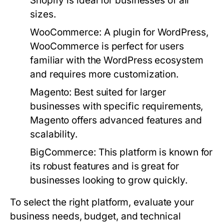
Shopify is ideal for businesses of all
sizes.
WooCommerce:
A plugin for WordPress,
WooCommerce is perfect for users
familiar with the WordPress ecosystem
and requires more customization.
Magento:
Best suited for larger
businesses with specific requirements,
Magento offers advanced features and
scalability.
BigCommerce:
This platform is known for
its robust features and is great for
businesses looking to grow quickly.
To select the right platform, evaluate your
business needs, budget, and technical