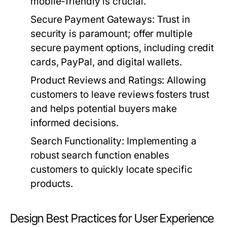
mobile-friendly is crucial.
Secure Payment Gateways:
Trust in
security is paramount; offer multiple
secure payment options, including credit
cards, PayPal, and digital wallets.
Product Reviews and Ratings:
Allowing
customers to leave reviews fosters trust
and helps potential buyers make
informed decisions.
Search Functionality:
Implementing a
robust search function enables
customers to quickly locate specific
products.
Design Best Practices for User Experience