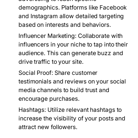
demographics. Platforms like Facebook
and Instagram allow detailed targeting
based on interests and behaviors.
Influencer Marketing:
Collaborate with
influencers in your niche to tap into their
audience. This can generate buzz and
drive traffic to your site.
Social Proof:
Share customer
testimonials and reviews on your social
media channels to build trust and
encourage purchases.
Hashtags:
Utilize relevant hashtags to
increase the visibility of your posts and
attract new followers.