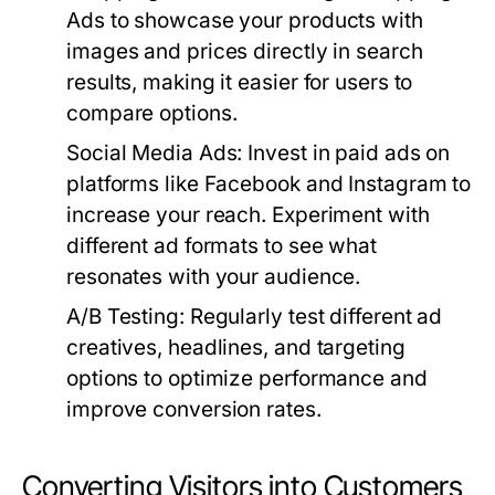
Ads to showcase your products with
images and prices directly in search
results, making it easier for users to
compare options.
Social Media Ads:
Invest in paid ads on
platforms like Facebook and Instagram to
increase your reach. Experiment with
different ad formats to see what
resonates with your audience.
A/B Testing:
Regularly test different ad
creatives, headlines, and targeting
options to optimize performance and
improve conversion rates.
Converting Visitors into Customers