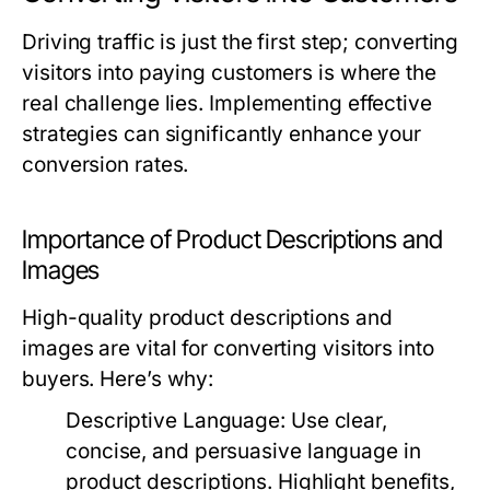
Driving traffic is just the first step; converting
visitors into paying customers is where the
real challenge lies. Implementing effective
strategies can significantly enhance your
conversion rates.
Importance of Product Descriptions and
Images
High-quality product descriptions and
images are vital for converting visitors into
buyers. Here’s why:
Descriptive Language:
Use clear,
concise, and persuasive language in
product descriptions. Highlight benefits,