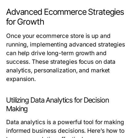
Advanced Ecommerce Strategies
for Growth
Once your ecommerce store is up and
running, implementing advanced strategies
can help drive long-term growth and
success. These strategies focus on data
analytics, personalization, and market
expansion.
Utilizing Data Analytics for Decision
Making
Data analytics is a powerful tool for making
informed business decisions. Here’s how to