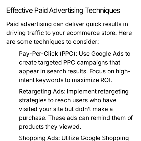
Effective Paid Advertising Techniques
Paid advertising can deliver quick results in
driving traffic to your ecommerce store. Here
are some techniques to consider:
Pay-Per-Click (PPC):
Use Google Ads to
create targeted PPC campaigns that
appear in search results. Focus on high-
intent keywords to maximize ROI.
Retargeting Ads:
Implement retargeting
strategies to reach users who have
visited your site but didn’t make a
purchase. These ads can remind them of
products they viewed.
Shopping Ads:
Utilize Google Shopping