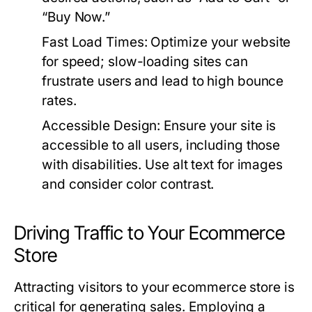
“Buy Now.”
Fast Load Times:
Optimize your website
for speed; slow-loading sites can
frustrate users and lead to high bounce
rates.
Accessible Design:
Ensure your site is
accessible to all users, including those
with disabilities. Use alt text for images
and consider color contrast.
Driving Traffic to Your Ecommerce
Store
Attracting visitors to your ecommerce store is
critical for generating sales. Employing a