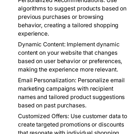
Personalized Recommendations:
Use
algorithms to suggest products based on
previous purchases or browsing
behavior, creating a tailored shopping
experience.
Dynamic Content:
Implement dynamic
content on your website that changes
based on user behavior or preferences,
making the experience more relevant.
Email Personalization:
Personalize email
marketing campaigns with recipient
names and tailored product suggestions
based on past purchases.
Customized Offers:
Use customer data to
create targeted promotions or discounts
that resonate with individual shopping