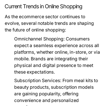
Current Trends in Online Shopping
As the ecommerce sector continues to
evolve, several notable trends are shaping
the future of online shopping:
Omnichannel Shopping:
Consumers
expect a seamless experience across all
platforms, whether online, in-store, or via
mobile. Brands are integrating their
physical and digital presence to meet
these expectations.
Subscription Services:
From meal kits to
beauty products, subscription models
are gaining popularity, offering
convenience and personalized