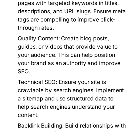
pages with targeted keywords in titles,
descriptions, and URL slugs. Ensure meta
tags are compelling to improve click-
through rates.
Quality Content:
Create blog posts,
guides, or videos that provide value to
your audience. This can help position
your brand as an authority and improve
SEO.
Technical SEO:
Ensure your site is
crawlable by search engines. Implement
a sitemap and use structured data to
help search engines understand your
content.
Backlink Building:
Build relationships with