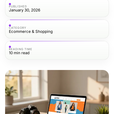
PUBLISHED
January 30, 2026
CATEGORY
Ecommerce & Shopping
READING TIME
10
min read