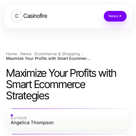
Casinofire
C
News
Home
News
Ecommerce & Shopping
Maximize Your Profits with Smart Ecommerce Strategies
Maximize Your Profits with
Smart Ecommerce
Strategies
AUTHOR
Angelica Thompson