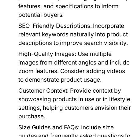
features, and specifications to inform
potential buyers.
SEO-Friendly Descriptions:
Incorporate
relevant keywords naturally into product
descriptions to improve search visibility.
High-Quality Images:
Use multiple
images from different angles and include
zoom features. Consider adding videos
to demonstrate product usage.
Customer Context:
Provide context by
showcasing products in use or in lifestyle
settings, helping customers envision their
purchase.
Size Guides and FAQs:
Include size
guides and frequently asked questions to