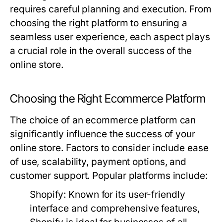
requires careful planning and execution. From
choosing the right platform to ensuring a
seamless user experience, each aspect plays
a crucial role in the overall success of the
online store.
Choosing the Right Ecommerce Platform
The choice of an ecommerce platform can
significantly influence the success of your
online store. Factors to consider include ease
of use, scalability, payment options, and
customer support. Popular platforms include:
Shopify:
Known for its user-friendly
interface and comprehensive features,