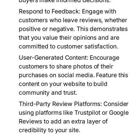
buyers make informed decisions.
Respond to Feedback:
Engage with
customers who leave reviews, whether
positive or negative. This demonstrates
that you value their opinions and are
committed to customer satisfaction.
User-Generated Content:
Encourage
customers to share photos of their
purchases on social media. Feature this
content on your website to build
community and trust.
Third-Party Review Platforms:
Consider
using platforms like Trustpilot or Google
Reviews to add an extra layer of
credibility to your site.