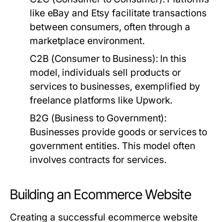
like eBay and Etsy facilitate transactions
between consumers, often through a
marketplace environment.
C2B (Consumer to Business):
In this
model, individuals sell products or
services to businesses, exemplified by
freelance platforms like Upwork.
B2G (Business to Government):
Businesses provide goods or services to
government entities. This model often
involves contracts for services.
Building an Ecommerce Website
Creating a successful ecommerce website