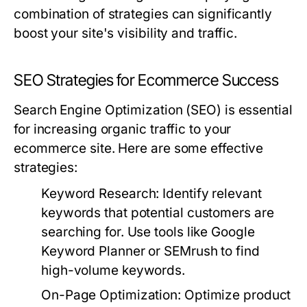
combination of strategies can significantly
boost your site's visibility and traffic.
SEO Strategies for Ecommerce Success
Search Engine Optimization (SEO) is essential
for increasing organic traffic to your
ecommerce site. Here are some effective
strategies:
Keyword Research:
Identify relevant
keywords that potential customers are
searching for. Use tools like Google
Keyword Planner or SEMrush to find
high-volume keywords.
On-Page Optimization:
Optimize product