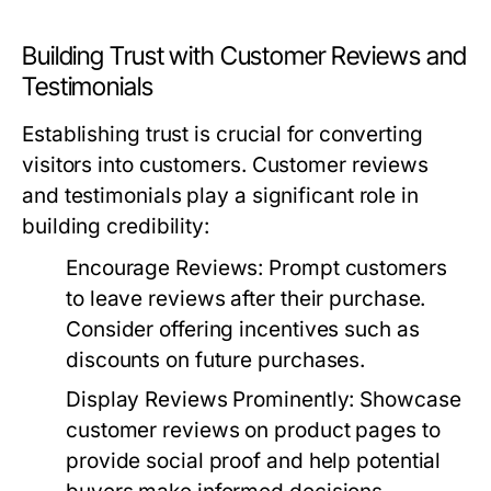
Building Trust with Customer Reviews and
Testimonials
Establishing trust is crucial for converting
visitors into customers. Customer reviews
and testimonials play a significant role in
building credibility:
Encourage Reviews:
Prompt customers
to leave reviews after their purchase.
Consider offering incentives such as
discounts on future purchases.
Display Reviews Prominently:
Showcase
customer reviews on product pages to
provide social proof and help potential