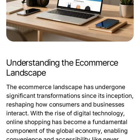
Understanding the Ecommerce
Landscape
The ecommerce landscape has undergone
significant transformations since its inception,
reshaping how consumers and businesses
interact. With the rise of digital technology,
online shopping has become a fundamental
component of the global economy, enabling
convenience and accessibility like never