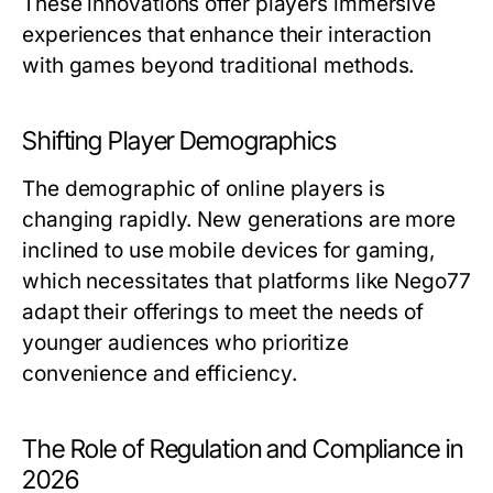
These innovations offer players immersive
experiences that enhance their interaction
with games beyond traditional methods.
Shifting Player Demographics
The demographic of online players is
changing rapidly. New generations are more
inclined to use mobile devices for gaming,
which necessitates that platforms like Nego77
adapt their offerings to meet the needs of
younger audiences who prioritize
convenience and efficiency.
The Role of Regulation and Compliance in
2026