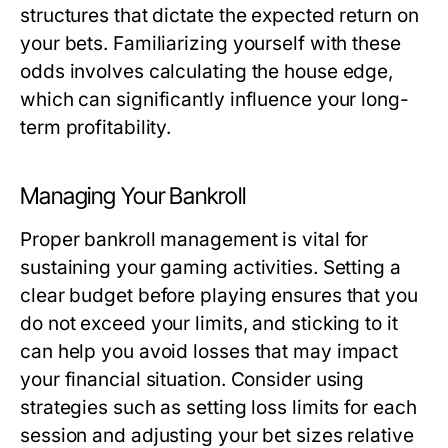
structures that dictate the expected return on
your bets. Familiarizing yourself with these
odds involves calculating the house edge,
which can significantly influence your long-
term profitability.
Managing Your Bankroll
Proper bankroll management is vital for
sustaining your gaming activities. Setting a
clear budget before playing ensures that you
do not exceed your limits, and sticking to it
can help you avoid losses that may impact
your financial situation. Consider using
strategies such as setting loss limits for each
session and adjusting your bet sizes relative