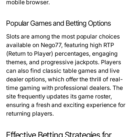
mobile browser.
Popular Games and Betting Options
Slots are among the most popular choices
available on Nego77, featuring high RTP
(Return to Player) percentages, engaging
themes, and progressive jackpots. Players
can also find classic table games and live
dealer options, which offer the thrill of real-
time gaming with professional dealers. The
site frequently updates its game roster,
ensuring a fresh and exciting experience for
returning players.
Effective Betting Strategies for