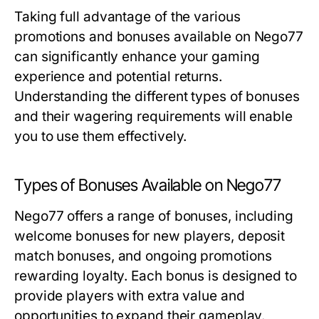
Taking full advantage of the various
promotions and bonuses available on Nego77
can significantly enhance your gaming
experience and potential returns.
Understanding the different types of bonuses
and their wagering requirements will enable
you to use them effectively.
Types of Bonuses Available on Nego77
Nego77 offers a range of bonuses, including
welcome bonuses for new players, deposit
match bonuses, and ongoing promotions
rewarding loyalty. Each bonus is designed to
provide players with extra value and
opportunities to expand their gameplay.