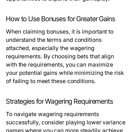
How to Use Bonuses for Greater Gains
When claiming bonuses, it is important to
understand the terms and conditions
attached, especially the wagering
requirements. By choosing bets that align
with the requirements, you can maximize
your potential gains while minimizing the risk
of failing to meet these conditions.
Strategies for Wagering Requirements
To navigate wagering requirements
successfully, consider playing lower variance
games where you can more steadily achieve