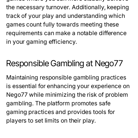
the necessary turnover. Additionally, keeping
track of your play and understanding which
games count fully towards meeting these
requirements can make a notable difference
in your gaming efficiency.
Responsible Gambling at Nego77
Maintaining responsible gambling practices
is essential for enhancing your experience on
Nego77 while minimizing the risk of problem
gambling. The platform promotes safe
gaming practices and provides tools for
players to set limits on their play.