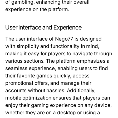
of gambling, enhancing their overall
experience on the platform.
User Interface and Experience
The user interface of Nego77 is designed
with simplicity and functionality in mind,
making it easy for players to navigate through
various sections. The platform emphasizes a
seamless experience, enabling users to find
their favorite games quickly, access
promotional offers, and manage their
accounts without hassles. Additionally,
mobile optimization ensures that players can
enjoy their gaming experience on any device,
whether they are on a desktop or using a