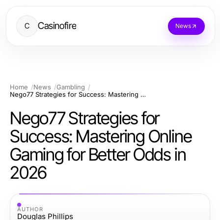
Casinofire
C
News
Home
News
Gambling
Nego77 Strategies for Success: Mastering Online Gaming for Better Odds in 2026
Nego77 Strategies for
Success: Mastering Online
Gaming for Better Odds in
2026
AUTHOR
Douglas Phillips