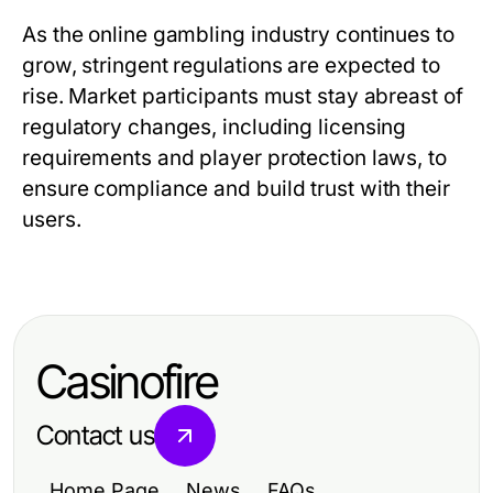
As the online gambling industry continues to
grow, stringent regulations are expected to
rise. Market participants must stay abreast of
regulatory changes, including licensing
requirements and player protection laws, to
ensure compliance and build trust with their
users.
Casinofire
Contact us
Home Page
News
FAQs