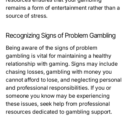
remains a form of entertainment rather than a
source of stress.
Recognizing Signs of Problem Gambling
Being aware of the signs of problem
gambling is vital for maintaining a healthy
relationship with gaming. Signs may include
chasing losses, gambling with money you
cannot afford to lose, and neglecting personal
and professional responsibilities. If you or
someone you know may be experiencing
these issues, seek help from professional
resources dedicated to gambling support.