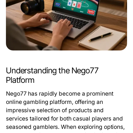
Understanding the Nego77
Platform
Nego77 has rapidly become a prominent
online gambling platform, offering an
impressive selection of products and
services tailored for both casual players and
seasoned gamblers. When exploring options,