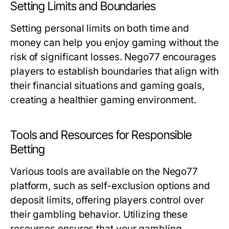
Setting Limits and Boundaries
Setting personal limits on both time and
money can help you enjoy gaming without the
risk of significant losses. Nego77 encourages
players to establish boundaries that align with
their financial situations and gaming goals,
creating a healthier gaming environment.
Tools and Resources for Responsible
Betting
Various tools are available on the Nego77
platform, such as self-exclusion options and
deposit limits, offering players control over
their gambling behavior. Utilizing these
resources ensures that your gambling