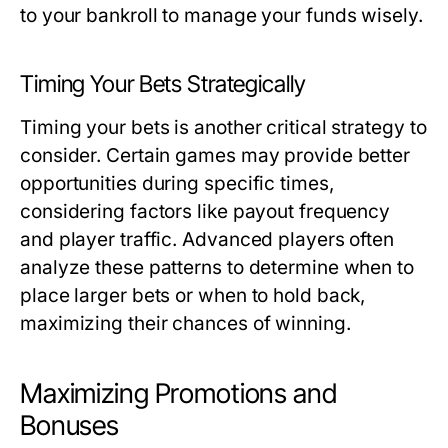
to your bankroll to manage your funds wisely.
Timing Your Bets Strategically
Timing your bets is another critical strategy to
consider. Certain games may provide better
opportunities during specific times,
considering factors like payout frequency
and player traffic. Advanced players often
analyze these patterns to determine when to
place larger bets or when to hold back,
maximizing their chances of winning.
Maximizing Promotions and
Bonuses