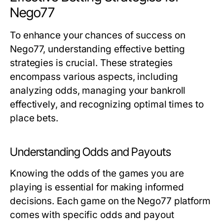
Nego77
To enhance your chances of success on
Nego77, understanding effective betting
strategies is crucial. These strategies
encompass various aspects, including
analyzing odds, managing your bankroll
effectively, and recognizing optimal times to
place bets.
Understanding Odds and Payouts
Knowing the odds of the games you are
playing is essential for making informed
decisions. Each game on the Nego77 platform
comes with specific odds and payout