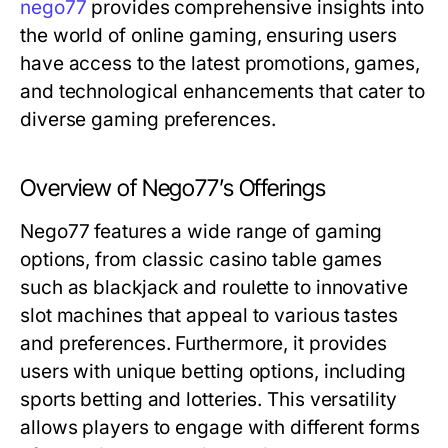
nego77
provides comprehensive insights into
the world of online gaming, ensuring users
have access to the latest promotions, games,
and technological enhancements that cater to
diverse gaming preferences.
Overview of Nego77’s Offerings
Nego77 features a wide range of gaming
options, from classic casino table games
such as blackjack and roulette to innovative
slot machines that appeal to various tastes
and preferences. Furthermore, it provides
users with unique betting options, including
sports betting and lotteries. This versatility
allows players to engage with different forms