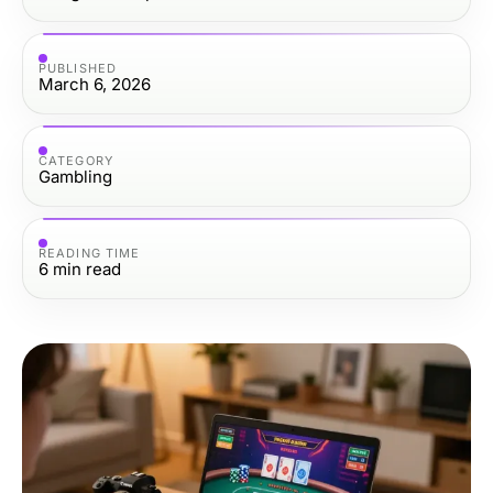
PUBLISHED
March 6, 2026
CATEGORY
Gambling
READING TIME
6
min read