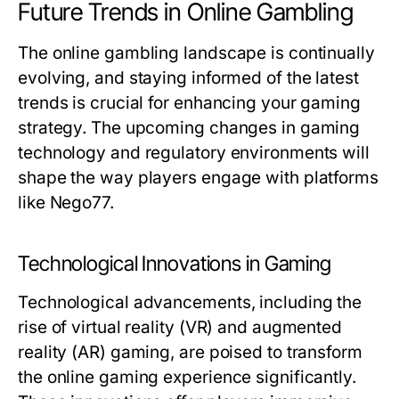
Future Trends in Online Gambling
The online gambling landscape is continually
evolving, and staying informed of the latest
trends is crucial for enhancing your gaming
strategy. The upcoming changes in gaming
technology and regulatory environments will
shape the way players engage with platforms
like Nego77.
Technological Innovations in Gaming
Technological advancements, including the
rise of virtual reality (VR) and augmented
reality (AR) gaming, are poised to transform
the online gaming experience significantly.