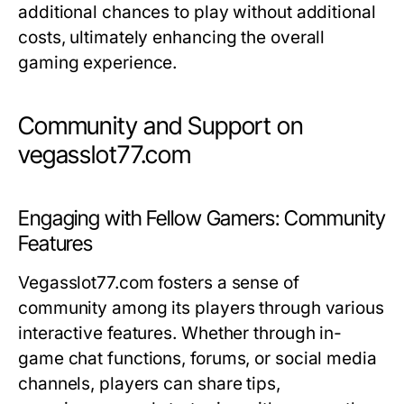
additional chances to play without additional
costs, ultimately enhancing the overall
gaming experience.
Community and Support on
vegasslot77.com
Engaging with Fellow Gamers: Community
Features
Vegasslot77.com fosters a sense of
community among its players through various
interactive features. Whether through in-
game chat functions, forums, or social media
channels, players can share tips,