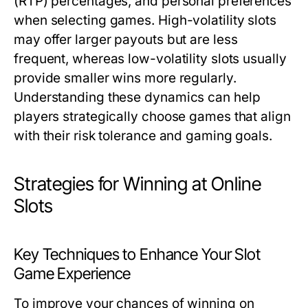
(RTP) percentages, and personal preferences
when selecting games. High-volatility slots
may offer larger payouts but are less
frequent, whereas low-volatility slots usually
provide smaller wins more regularly.
Understanding these dynamics can help
players strategically choose games that align
with their risk tolerance and gaming goals.
Strategies for Winning at Online
Slots
Key Techniques to Enhance Your Slot
Game Experience
To improve your chances of winning on