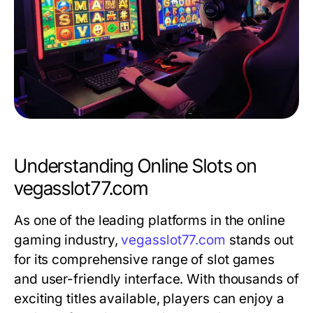
Understanding Online Slots on
vegasslot77.com
As one of the leading platforms in the online
gaming industry,
vegasslot77.com
stands out
for its comprehensive range of slot games
and user-friendly interface. With thousands of
exciting titles available, players can enjoy a