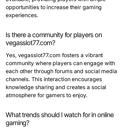
opportunities to increase their gaming
experiences.
Is there a community for players on
vegasslot77.com?
Yes, vegasslot77.com fosters a vibrant
community where players can engage with
each other through forums and social media
channels. This interaction encourages
knowledge sharing and creates a social
atmosphere for gamers to enjoy.
What trends should I watch for in online
gaming?