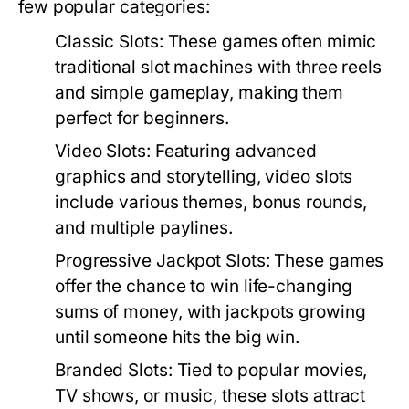
few popular categories:
Classic Slots:
These games often mimic
traditional slot machines with three reels
and simple gameplay, making them
perfect for beginners.
Video Slots:
Featuring advanced
graphics and storytelling, video slots
include various themes, bonus rounds,
and multiple paylines.
Progressive Jackpot Slots:
These games
offer the chance to win life-changing
sums of money, with jackpots growing
until someone hits the big win.
Branded Slots:
Tied to popular movies,
TV shows, or music, these slots attract