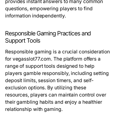
provides instant answers to many common
questions, empowering players to find
information independently.
Responsible Gaming Practices and
Support Tools
Responsible gaming is a crucial consideration
for vegasslot77.com. The platform offers a
range of support tools designed to help
players gamble responsibly, including setting
deposit limits, session timers, and self-
exclusion options. By utilizing these
resources, players can maintain control over
their gambling habits and enjoy a healthier
relationship with gaming.