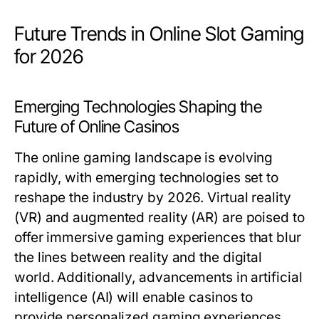
Future Trends in Online Slot Gaming
for 2026
Emerging Technologies Shaping the
Future of Online Casinos
The online gaming landscape is evolving
rapidly, with emerging technologies set to
reshape the industry by 2026. Virtual reality
(VR) and augmented reality (AR) are poised to
offer immersive gaming experiences that blur
the lines between reality and the digital
world. Additionally, advancements in artificial
intelligence (AI) will enable casinos to
provide personalized gaming experiences