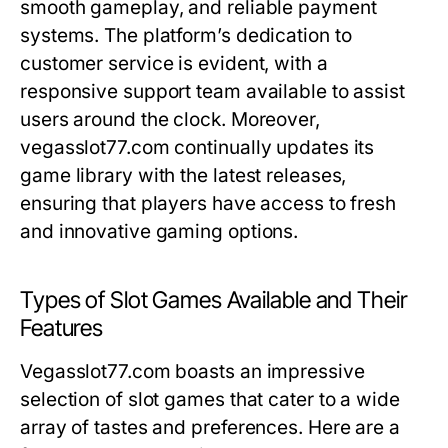
smooth gameplay, and reliable payment
systems. The platform’s dedication to
customer service is evident, with a
responsive support team available to assist
users around the clock. Moreover,
vegasslot77.com continually updates its
game library with the latest releases,
ensuring that players have access to fresh
and innovative gaming options.
Types of Slot Games Available and Their
Features
Vegasslot77.com boasts an impressive
selection of slot games that cater to a wide
array of tastes and preferences. Here are a