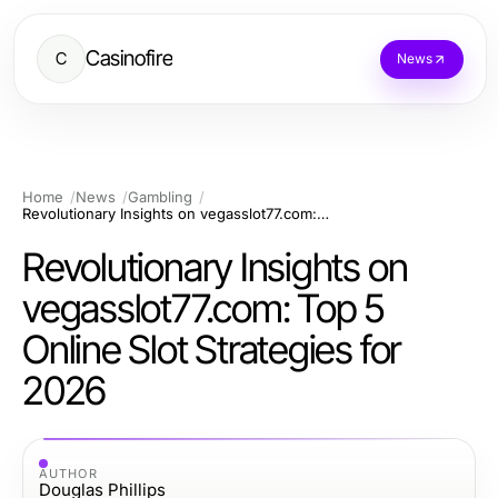
Casinofire
C
News
Home
News
Gambling
Revolutionary Insights on vegasslot77.com: Top 5 Online Slot Strategies for 2026
Revolutionary Insights on
vegasslot77.com: Top 5
Online Slot Strategies for
2026
AUTHOR
Douglas Phillips