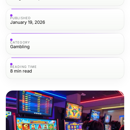
PUBLISHED
January 19, 2026
CATEGORY
Gambling
READING TIME
8
min read