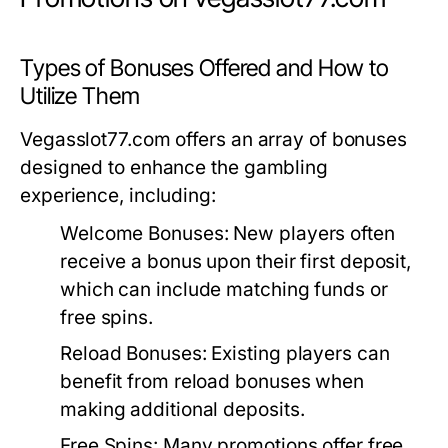
Types of Bonuses Offered and How to
Utilize Them
Vegasslot77.com offers an array of bonuses
designed to enhance the gambling
experience, including:
Welcome Bonuses:
New players often
receive a bonus upon their first deposit,
which can include matching funds or
free spins.
Reload Bonuses:
Existing players can
benefit from reload bonuses when
making additional deposits.
Free Spins:
Many promotions offer free