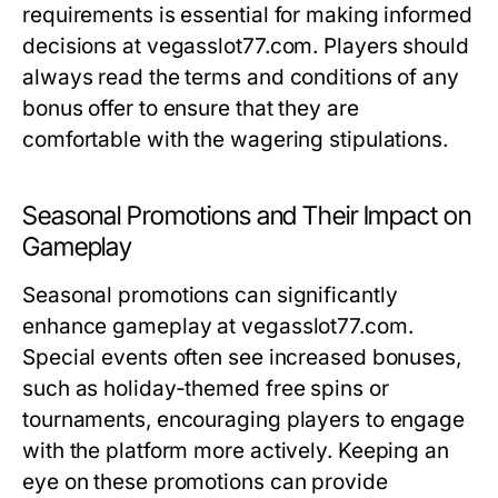
requirements is essential for making informed
decisions at vegasslot77.com. Players should
always read the terms and conditions of any
bonus offer to ensure that they are
comfortable with the wagering stipulations.
Seasonal Promotions and Their Impact on
Gameplay
Seasonal promotions can significantly
enhance gameplay at vegasslot77.com.
Special events often see increased bonuses,
such as holiday-themed free spins or
tournaments, encouraging players to engage
with the platform more actively. Keeping an
eye on these promotions can provide