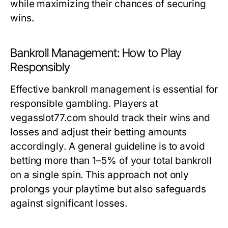
while maximizing their chances of securing
wins.
Bankroll Management: How to Play
Responsibly
Effective bankroll management is essential for
responsible gambling. Players at
vegasslot77.com should track their wins and
losses and adjust their betting amounts
accordingly. A general guideline is to avoid
betting more than 1–5% of your total bankroll
on a single spin. This approach not only
prolongs your playtime but also safeguards
against significant losses.