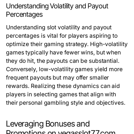
Understanding Volatility and Payout
Percentages
Understanding slot volatility and payout
percentages is vital for players aspiring to
optimize their gaming strategy. High-volatility
games typically have fewer wins, but when
they do hit, the payouts can be substantial.
Conversely, low-volatility games yield more
frequent payouts but may offer smaller
rewards. Realizing these dynamics can aid
players in selecting games that align with
their personal gambling style and objectives.
Leveraging Bonuses and
Promotions on vegasslot77.com