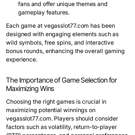
fans and offer unique themes and
gameplay features.
Each game at vegasslot77.com has been
designed with engaging elements such as
wild symbols, free spins, and interactive
bonus rounds, enhancing the overall gaming
experience.
The Importance of Game Selection for
Maximizing Wins
Choosing the right games is crucial in
maximizing potential winnings on
vegasslot77.com. Players should consider
factors such as volatility, return-to-player