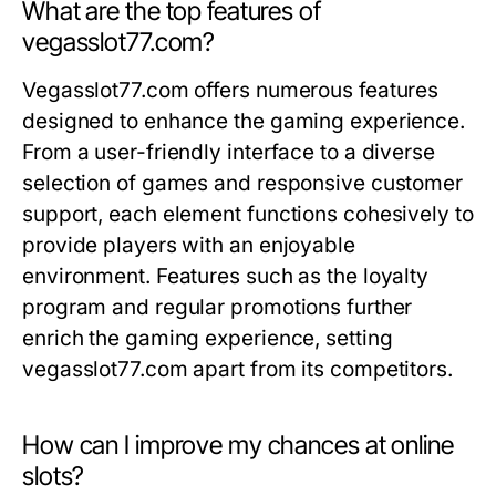
What are the top features of
vegasslot77.com?
Vegasslot77.com offers numerous features
designed to enhance the gaming experience.
From a user-friendly interface to a diverse
selection of games and responsive customer
support, each element functions cohesively to
provide players with an enjoyable
environment. Features such as the loyalty
program and regular promotions further
enrich the gaming experience, setting
vegasslot77.com apart from its competitors.
How can I improve my chances at online
slots?