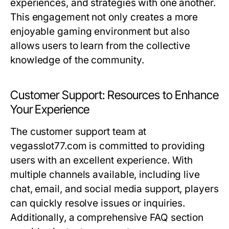
experiences, and strategies with one another.
This engagement not only creates a more
enjoyable gaming environment but also
allows users to learn from the collective
knowledge of the community.
Customer Support: Resources to Enhance
Your Experience
The customer support team at
vegasslot77.com is committed to providing
users with an excellent experience. With
multiple channels available, including live
chat, email, and social media support, players
can quickly resolve issues or inquiries.
Additionally, a comprehensive FAQ section