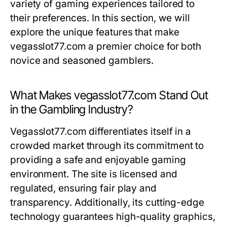
variety of gaming experiences tailored to
their preferences. In this section, we will
explore the unique features that make
vegasslot77.com a premier choice for both
novice and seasoned gamblers.
What Makes vegasslot77.com Stand Out
in the Gambling Industry?
Vegasslot77.com differentiates itself in a
crowded market through its commitment to
providing a safe and enjoyable gaming
environment. The site is licensed and
regulated, ensuring fair play and
transparency. Additionally, its cutting-edge
technology guarantees high-quality graphics,