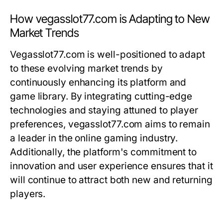
How vegasslot77.com is Adapting to New
Market Trends
Vegasslot77.com is well-positioned to adapt
to these evolving market trends by
continuously enhancing its platform and
game library. By integrating cutting-edge
technologies and staying attuned to player
preferences, vegasslot77.com aims to remain
a leader in the online gaming industry.
Additionally, the platform's commitment to
innovation and user experience ensures that it
will continue to attract both new and returning
players.