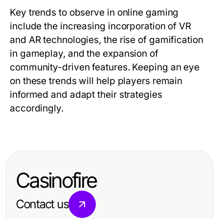
Key trends to observe in online gaming
include the increasing incorporation of VR
and AR technologies, the rise of gamification
in gameplay, and the expansion of
community-driven features. Keeping an eye
on these trends will help players remain
informed and adapt their strategies
accordingly.
Casinofire
Contact us