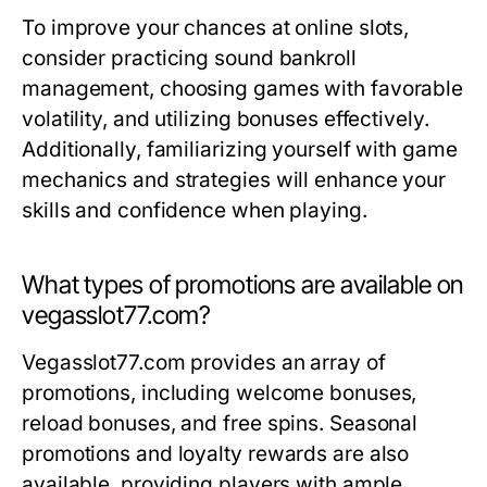
To improve your chances at online slots,
consider practicing sound bankroll
management, choosing games with favorable
volatility, and utilizing bonuses effectively.
Additionally, familiarizing yourself with game
mechanics and strategies will enhance your
skills and confidence when playing.
What types of promotions are available on
vegasslot77.com?
Vegasslot77.com provides an array of
promotions, including welcome bonuses,
reload bonuses, and free spins. Seasonal
promotions and loyalty rewards are also
available, providing players with ample