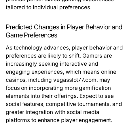
tailored to individual preferences.
Predicted Changes in Player Behavior and
Game Preferences
As technology advances, player behavior and
preferences are likely to shift. Gamers are
increasingly seeking interactive and
engaging experiences, which means online
casinos, including vegasslot77.com, may
focus on incorporating more gamification
elements into their offerings. Expect to see
social features, competitive tournaments, and
greater integration with social media
platforms to enhance player engagement.