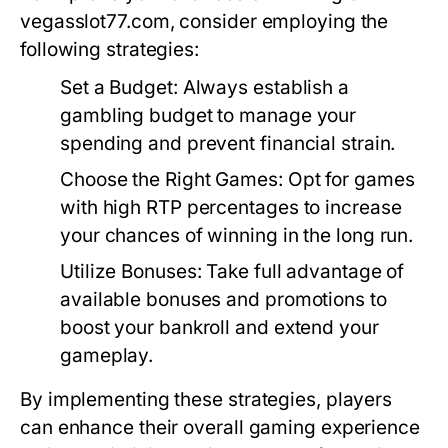
vegasslot77.com, consider employing the
following strategies:
Set a Budget:
Always establish a
gambling budget to manage your
spending and prevent financial strain.
Choose the Right Games:
Opt for games
with high RTP percentages to increase
your chances of winning in the long run.
Utilize Bonuses:
Take full advantage of
available bonuses and promotions to
boost your bankroll and extend your
gameplay.
By implementing these strategies, players
can enhance their overall gaming experience