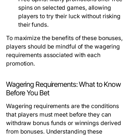
spins on selected games, allowing
players to try their luck without risking
their funds.
To maximize the benefits of these bonuses,
players should be mindful of the wagering
requirements associated with each
promotion.
Wagering Requirements: What to Know
Before You Bet
Wagering requirements are the conditions
that players must meet before they can
withdraw bonus funds or winnings derived
from bonuses. Understanding these