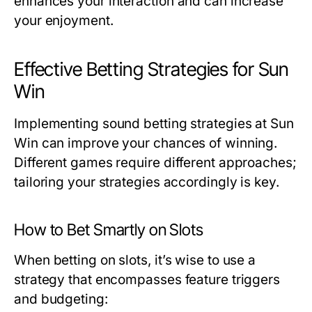
enhances your interaction and can increase
your enjoyment.
Effective Betting Strategies for Sun
Win
Implementing sound betting strategies at Sun
Win can improve your chances of winning.
Different games require different approaches;
tailoring your strategies accordingly is key.
How to Bet Smartly on Slots
When betting on slots, it’s wise to use a
strategy that encompasses feature triggers
and budgeting: