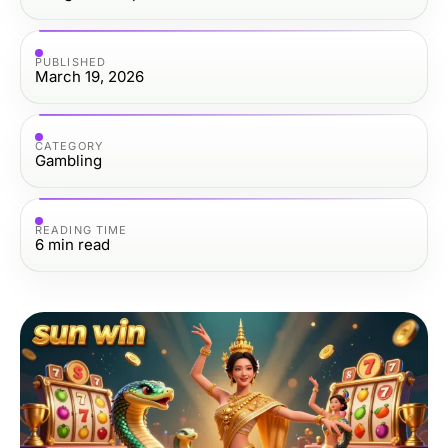
PUBLISHED
March 19, 2026
CATEGORY
Gambling
READING TIME
6
min read