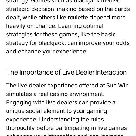
strategy. Games such as blackjack involve
strategic decision-making based on the cards
dealt, while others like roulette depend more
heavily on chance. Learning optimal
strategies for these games, like the basic
strategy for blackjack, can improve your odds
and enhance your experience.
The Importance of Live Dealer Interaction
The live dealer experience offered at Sun Win
simulates a real casino environment.
Engaging with live dealers can provide a
unique social element to your gaming
experience. Understanding the rules
thoroughly before participating in live games