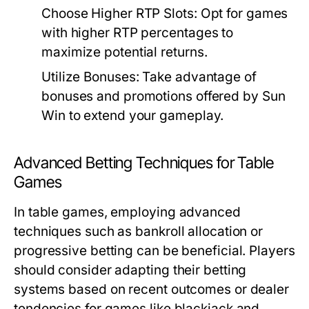
Choose Higher RTP Slots:
Opt for games
with higher RTP percentages to
maximize potential returns.
Utilize Bonuses:
Take advantage of
bonuses and promotions offered by Sun
Win to extend your gameplay.
Advanced Betting Techniques for Table
Games
In table games, employing advanced
techniques such as bankroll allocation or
progressive betting can be beneficial. Players
should consider adapting their betting
systems based on recent outcomes or dealer
tendencies for games like blackjack and