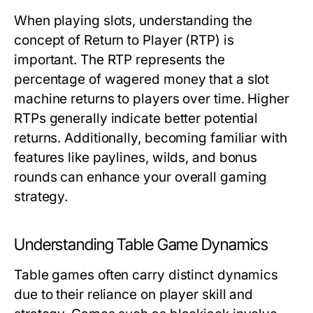
When playing slots, understanding the
concept of Return to Player (RTP) is
important. The RTP represents the
percentage of wagered money that a slot
machine returns to players over time. Higher
RTPs generally indicate better potential
returns. Additionally, becoming familiar with
features like paylines, wilds, and bonus
rounds can enhance your overall gaming
strategy.
Understanding Table Game Dynamics
Table games often carry distinct dynamics
due to their reliance on player skill and