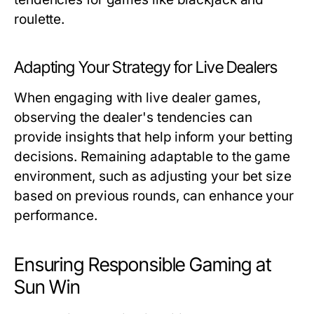
roulette.
Adapting Your Strategy for Live Dealers
When engaging with live dealer games,
observing the dealer's tendencies can
provide insights that help inform your betting
decisions. Remaining adaptable to the game
environment, such as adjusting your bet size
based on previous rounds, can enhance your
performance.
Ensuring Responsible Gaming at
Sun Win