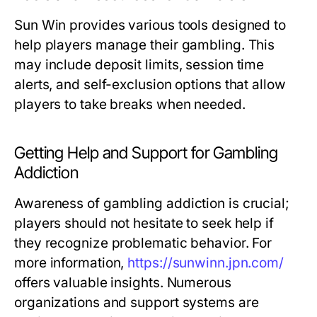
Sun Win provides various tools designed to
help players manage their gambling. This
may include deposit limits, session time
alerts, and self-exclusion options that allow
players to take breaks when needed.
Getting Help and Support for Gambling
Addiction
Awareness of gambling addiction is crucial;
players should not hesitate to seek help if
they recognize problematic behavior. For
more information,
https://sunwinn.jpn.com/
offers valuable insights. Numerous
organizations and support systems are