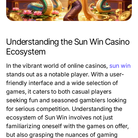
Understanding the Sun Win Casino
Ecosystem
In the vibrant world of online casinos,
sun win
stands out as a notable player. With a user-
friendly interface and a wide selection of
games, it caters to both casual players
seeking fun and seasoned gamblers looking
for serious competition. Understanding the
ecosystem of Sun Win involves not just
familiarizing oneself with the games on offer,
but also grasping the nuances of gaming