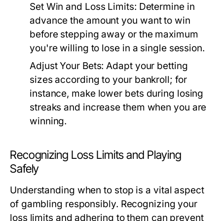
Set Win and Loss Limits:
Determine in
advance the amount you want to win
before stepping away or the maximum
you're willing to lose in a single session.
Adjust Your Bets:
Adapt your betting
sizes according to your bankroll; for
instance, make lower bets during losing
streaks and increase them when you are
winning.
Recognizing Loss Limits and Playing
Safely
Understanding when to stop is a vital aspect
of gambling responsibly. Recognizing your
loss limits and adhering to them can prevent