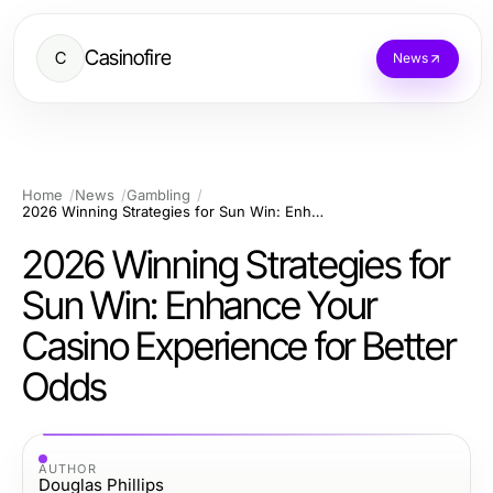
Casinofire
C
News
Home
News
Gambling
2026 Winning Strategies for Sun Win: Enhance Your Casino Experience for Better Odds
2026 Winning Strategies for
Sun Win: Enhance Your
Casino Experience for Better
Odds
AUTHOR
Douglas Phillips