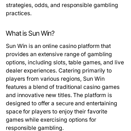
strategies, odds, and responsible gambling
practices.
What is Sun Win?
Sun Win is an online casino platform that
provides an extensive range of gambling
options, including slots, table games, and live
dealer experiences. Catering primarily to
players from various regions, Sun Win
features a blend of traditional casino games
and innovative new titles. The platform is
designed to offer a secure and entertaining
space for players to enjoy their favorite
games while exercising options for
responsible gambling.