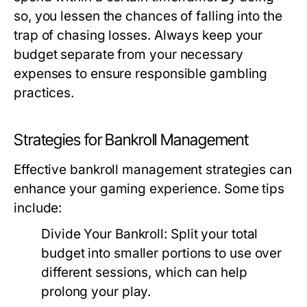
so, you lessen the chances of falling into the
trap of chasing losses. Always keep your
budget separate from your necessary
expenses to ensure responsible gambling
practices.
Strategies for Bankroll Management
Effective bankroll management strategies can
enhance your gaming experience. Some tips
include:
Divide Your Bankroll:
Split your total
budget into smaller portions to use over
different sessions, which can help
prolong your play.