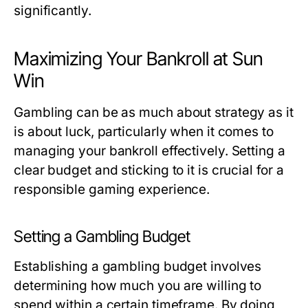
significantly.
Maximizing Your Bankroll at Sun
Win
Gambling can be as much about strategy as it
is about luck, particularly when it comes to
managing your bankroll effectively. Setting a
clear budget and sticking to it is crucial for a
responsible gaming experience.
Setting a Gambling Budget
Establishing a gambling budget involves
determining how much you are willing to
spend within a certain timeframe. By doing