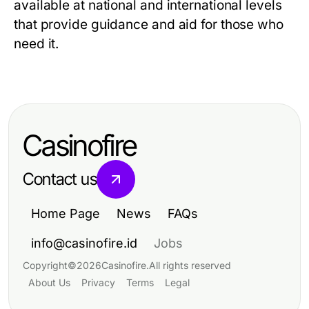
available at national and international levels
that provide guidance and aid for those who
need it.
Casinofire
Contact us
Home Page
News
FAQs
info@casinofire.id
Jobs
Copyright
©
2026
Casinofire
.
All rights reserved
About Us
Privacy
Terms
Legal