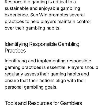
Responsible gaming is critical to a
sustainable and enjoyable gambling
experience. Sun Win promotes several
practices to help players maintain control
over their gambling habits.
Identifying Responsible Gambling
Practices
Identifying and implementing responsible
gaming practices is essential. Players should
regularly assess their gaming habits and
ensure that their actions align with their
personal gambling goals.
Tools and Resources for Gamblers