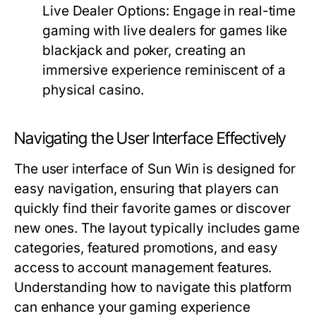
Live Dealer Options:
Engage in real-time
gaming with live dealers for games like
blackjack and poker, creating an
immersive experience reminiscent of a
physical casino.
Navigating the User Interface Effectively
The user interface of Sun Win is designed for
easy navigation, ensuring that players can
quickly find their favorite games or discover
new ones. The layout typically includes game
categories, featured promotions, and easy
access to account management features.
Understanding how to navigate this platform
can enhance your gaming experience