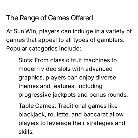
The Range of Games Offered
At Sun Win, players can indulge in a variety of
games that appeal to all types of gamblers.
Popular categories include:
Slots:
From classic fruit machines to
modern video slots with advanced
graphics, players can enjoy diverse
themes and features, including
progressive jackpots and bonus rounds.
Table Games:
Traditional games like
blackjack, roulette, and baccarat allow
players to leverage their strategies and
skills.