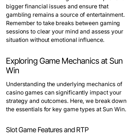
bigger financial issues and ensure that
gambling remains a source of entertainment.
Remember to take breaks between gaming
sessions to clear your mind and assess your
situation without emotional influence.
Exploring Game Mechanics at Sun
Win
Understanding the underlying mechanics of
casino games can significantly impact your
strategy and outcomes. Here, we break down
the essentials for key game types at Sun Win.
Slot Game Features and RTP