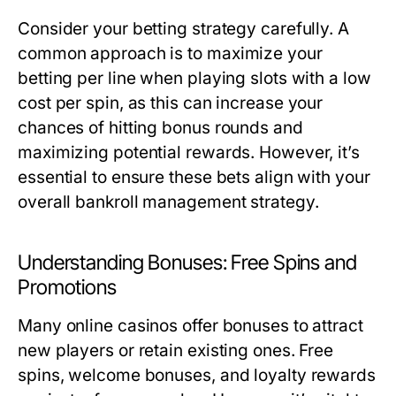
Consider your betting strategy carefully. A
common approach is to maximize your
betting per line when playing slots with a low
cost per spin, as this can increase your
chances of hitting bonus rounds and
maximizing potential rewards. However, it’s
essential to ensure these bets align with your
overall bankroll management strategy.
Understanding Bonuses: Free Spins and
Promotions
Many online casinos offer bonuses to attract
new players or retain existing ones. Free
spins, welcome bonuses, and loyalty rewards