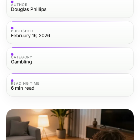
AUTHOR
Douglas Phillips
PUBLISHED
February 16, 2026
CATEGORY
Gambling
READING TIME
6
min read