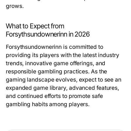
grows.
What to Expect from
Forsythsundownerinn in 2026
Forsythsundownerinn is committed to
providing its players with the latest industry
trends, innovative game offerings, and
responsible gambling practices. As the
gaming landscape evolves, expect to see an
expanded game library, advanced features,
and continued efforts to promote safe
gambling habits among players.