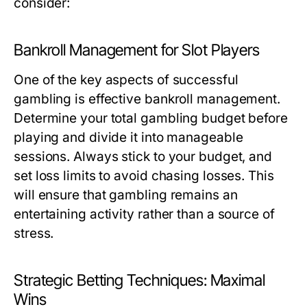
consider:
Bankroll Management for Slot Players
One of the key aspects of successful
gambling is effective bankroll management.
Determine your total gambling budget before
playing and divide it into manageable
sessions. Always stick to your budget, and
set loss limits to avoid chasing losses. This
will ensure that gambling remains an
entertaining activity rather than a source of
stress.
Strategic Betting Techniques: Maximal
Wins