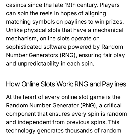
casinos since the late 19th century. Players
can spin the reels in hopes of aligning
matching symbols on paylines to win prizes.
Unlike physical slots that have a mechanical
mechanism, online slots operate on
sophisticated software powered by Random
Number Generators (RNG), ensuring fair play
and unpredictability in each spin.
How Online Slots Work: RNG and Paylines
At the heart of every online slot game is the
Random Number Generator (RNG), a critical
component that ensures every spin is random
and independent from previous spins. This
technology generates thousands of random