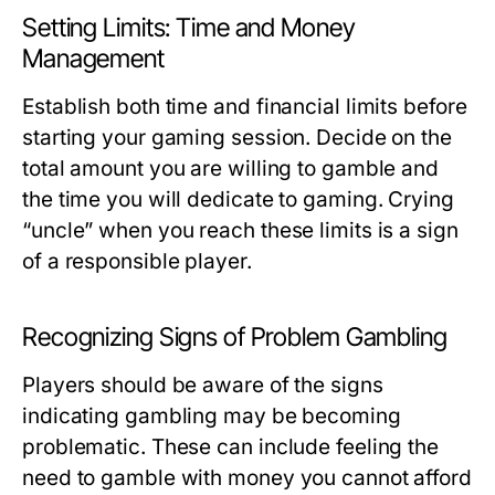
Setting Limits: Time and Money
Management
Establish both time and financial limits before
starting your gaming session. Decide on the
total amount you are willing to gamble and
the time you will dedicate to gaming. Crying
“uncle” when you reach these limits is a sign
of a responsible player.
Recognizing Signs of Problem Gambling
Players should be aware of the signs
indicating gambling may be becoming
problematic. These can include feeling the
need to gamble with money you cannot afford