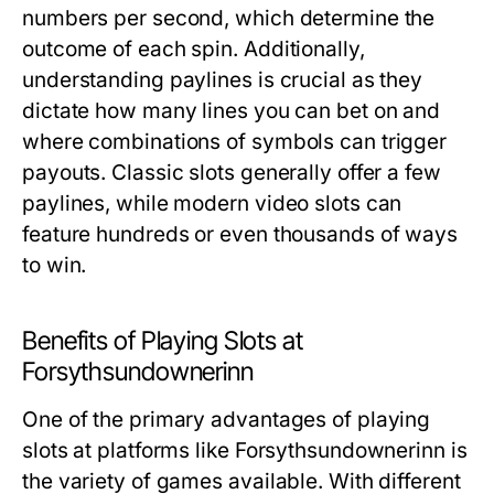
numbers per second, which determine the
outcome of each spin. Additionally,
understanding paylines is crucial as they
dictate how many lines you can bet on and
where combinations of symbols can trigger
payouts. Classic slots generally offer a few
paylines, while modern video slots can
feature hundreds or even thousands of ways
to win.
Benefits of Playing Slots at
Forsythsundownerinn
One of the primary advantages of playing
slots at platforms like Forsythsundownerinn is
the variety of games available. With different