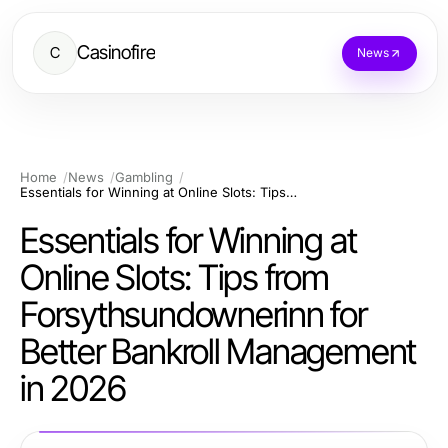
Casinofire
C
News
Home
News
Gambling
Essentials for Winning at Online Slots: Tips from Forsythsundownerinn for Better Bankroll Management in 2026
Essentials for Winning at
Online Slots: Tips from
Forsythsundownerinn for
Better Bankroll Management
in 2026