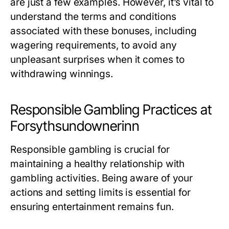
are just a few examples. However, it’s vital to
understand the terms and conditions
associated with these bonuses, including
wagering requirements, to avoid any
unpleasant surprises when it comes to
withdrawing winnings.
Responsible Gambling Practices at
Forsythsundownerinn
Responsible gambling is crucial for
maintaining a healthy relationship with
gambling activities. Being aware of your
actions and setting limits is essential for
ensuring entertainment remains fun.