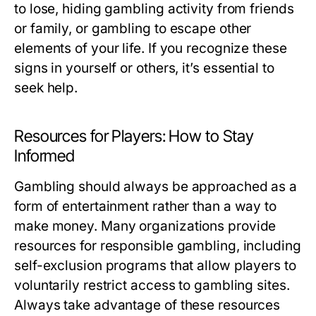
to lose, hiding gambling activity from friends
or family, or gambling to escape other
elements of your life. If you recognize these
signs in yourself or others, it’s essential to
seek help.
Resources for Players: How to Stay
Informed
Gambling should always be approached as a
form of entertainment rather than a way to
make money. Many organizations provide
resources for responsible gambling, including
self-exclusion programs that allow players to
voluntarily restrict access to gambling sites.
Always take advantage of these resources