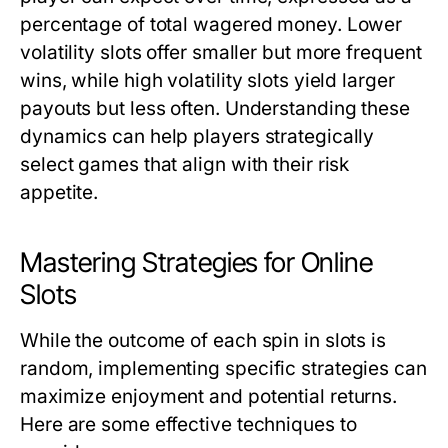
percentage of total wagered money. Lower
volatility slots offer smaller but more frequent
wins, while high volatility slots yield larger
payouts but less often. Understanding these
dynamics can help players strategically
select games that align with their risk
appetite.
Mastering Strategies for Online
Slots
While the outcome of each spin in slots is
random, implementing specific strategies can
maximize enjoyment and potential returns.
Here are some effective techniques to