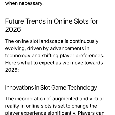
when necessary.
Future Trends in Online Slots for
2026
The online slot landscape is continuously
evolving, driven by advancements in
technology and shifting player preferences.
Here’s what to expect as we move towards
2026:
Innovations in Slot Game Technology
The incorporation of augmented and virtual
reality in online slots is set to change the
player experience significantly. Players can