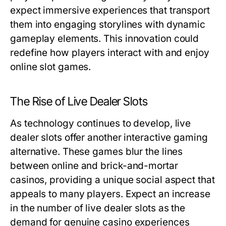
expect immersive experiences that transport
them into engaging storylines with dynamic
gameplay elements. This innovation could
redefine how players interact with and enjoy
online slot games.
The Rise of Live Dealer Slots
As technology continues to develop, live
dealer slots offer another interactive gaming
alternative. These games blur the lines
between online and brick-and-mortar
casinos, providing a unique social aspect that
appeals to many players. Expect an increase
in the number of live dealer slots as the
demand for genuine casino experiences