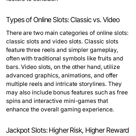
Types of Online Slots: Classic vs. Video
There are two main categories of online slots:
classic slots and video slots. Classic slots
feature three reels and simpler gameplay,
often with traditional symbols like fruits and
bars. Video slots, on the other hand, utilize
advanced graphics, animations, and offer
multiple reels and intricate storylines. They
may also include bonus features such as free
spins and interactive mini-games that
enhance the overall gaming experience.
Jackpot Slots: Higher Risk, Higher Reward