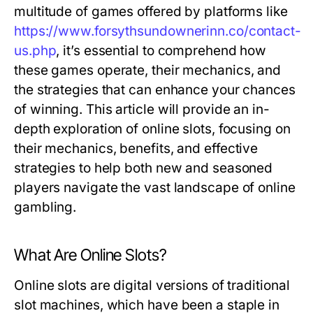
multitude of games offered by platforms like
https://www.forsythsundownerinn.co/contact-
us.php
, it’s essential to comprehend how
these games operate, their mechanics, and
the strategies that can enhance your chances
of winning. This article will provide an in-
depth exploration of online slots, focusing on
their mechanics, benefits, and effective
strategies to help both new and seasoned
players navigate the vast landscape of online
gambling.
What Are Online Slots?
Online slots are digital versions of traditional
slot machines, which have been a staple in