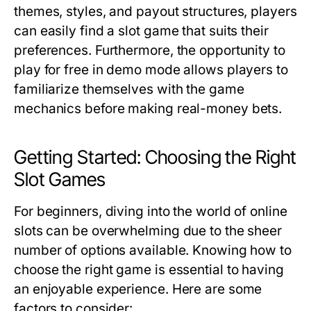
themes, styles, and payout structures, players
can easily find a slot game that suits their
preferences. Furthermore, the opportunity to
play for free in demo mode allows players to
familiarize themselves with the game
mechanics before making real-money bets.
Getting Started: Choosing the Right
Slot Games
For beginners, diving into the world of online
slots can be overwhelming due to the sheer
number of options available. Knowing how to
choose the right game is essential to having
an enjoyable experience. Here are some
factors to consider: