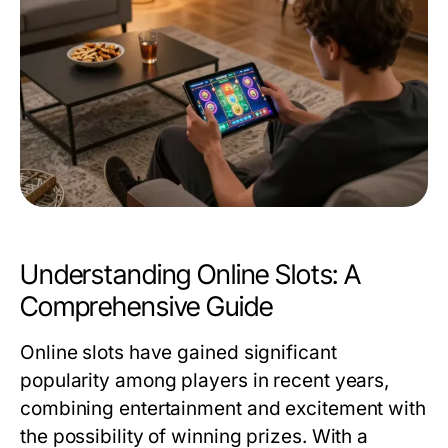
Understanding Online Slots: A
Comprehensive Guide
Online slots have gained significant
popularity among players in recent years,
combining entertainment and excitement with
the possibility of winning prizes. With a