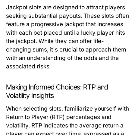
Jackpot slots are designed to attract players
seeking substantial payouts. These slots often
feature a progressive jackpot that increases
with each bet placed until a lucky player hits
the jackpot. While they can offer life-
changing sums, it's crucial to approach them
with an understanding of the odds and the
associated risks.
Making Informed Choices: RTP and
Volatility Insights
When selecting slots, familiarize yourself with
Return to Player (RTP) percentages and
volatility. RTP indicates the average return a
player can expect over time, expressed as a