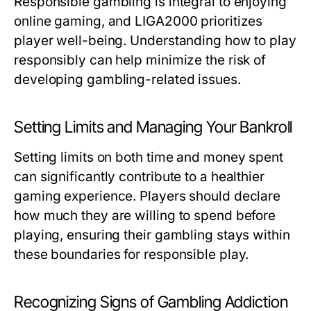
Responsible gambling is integral to enjoying
online gaming, and LIGA2000 prioritizes
player well-being. Understanding how to play
responsibly can help minimize the risk of
developing gambling-related issues.
Setting Limits and Managing Your Bankroll
Setting limits on both time and money spent
can significantly contribute to a healthier
gaming experience. Players should declare
how much they are willing to spend before
playing, ensuring their gambling stays within
these boundaries for responsible play.
Recognizing Signs of Gambling Addiction