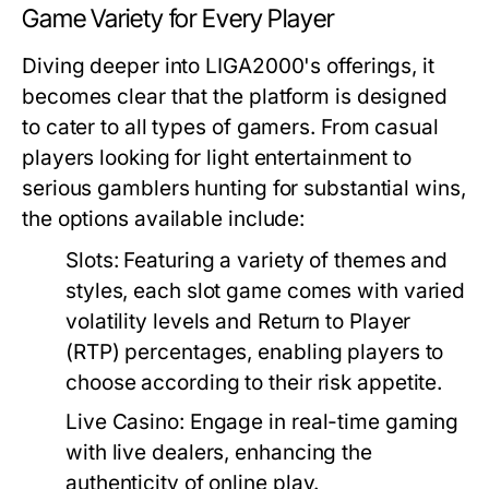
Game Variety for Every Player
Diving deeper into LIGA2000's offerings, it
becomes clear that the platform is designed
to cater to all types of gamers. From casual
players looking for light entertainment to
serious gamblers hunting for substantial wins,
the options available include:
Slots:
Featuring a variety of themes and
styles, each slot game comes with varied
volatility levels and Return to Player
(RTP) percentages, enabling players to
choose according to their risk appetite.
Live Casino:
Engage in real-time gaming
with live dealers, enhancing the
authenticity of online play.