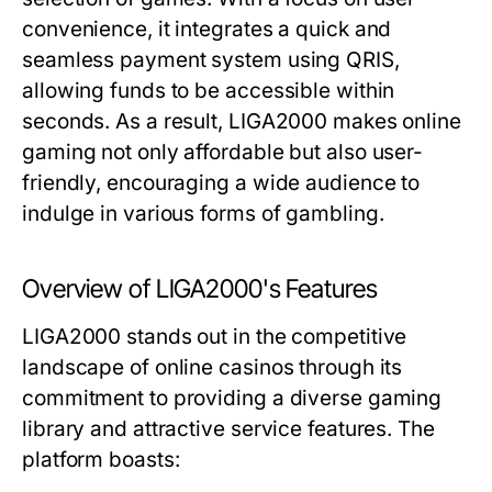
convenience, it integrates a quick and
seamless payment system using QRIS,
allowing funds to be accessible within
seconds. As a result, LIGA2000 makes online
gaming not only affordable but also user-
friendly, encouraging a wide audience to
indulge in various forms of gambling.
Overview of LIGA2000's Features
LIGA2000 stands out in the competitive
landscape of online casinos through its
commitment to providing a diverse gaming
library and attractive service features. The
platform boasts: