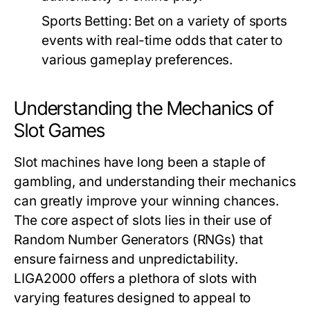
Sports Betting:
Bet on a variety of sports
events with real-time odds that cater to
various gameplay preferences.
Understanding the Mechanics of
Slot Games
Slot machines have long been a staple of
gambling, and understanding their mechanics
can greatly improve your winning chances.
The core aspect of slots lies in their use of
Random Number Generators (RNGs) that
ensure fairness and unpredictability.
LIGA2000 offers a plethora of slots with
varying features designed to appeal to