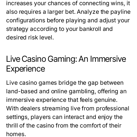
increases your chances of connecting wins, it
also requires a larger bet. Analyze the payline
configurations before playing and adjust your
strategy according to your bankroll and
desired risk level.
Live Casino Gaming: An Immersive
Experience
Live casino games bridge the gap between
land-based and online gambling, offering an
immersive experience that feels genuine.
With dealers streaming live from professional
settings, players can interact and enjoy the
thrill of the casino from the comfort of their
homes.