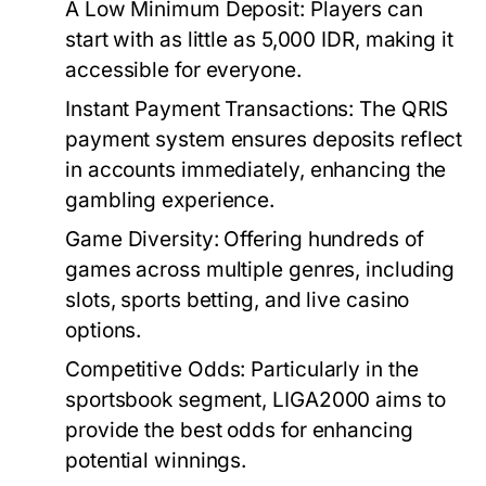
A Low Minimum Deposit:
Players can
start with as little as 5,000 IDR, making it
accessible for everyone.
Instant Payment Transactions:
The QRIS
payment system ensures deposits reflect
in accounts immediately, enhancing the
gambling experience.
Game Diversity:
Offering hundreds of
games across multiple genres, including
slots, sports betting, and live casino
options.
Competitive Odds:
Particularly in the
sportsbook segment, LIGA2000 aims to
provide the best odds for enhancing
potential winnings.