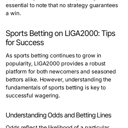
essential to note that no strategy guarantees
a win.
Sports Betting on LIGA2000: Tips
for Success
As sports betting continues to grow in
popularity, LIGA2000 provides a robust
platform for both newcomers and seasoned
bettors alike. However, understanding the
fundamentals of sports betting is key to
successful wagering.
Understanding Odds and Betting Lines
Odds reflect the likelihood of a particular