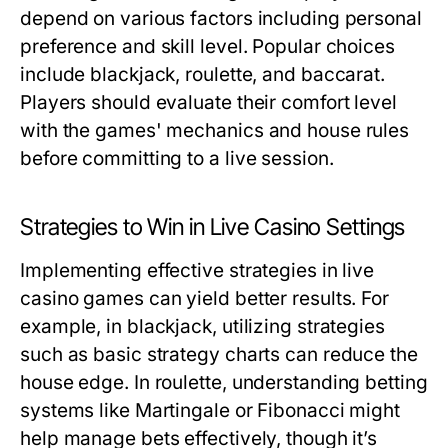
depend on various factors including personal
preference and skill level. Popular choices
include blackjack, roulette, and baccarat.
Players should evaluate their comfort level
with the games' mechanics and house rules
before committing to a live session.
Strategies to Win in Live Casino Settings
Implementing effective strategies in live
casino games can yield better results. For
example, in blackjack, utilizing strategies
such as basic strategy charts can reduce the
house edge. In roulette, understanding betting
systems like Martingale or Fibonacci might
help manage bets effectively, though it’s