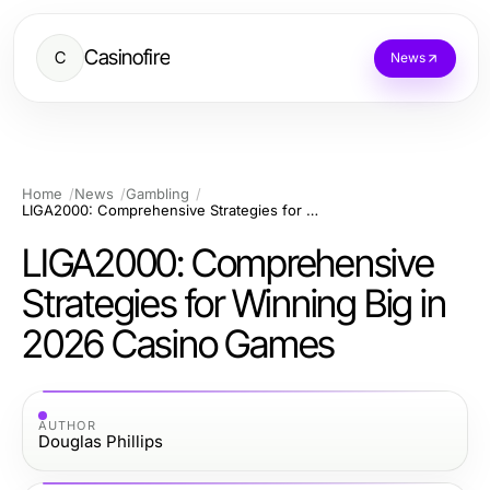
Casinofire
C
News
Home
News
Gambling
LIGA2000: Comprehensive Strategies for Winning Big in 2026 Casino Games
LIGA2000: Comprehensive
Strategies for Winning Big in
2026 Casino Games
AUTHOR
Douglas Phillips