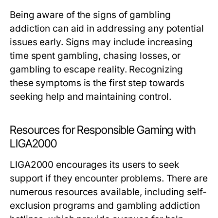
Being aware of the signs of gambling
addiction can aid in addressing any potential
issues early. Signs may include increasing
time spent gambling, chasing losses, or
gambling to escape reality. Recognizing
these symptoms is the first step towards
seeking help and maintaining control.
Resources for Responsible Gaming with
LIGA2000
LIGA2000 encourages its users to seek
support if they encounter problems. There are
numerous resources available, including self-
exclusion programs and gambling addiction