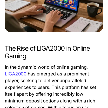
The Rise of LIGA2000 in Online
Gaming
In the dynamic world of online gaming,
LIGA2000
has emerged as a prominent
player, seeking to deliver unparalleled
experiences to users. This platform has set
itself apart by offering incredibly low
minimum deposit options along with a rich
selection of games. With a focus on user