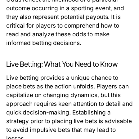
outcome occurring in a sporting event, and
they also represent potential payouts. It is
critical for players to comprehend how to
read and analyze these odds to make
informed betting decisions.
Live Betting: What You Need to Know
Live betting provides a unique chance to
place bets as the action unfolds. Players can
capitalize on changing dynamics, but this
approach requires keen attention to detail and
quick decision-making. Establishing a
strategy prior to placing live bets is advisable
to avoid impulsive bets that may lead to
losses.