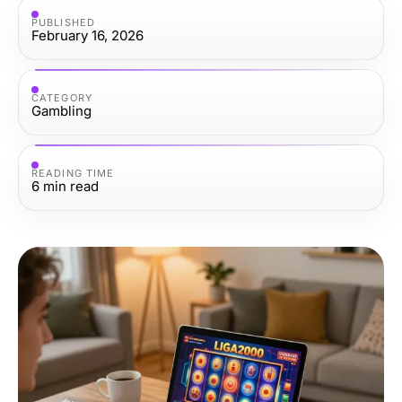
PUBLISHED
February 16, 2026
CATEGORY
Gambling
READING TIME
6
min read