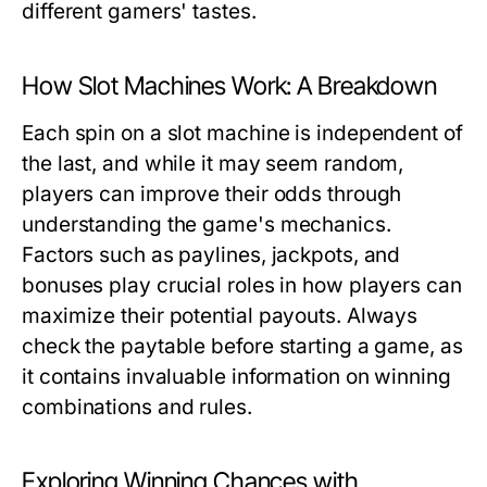
different gamers' tastes.
How Slot Machines Work: A Breakdown
Each spin on a slot machine is independent of
the last, and while it may seem random,
players can improve their odds through
understanding the game's mechanics.
Factors such as paylines, jackpots, and
bonuses play crucial roles in how players can
maximize their potential payouts. Always
check the paytable before starting a game, as
it contains invaluable information on winning
combinations and rules.
Exploring Winning Chances with