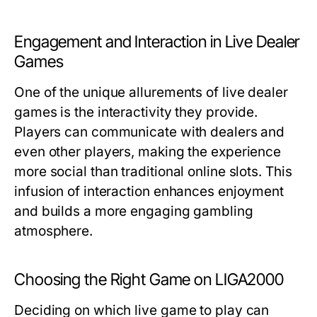
Engagement and Interaction in Live Dealer
Games
One of the unique allurements of live dealer
games is the interactivity they provide.
Players can communicate with dealers and
even other players, making the experience
more social than traditional online slots. This
infusion of interaction enhances enjoyment
and builds a more engaging gambling
atmosphere.
Choosing the Right Game on LIGA2000
Deciding on which live game to play can