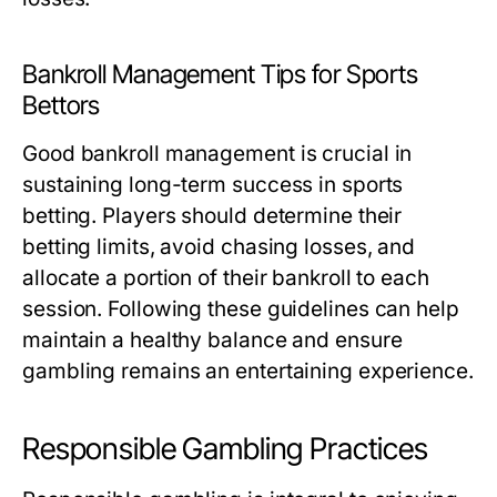
Bankroll Management Tips for Sports
Bettors
Good bankroll management is crucial in
sustaining long-term success in sports
betting. Players should determine their
betting limits, avoid chasing losses, and
allocate a portion of their bankroll to each
session. Following these guidelines can help
maintain a healthy balance and ensure
gambling remains an entertaining experience.
Responsible Gambling Practices