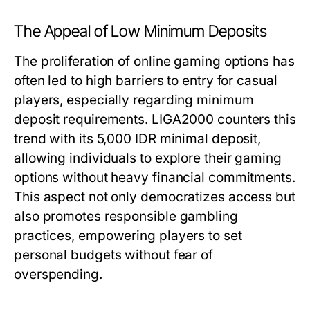
The Appeal of Low Minimum Deposits
The proliferation of online gaming options has
often led to high barriers to entry for casual
players, especially regarding minimum
deposit requirements. LIGA2000 counters this
trend with its
5,000 IDR minimal deposit
,
allowing individuals to explore their gaming
options without heavy financial commitments.
This aspect not only democratizes access but
also promotes responsible gambling
practices, empowering players to set
personal budgets without fear of
overspending.