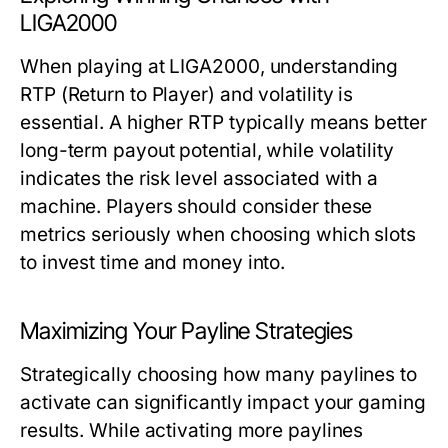
LIGA2000
When playing at LIGA2000, understanding
RTP (Return to Player) and volatility is
essential. A higher RTP typically means better
long-term payout potential, while volatility
indicates the risk level associated with a
machine. Players should consider these
metrics seriously when choosing which slots
to invest time and money into.
Maximizing Your Payline Strategies
Strategically choosing how many paylines to
activate can significantly impact your gaming
results. While activating more paylines