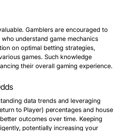
invaluable. Gamblers are encouraged to
ts who understand game mechanics
ion on optimal betting strategies,
of various games. Such knowledge
ncing their overall gaming experience.
Odds
standing data trends and leveraging
(Return to Player) percentages and house
 better outcomes over time. Keeping
igently, potentially increasing your