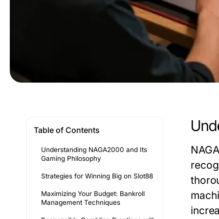
Unde
Table of Contents
NAGA2
Understanding NAGA2000 and Its
Gaming Philosophy
recog
Strategies for Winning Big on Slot88
thoro
machi
Maximizing Your Budget: Bankroll
Management Techniques
incre