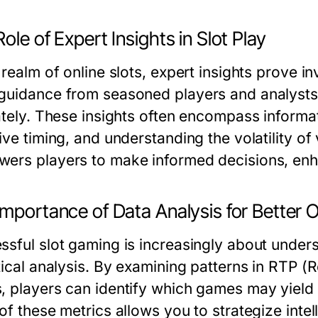
ole of Expert Insights in Slot Play
e realm of online slots, expert insights prove 
guidance from seasoned players and analys
cately. These insights often encompass informat
tive timing, and understanding the volatility 
ers players to make informed decisions, enha
Importance of Data Analysis for Better 
ssful slot gaming is increasingly about under
stical analysis. By examining patterns in RTP 
, players can identify which games may yield
of these metrics allows you to strategize intell