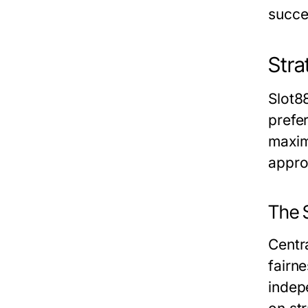
succe
Stra
Slot8
prefer
maxim
appro
The 
Centr
fairn
indep