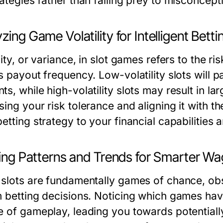
rategies rather than falling prey to misconcep
zing Game Volatility for Intelligent Betti
lity, or variance, in slot games refers to the r
s payout frequency. Low-volatility slots will p
s, while high-volatility slots may result in la
ing your risk tolerance and aligning it with t
etting strategy to your financial capabilities 
zing Patterns and Trends for Smarter W
 slots are fundamentally games of chance, ob
m betting decisions. Noticing which games hav
e of gameplay, leading you towards potentially