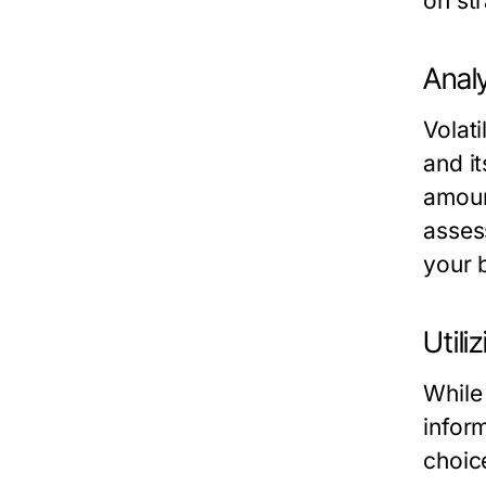
on st
Analy
Volati
and it
amount
assess
your b
Utili
While
infor
choic