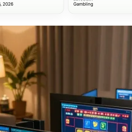
6, 2026
Gambling