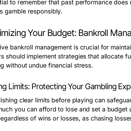
tial to remember that past performance does
s gamble responsibly.
mizing Your Budget: Bankroll Ma
tive bankroll management is crucial for mainta
rs should implement strategies that allocate f
g without undue financial stress.
ng Limits: Protecting Your Gambling Ex
lishing clear limits before playing can safeg
ch you can afford to lose and set a budget acc
 regardless of wins or losses, as chasing losses