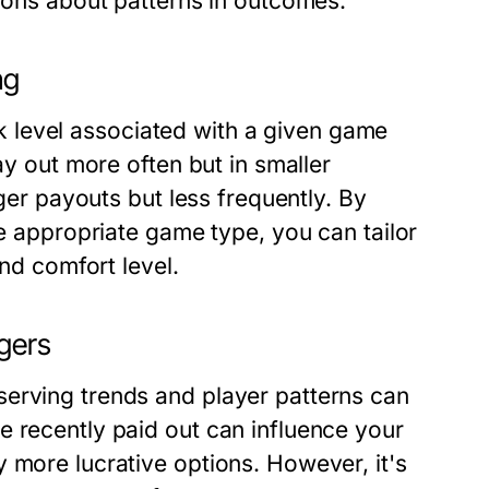
tions about patterns in outcomes.
ng
isk level associated with a given game
ay out more often but in smaller
rger payouts but less frequently. By
he appropriate game type, you can tailor
and comfort level.
agers
serving trends and player patterns can
e recently paid out can influence your
 more lucrative options. However, it's