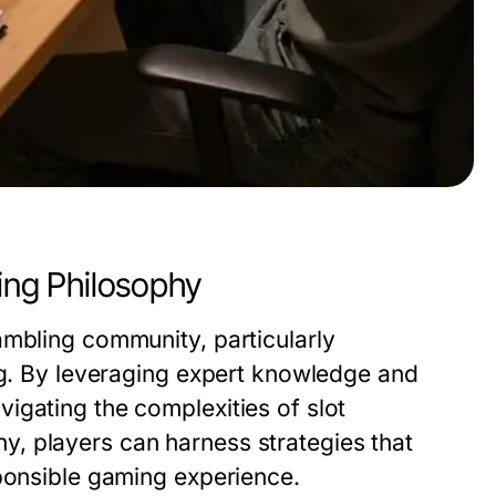
ng Philosophy
ambling community, particularly
ing. By leveraging expert knowledge and
igating the complexities of slot
y, players can harness strategies that
sponsible gaming experience.