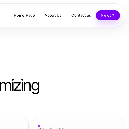
Home Page
About Us
Contact us
News
mizing
READING TIME