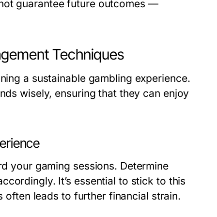
 not guarantee future outcomes —
nagement Techniques
ining a sustainable gambling experience.
unds wisely, ensuring that they can enjoy
perience
uard your gaming sessions. Determine
ordingly. It’s essential to stick to this
 often leads to further financial strain.