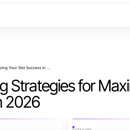
NAGA2000: Winning Strategies for Maximizing Your Slot Success in 2026
Strategies for Maxi
in 2026
CATEGORY