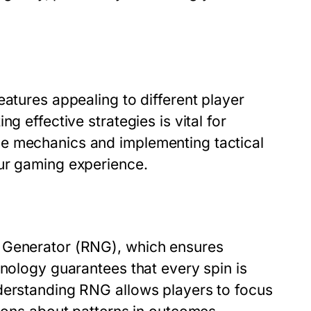
eatures appealing to different player
g effective strategies is vital for
e mechanics and implementing tactical
our gaming experience.
r Generator (RNG), which ensures
hnology guarantees that every spin is
derstanding RNG allows players to focus