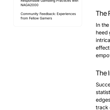
Responsible Gambling Practices with
NAGA2000
The R
Community Feedback: Experiences
from Fellow Gamers
In th
heed 
intri
effec
empow
The 
Succe
stati
edges
track 