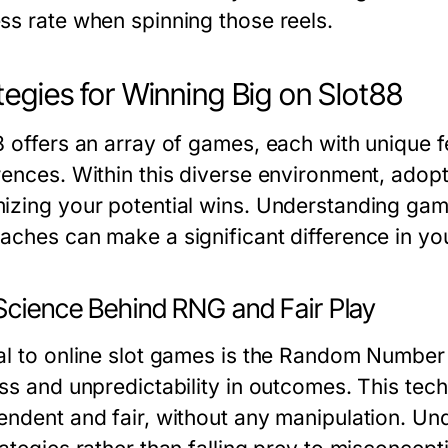
ss rate when spinning those reels.
tegies for Winning Big on Slot88
8 offers an array of games, each with unique f
ences. Within this diverse environment, adoptin
izing your potential wins. Understanding gam
aches can make a significant difference in y
Science Behind RNG and Fair Play
al to online slot games is the Random Numbe
ess and unpredictability in outcomes. This tec
endent and fair, without any manipulation. Un