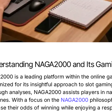
rstanding NAGA2000 and Its Gami
000 is a leading platform within the online g
nized for its insightful approach to slot gam
ugh analyses, NAGA2000 assists players in nav
nes. With a focus on the
NAGA2000
philosoph
ase their odds of winning while enjoying a re