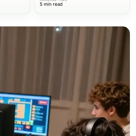
5
min read