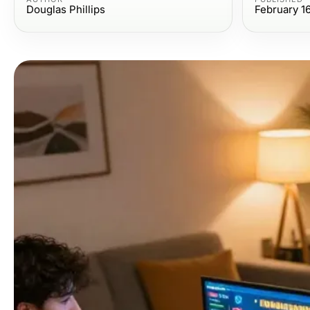
Douglas Phillips
February 1