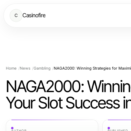
Casinofire
C
Home
News
Gambling
NAGA2000: Winning 
Your Slot Success 
AUTHOR
PUBLISHED