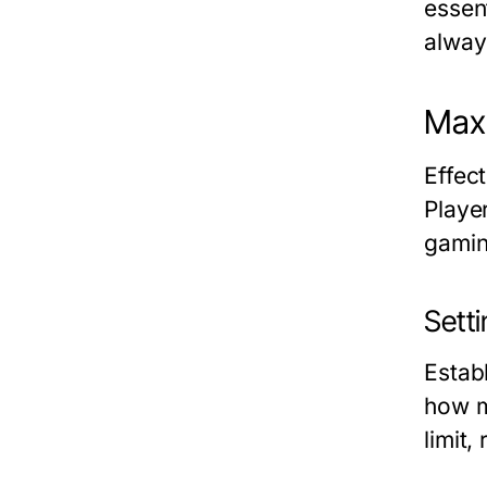
essen
alway
Maxi
Effec
Playe
gamin
Setti
Estab
how mu
limit,