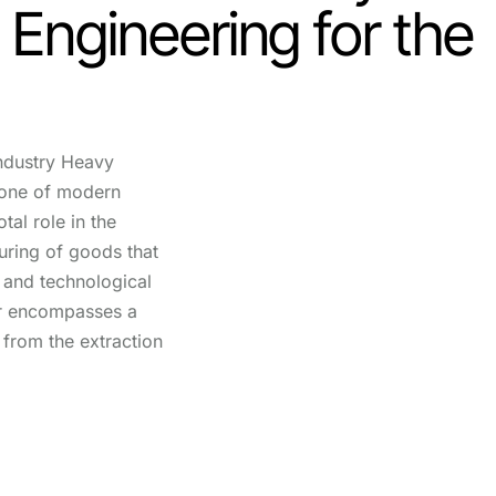
: Engineering for the
ndustry Heavy
bone of modern
tal role in the
ring of goods that
fe and technological
r encompasses a
 from the extraction