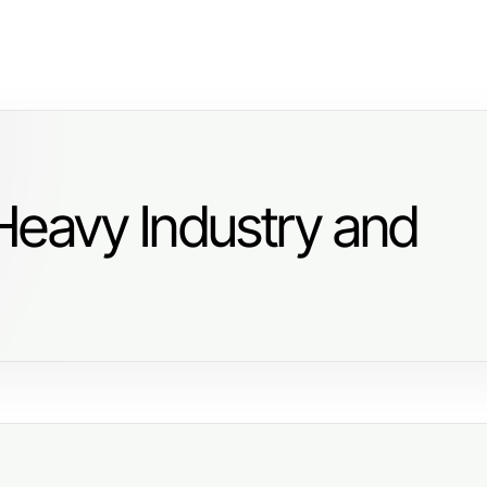
Heavy Industry and