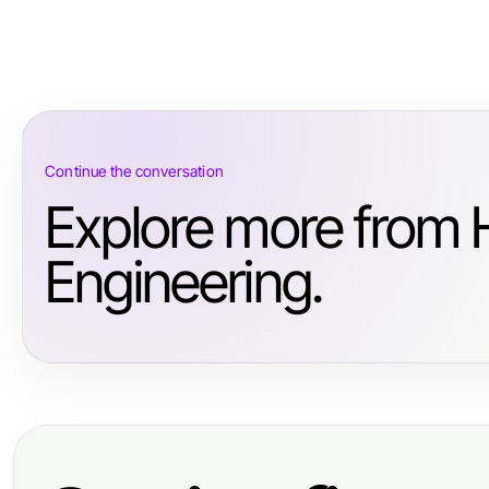
Continue the conversation
Explore more from 
Engineering.