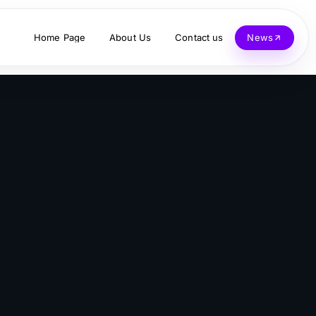
Home Page
About Us
Contact us
News