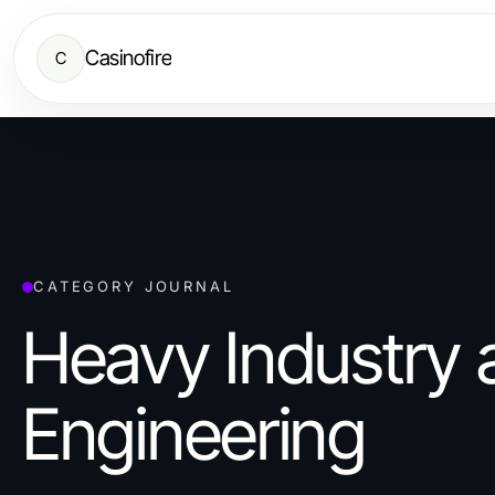
Casinofire
C
CATEGORY JOURNAL
Heavy Industry 
Engineering