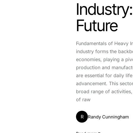
Industry
Future
Fundamentals of Heavy I
industry forms the back
economies, playing a pivo
production and manufactu
are essential for daily li
advancement. This secto
broad range of activities,
of raw
R
Randy Cunningham