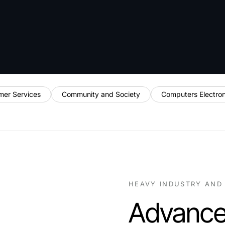
mer Services
Community and Society
Computers Electro
HEAVY INDUSTRY AND
Advance