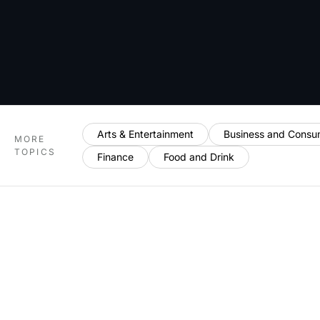
Arts & Entertainment
Business and Consu
MORE
TOPICS
Finance
Food and Drink