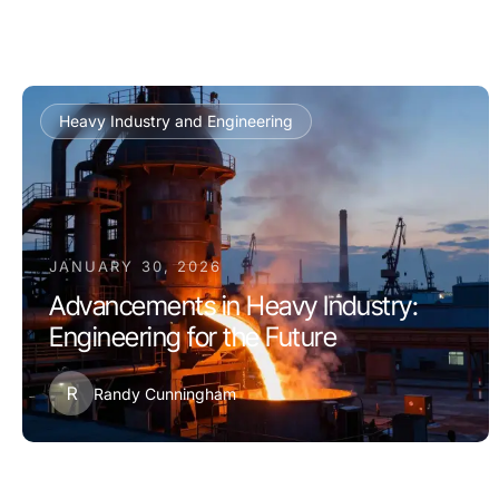
Heavy Industry and Engineering
JANUARY 30, 2026
Advancements in Heavy Industry:
Engineering for the Future
R
Randy Cunningham