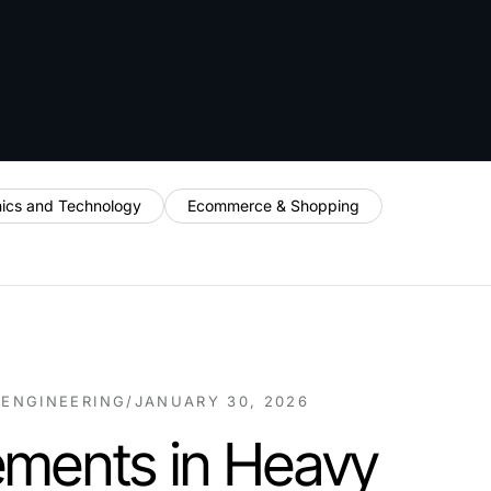
nics and Technology
Ecommerce & Shopping
 ENGINEERING
/
JANUARY 30, 2026
ments in Heavy