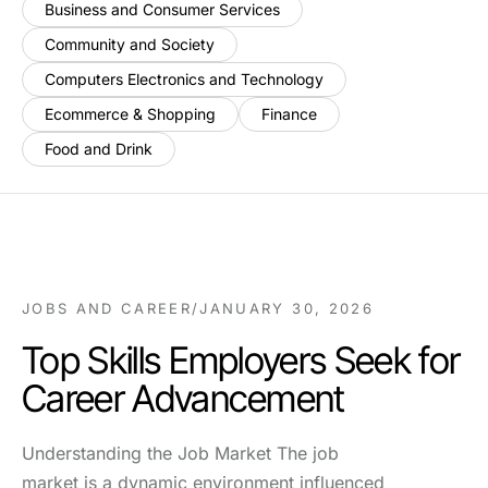
Business and Consumer Services
Community and Society
Computers Electronics and Technology
Ecommerce & Shopping
Finance
Food and Drink
JOBS AND CAREER
/
JANUARY 30, 2026
Top Skills Employers Seek for
Career Advancement
Understanding the Job Market The job
market is a dynamic environment influenced