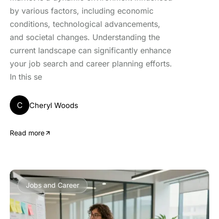
by various factors, including economic
conditions, technological advancements,
and societal changes. Understanding the
current landscape can significantly enhance
your job search and career planning efforts.
In this se
C
Cheryl Woods
Read more
Jobs and Career