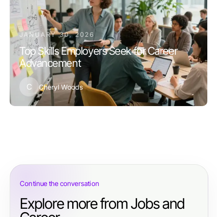
JANUARY 30, 2026
Top Skills Employers Seek for Career
Advancement
C
Cheryl Woods
Continue the conversation
Explore more from Jobs and