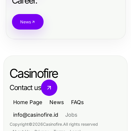
Career.
News
Casinofire
Contact us
Home Page
News
FAQs
info@casinofire.id
Jobs
Copyright
©
2026
Casinofire
.
All rights reserved