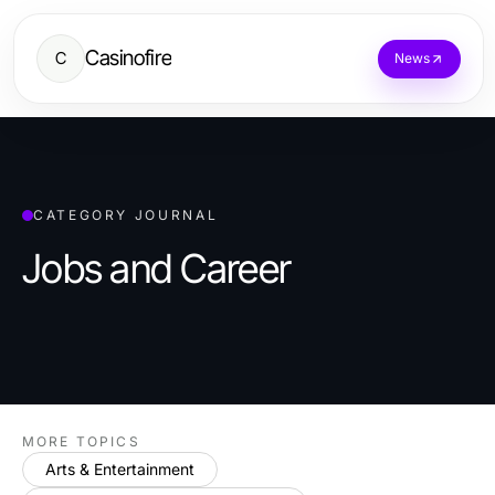
Casinofire
C
News
CATEGORY JOURNAL
Jobs and Career
MORE TOPICS
Arts & Entertainment